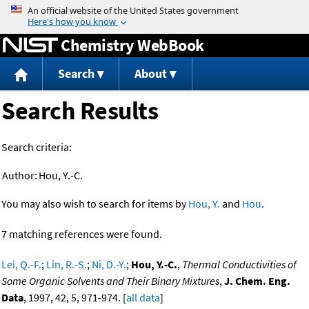
Jump to content
Chemistry WebBook
Search
About
Search Results
Search criteria:
Author:
Hou, Y.-C.
You may also wish to search for items by
Hou, Y.
and
Hou
.
7 matching references were found.
Lei, Q.-F.
;
Lin, R.-S.
;
Ni, D.-Y.
;
Hou, Y.-C.
,
Thermal Conductivities of
Some Organic Solvents and Their Binary Mixtures
,
J. Chem. Eng.
Data
, 1997, 42, 5, 971-974. [
all data
]