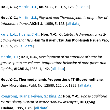
Hou, Y.-C.
;
Martin, J.J.
,
AIChE J.
, 1961, 5, 125. [
all data
]
Hou, Y.-C.
;
Martin, J.J.
,
Physical and Thermodynamic properties of
trifluoromethane
,
AIChE J.
, 1959, 5, 125. [
all data
]
Fang, L.-L.
;
Huang, C.-H.
;
Hou, Y.-C.
,
Catalytic Hydrogenation of 2-
Ethyl-2-hexenal
,
Wu Han Ta Hsueh, Tzu Jan K'o Hsueh Hsueh Pao
,
1959, 5, 25. [
all data
]
Martin, J.J.
;
Hou, Y.-C.
,
Development of an equation of state for
gases: I pressure-volume- temperature behavior of pure gases and
liquids.
,
AIChE J.
, 1955, 1, 142. [
all data
]
Hou, Y.-C.
,
Thermodynamic Propoerties of Trifluoromethane
,
Univ. Microfilms, Publ. No. 12589, 122 pp, 1955. [
all data
]
Rongrong, Huang
;
Feiyan, G.
;
Bing, Z.
;
Hou, Y.-C.
,
Phase Equilibria
for the Binary System of Water-Isobutyl Aldehyde
,
Huagong
Xuebao
, 1985, 1, 85. [
all data
]