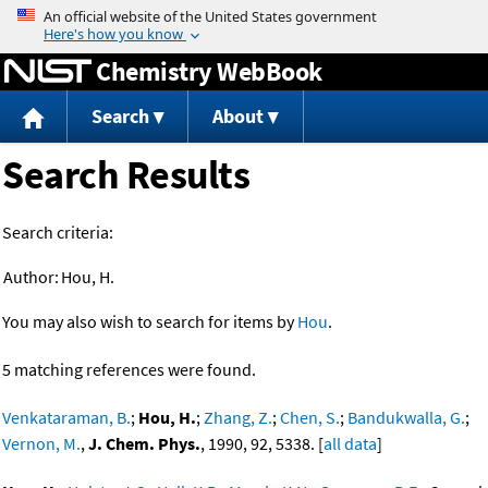
Jump to content
Chemistry WebBook
Search
About
Search Results
Search criteria:
Author:
Hou, H.
You may also wish to search for items by
Hou
.
5 matching references were found.
Venkataraman, B.
;
Hou, H.
;
Zhang, Z.
;
Chen, S.
;
Bandukwalla, G.
;
Vernon, M.
,
J. Chem. Phys.
, 1990, 92, 5338. [
all data
]