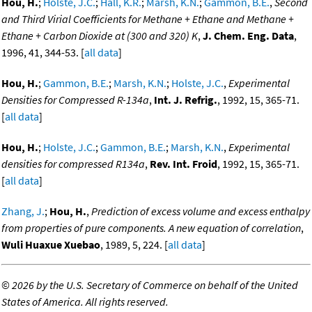
Hou, H.
;
Holste, J.C.
;
Hall, K.R.
;
Marsh, K.N.
;
Gammon, B.E.
,
Second
and Third Virial Coefficients for Methane + Ethane and Methane +
Ethane + Carbon Dioxide at (300 and 320) K
,
J. Chem. Eng. Data
,
1996, 41, 344-53. [
all data
]
Hou, H.
;
Gammon, B.E.
;
Marsh, K.N.
;
Holste, J.C.
,
Experimental
Densities for Compressed R-134a
,
Int. J. Refrig.
, 1992, 15, 365-71.
[
all data
]
Hou, H.
;
Holste, J.C.
;
Gammon, B.E.
;
Marsh, K.N.
,
Experimental
densities for compressed R134a
,
Rev. Int. Froid
, 1992, 15, 365-71.
[
all data
]
Zhang, J.
;
Hou, H.
,
Prediction of excess volume and excess enthalpy
from properties of pure components. A new equation of correlation
,
Wuli Huaxue Xuebao
, 1989, 5, 224. [
all data
]
©
2026 by the U.S. Secretary of Commerce on behalf of the United
States of America. All rights reserved.