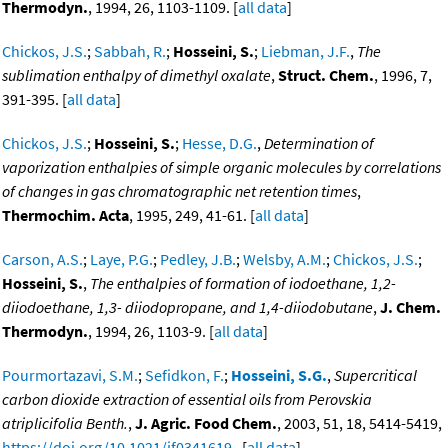
Thermodyn.
, 1994, 26, 1103-1109. [
all data
]
Chickos, J.S.
;
Sabbah, R.
;
Hosseini, S.
;
Liebman, J.F.
,
The
sublimation enthalpy of dimethyl oxalate
,
Struct. Chem.
, 1996, 7,
391-395. [
all data
]
Chickos, J.S.
;
Hosseini, S.
;
Hesse, D.G.
,
Determination of
vaporization enthalpies of simple organic molecules by correlations
of changes in gas chromatographic net retention times
,
Thermochim. Acta
, 1995, 249, 41-61. [
all data
]
Carson, A.S.
;
Laye, P.G.
;
Pedley, J.B.
;
Welsby, A.M.
;
Chickos, J.S.
;
Hosseini, S.
,
The enthalpies of formation of iodoethane, 1,2-
diiodoethane, 1,3- diiodopropane, and 1,4-diiodobutane
,
J. Chem.
Thermodyn.
, 1994, 26, 1103-9. [
all data
]
Pourmortazavi, S.M.
;
Sefidkon, F.
;
Hosseini, S.G.
,
Supercritical
carbon dioxide extraction of essential oils from Perovskia
atriplicifolia Benth.
,
J. Agric. Food Chem.
, 2003, 51, 18, 5414-5419,
https://doi.org/10.1021/jf0341619
. [
all data
]