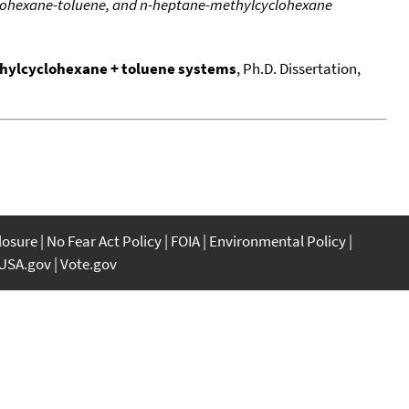
lohexane-toluene, and n-heptane-methylcyclohexane
hylcyclohexane + toluene systems
, Ph.D. Dissertation,
closure
No Fear Act Policy
FOIA
Environmental Policy
USA.gov
Vote.gov