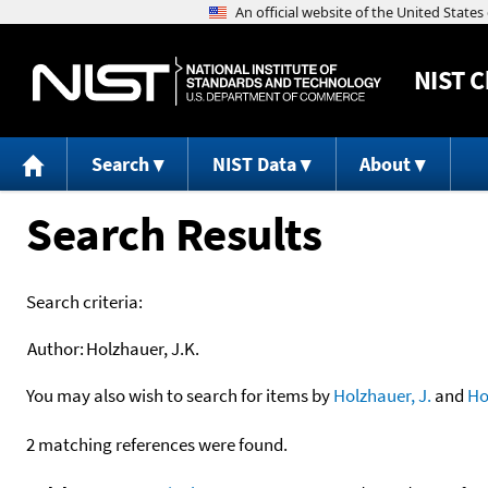
NIST
C
Search
NIST Data
About
Search Results
Search criteria:
Author:
Holzhauer, J.K.
You may also wish to search for items by
Holzhauer, J.
and
Ho
2 matching references were found.