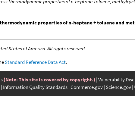
ess thermodynamic properties of n-heptane-toluene, methylcyc
thermodynamic properties of n-heptane + toluene and met
ed States of America. All rights reserved.
the
Standard Reference Data Act
.
ts
(Note: This site is covered by copyright.)
Vulnerability Dis
Information Quality Standards
Commerce.gov
Science.gov