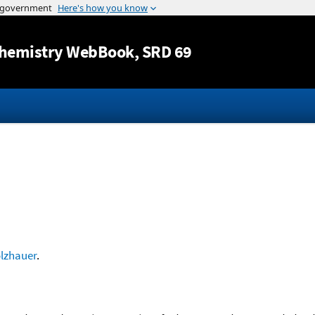
Jump to content
hemistry WebBook
, SRD 69
lzhauer
.