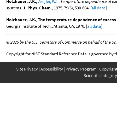
Holzhauer, J.K.
;
Ziegler, W.T.
,
Temperature dependence of exc
systems
,
J. Phys. Chem.
, 1975, 79(6), 590-604. [
all data
]
Holzhauer, J.K.
,
The temperature dependence of excess 
Georgia Institute of Tech., Atlanta, GA, 1970. [
all data
]
©
2026 by the U.S. Secretary of Commerce on behalf of the Unit
Copyright for NIST Standard Reference Data is governed by 
Site Privacy
Accessibility
Privacy Program
Copyrigh
Scientific Integrity