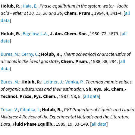
Holub, R.
;
Hala, E.
,
Phase equilibrium in the system water - lactic
acid - ether at 10, 15, 20 and 25
,
Chem. Prum.
, 1954, 4, 341-4. [
all
data
]
Holub, R.
;
Bigelow, L.A.
,
J. Am. Chem. Soc.
, 1950, 72, 4879. [
all
data
]
Bures, M.
;
Cerny, C.
;
Holub, R.
,
Thermochemical characteristics of
alcohols in the ideal gas state
,
Chem. Prum.
, 1988, 38, 294. [
all
data
]
Bures, M.
;
Holub, R.
;
Leitner, J.
;
Vonka, P.
,
Thermodynamic values
of organic substances and their estimation
,
Sb. Vys. Sk. Chem.-
Technol. Praze, Fys. Chem.
, 1987, N8, 5. [
all data
]
Tekac, V.
;
Cibulka, I.
;
Holub, R.
,
PVT Properties of Liquids and Liquid
Mixtures: A Review of the Experimental Methods and the Literature
Data
,
Fluid Phase Equilib.
, 1985, 19, 33-149. [
all data
]