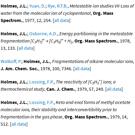
Holmes, J.L.
;
Yuan, D.
;
Rye, R.T.B.
,
Metastable ion studies VII-Loss of
water from the molecular ion of cyclopentanol
,
Org. Mass
Spectrom.
, 1977, 12, 254. [
all data
]
Holmes, J.L.
;
Osborne, A.D.
,
Energy partitioning in the metastable
+
+
fragmentation [C
H
]
→ [C
H
]
+ H
,
Org. Mass Spectrom.
, 1978,
3
7
3
5
2
13, 133. [
all data
]
Wolkoff, P.
;
Holmes, J.L.
,
Fragmentations of alkane molecular ions
,
J. Am. Chem. Soc.
, 1978, 100, 7346. [
all data
]
+
Holmes, J.L.
;
Lossing, F.P.
,
The reactivity of [C
H
] ions; a
3
3
thermochemical study
,
Can. J. Chem.
, 1979, 57, 249. [
all data
]
Holmes, J.L.
;
Lossing, F.P.
,
Keto and enol forms of methyl acetate
molecular ions, their stability and interconvertibility prior to
fragmentation in the gas phase
,
Org. Mass Spectrom.
, 1979, 14,
512. [
all data
]