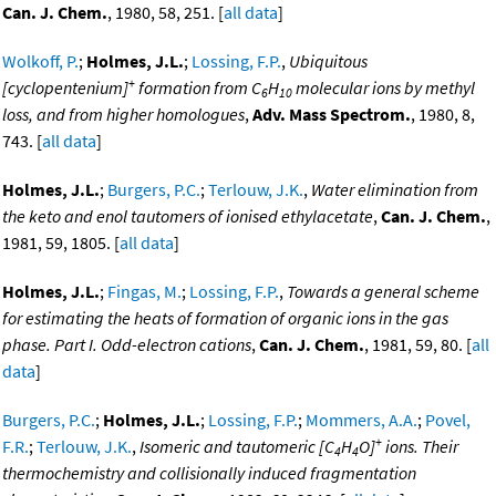
Can. J. Chem.
, 1980, 58, 251. [
all data
]
Wolkoff, P.
;
Holmes, J.L.
;
Lossing, F.P.
,
Ubiquitous
+
[cyclopentenium]
formation from C
H
molecular ions by methyl
6
10
loss, and from higher homologues
,
Adv. Mass Spectrom.
, 1980, 8,
743. [
all data
]
Holmes, J.L.
;
Burgers, P.C.
;
Terlouw, J.K.
,
Water elimination from
the keto and enol tautomers of ionised ethylacetate
,
Can. J. Chem.
,
1981, 59, 1805. [
all data
]
Holmes, J.L.
;
Fingas, M.
;
Lossing, F.P.
,
Towards a general scheme
for estimating the heats of formation of organic ions in the gas
phase. Part I. Odd-electron cations
,
Can. J. Chem.
, 1981, 59, 80. [
all
data
]
Burgers, P.C.
;
Holmes, J.L.
;
Lossing, F.P.
;
Mommers, A.A.
;
Povel,
+
F.R.
;
Terlouw, J.K.
,
Isomeric and tautomeric [C
H
O]
ions. Their
4
4
thermochemistry and collisionally induced fragmentation