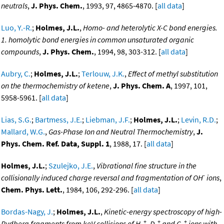
neutrals
,
J. Phys. Chem.
, 1993, 97, 4865-4870. [
all data
]
Luo, Y.-R.
;
Holmes, J.L.
,
Homo- and heterolytic X-C bond energies.
1. homolytic bond energies in common unsaturated organic
compounds
,
J. Phys. Chem.
, 1994, 98, 303-312. [
all data
]
Aubry, C.
;
Holmes, J.L.
;
Terlouw, J.K.
,
Effect of methyl substitution
on the thermochemistry of ketene
,
J. Phys. Chem. A
, 1997, 101,
5958-5961. [
all data
]
Lias, S.G.
;
Bartmess, J.E.
;
Liebman, J.F.
;
Holmes, J.L.
;
Levin, R.D.
;
Mallard, W.G.
,
Gas-Phase Ion and Neutral Thermochemistry
,
J.
Phys. Chem. Ref. Data, Suppl. 1
, 1988, 17. [
all data
]
Holmes, J.L.
;
Szulejko, J.E.
,
Vibrational fine structure in the
-
collisionally induced charge reversal and fragmentation of OH
ions
,
Chem. Phys. Lett.
, 1984, 106, 292-296. [
all data
]
Bordas-Nagy, J.
;
Holmes, J.L.
,
Kinetic-energy spectroscopy of high-
+
+
+
Rydberg fragments from keV collisions of H
, D
and C
ions with