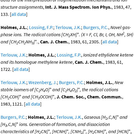
structure assignments
,
Int. J. Mass Spectrom. Ion Phys.
, 1983, 47,
133. [
all data
]
Holmes, J.L.
;
Lossing, F.P.
;
Terlouw, J.K.
;
Burgers, P.C.
,
Novel gas-
+
2
phase ions. The radical cations [CH
XH]
. (X = F, Cl, Br, I, OH, NH
, SH)
2
+
and [CH
CH
NH
]
.
,
Can. J. Chem.
, 1983, 61, 2305. [
all data
]
2
2
3
Terlouw, J.K.
;
Holmes, J.L.
;
Lossing, F.P.
,
Ionized ethylidene ketene
and its homologue methylene ketene
,
Can. J. Chem.
, 1983, 61,
1722. [
all data
]
Terlouw, J.K.
;
Wezenberg, J.
;
Burgers, P.C.
;
Holmes, J.L.
,
New
+
+
stable isomers of [C
H
O]
and [C
H
O
]
, the radical cations
2
4
2
4
2
+
+
[CH
COH]
and [CH
OCOH]
,
J. Chem. Soc., Chem. Commun.
,
2
3
1983, 1121. [
all data
]
+
Burgers, P.C.
;
Holmes, J.L.
;
Terlouw, J.K.
,
Gaseous [H
,C,N]
and
2
+
[H
,C,N]
ions. Generation of formation, and dissociation
3
+
+
+
+
+
characteristics of [H
CN]
, [HCNH]
, [CNH
]
, [H
CNH]
, and [HCN]
,
2
2
2