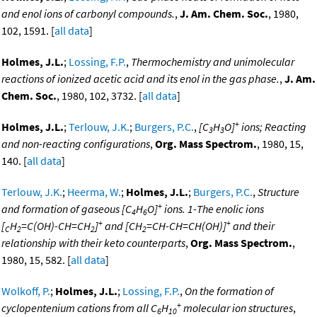
and enol ions of carbonyl compounds.
,
J. Am. Chem. Soc.
, 1980,
102, 1591. [
all data
]
Holmes, J.L.
;
Lossing, F.P.
,
Thermochemistry and unimolecular
reactions of ionized acetic acid and its enol in the gas phase.
,
J. Am.
Chem. Soc.
, 1980, 102, 3732. [
all data
]
+
Holmes, J.L.
;
Terlouw, J.K.
;
Burgers, P.C.
,
[C
H
O]
ions; Reacting
3
3
and non-reacting configurations
,
Org. Mass Spectrom.
, 1980, 15,
140. [
all data
]
Terlouw, J.K.
;
Heerma, W.
;
Holmes, J.L.
;
Burgers, P.C.
,
Structure
+
and formation of gaseous [C
H
O]
ions. 1-The enolic ions
4
6
+
+
[
H
=C(OH)-CH=CH
]
and [CH
=CH-CH=CH(OH)]
and their
C
2
2
2
relationship with their keto counterparts
,
Org. Mass Spectrom.
,
1980, 15, 582. [
all data
]
Wolkoff, P.
;
Holmes, J.L.
;
Lossing, F.P.
,
On the formation of
+
cyclopentenium cations from all C
H
molecular ion structures
,
6
10