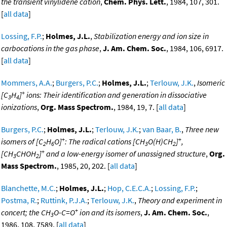
the transient vinylidene cation
,
Chem. Phys. Lett.
, 1984, 107, 301.
[
all data
]
Lossing, F.P.
;
Holmes, J.L.
,
Stabilization energy and ion size in
carbocations in the gas phase
,
J. Am. Chem. Soc.
, 1984, 106, 6917.
[
all data
]
Mommers, A.A.
;
Burgers, P.C.
;
Holmes, J.L.
;
Terlouw, J.K.
,
Isomeric
+
[C
H
]
ions: Their identification and generation in dissociative
3
4
ionizations
,
Org. Mass Spectrom.
, 1984, 19, 7. [
all data
]
Burgers, P.C.
;
Holmes, J.L.
;
Terlouw, J.K.
;
van Baar, B.
,
Three new
+
+
isomers of [C
H
O]
: The radical cations [CH
O(H)CH
]
,
2
6
3
2
+
[CH
CHOH
]
and a low-energy isomer of unassigned structure
,
Org.
3
2
Mass Spectrom.
, 1985, 20, 202. [
all data
]
Blanchette, M.C.
;
Holmes, J.L.
;
Hop, C.E.C.A.
;
Lossing, F.P.
;
Postma, R.
;
Ruttink, P.J.A.
;
Terlouw, J.K.
,
Theory and experiment in
+
concert; the CH
O-C=O
ion and its isomers
,
J. Am. Chem. Soc.
,
3
1986, 108, 7589. [
all data
]