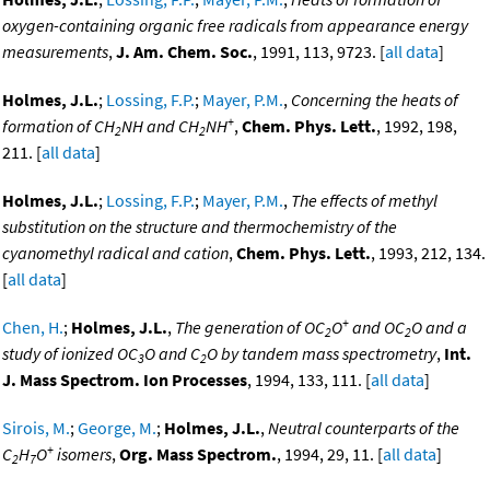
oxygen-containing organic free radicals from appearance energy
measurements
,
J. Am. Chem. Soc.
, 1991, 113, 9723. [
all data
]
Holmes, J.L.
;
Lossing, F.P.
;
Mayer, P.M.
,
Concerning the heats of
+
formation of CH
NH and CH
NH
,
Chem. Phys. Lett.
, 1992, 198,
2
2
211. [
all data
]
Holmes, J.L.
;
Lossing, F.P.
;
Mayer, P.M.
,
The effects of methyl
substitution on the structure and thermochemistry of the
cyanomethyl radical and cation
,
Chem. Phys. Lett.
, 1993, 212, 134.
[
all data
]
+
Chen, H.
;
Holmes, J.L.
,
The generation of OC
O
and OC
O and a
2
2
study of ionized OC
O and C
O by tandem mass spectrometry
,
Int.
3
2
J. Mass Spectrom. Ion Processes
, 1994, 133, 111. [
all data
]
Sirois, M.
;
George, M.
;
Holmes, J.L.
,
Neutral counterparts of the
+
C
H
O
isomers
,
Org. Mass Spectrom.
, 1994, 29, 11. [
all data
]
2
7