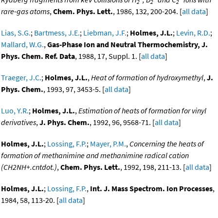
2
2
2
rare-gas atoms
,
Chem. Phys. Lett.
, 1986, 132, 200-204. [
all data
]
Lias, S.G.
;
Bartmess, J.E.
;
Liebman, J.F.
;
Holmes, J.L.
;
Levin, R.D.
;
Mallard, W.G.
,
Gas-Phase Ion and Neutral Thermochemistry, J.
Phys. Chem. Ref. Data
, 1988, 17, Suppl. 1. [
all data
]
Traeger, J.C.
;
Holmes, J.L.
,
Heat of formation of hydroxymethyl
,
J.
Phys. Chem.
, 1993, 97, 3453-5. [
all data
]
Luo, Y.R.
;
Holmes, J.L.
,
Estimation of heats of formation for vinyl
derivatives
,
J. Phys. Chem.
, 1992, 96, 9568-71. [
all data
]
Holmes, J.L.
;
Lossing, F.P.
;
Mayer, P.M.
,
Concerning the heats of
formation of methanimine and methanimine radical cation
(CH2NH+.cntdot.)
,
Chem. Phys. Lett.
, 1992, 198, 211-13. [
all data
]
Holmes, J.L.
;
Lossing, F.P.
,
Int. J. Mass Spectrom. Ion Processes
,
1984, 58, 113-20. [
all data
]