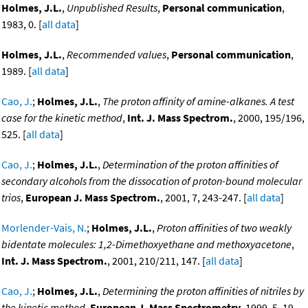
Holmes, J.L.
,
Unpublished Results
,
Personal communication
,
1983, 0. [
all data
]
Holmes, J.L.
,
Recommended values
,
Personal communication
,
1989. [
all data
]
Cao, J.
;
Holmes, J.L.
,
The proton affinity of amine-alkanes. A test
case for the kinetic method
,
Int. J. Mass Spectrom.
, 2000, 195/196,
525. [
all data
]
Cao, J.
;
Holmes, J.L.
,
Determination of the proton affinities of
secondary alcohols from the dissocation of proton-bound molecular
trios
,
European J. Mass Spectrom.
, 2001, 7, 243-247. [
all data
]
Morlender-Vais, N.
;
Holmes, J.L.
,
Proton affinities of two weakly
bidentate molecules: 1,2-Dimethoxyethane and methoxyacetone
,
Int. J. Mass Spectrom.
, 2001, 210/211, 147. [
all data
]
Cao, J.
;
Holmes, J.L.
,
Determining the proton affinities of nitriles by
the kinetic method
,
European J. Mass Spectrometry
, 1999, 5, 19-