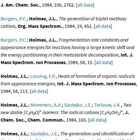
J. Am. Chem. Soc.
, 1984, 106, 2762. [
all data
]
Burgers, P.C.
;
Holmes, J.L.
,
The generation of triplet methoxy
cations
,
Org. Mass Spectrom.
, 1984, 19, 452. [
all data
]
Burgers, P.C.
;
Holmes, J.L.
,
Fragmentation rate constants and
appearance energies for reactions having a large kinetic shift and
the energy partitioning in their metastable decomposition
,
Int. J.
Mass Spectrom. Ion Processes
, 1984, 58, 15. [
all data
]
Holmes, J.L.
;
Lossing, F.P.
,
Heats of formation of organic radicals
from appearance energies
,
Int. J. Mass Spectrom. Ion Processes
,
1984, 58, 113. [
all data
]
Holmes, J.L.
;
Mommers, A.A.
;
Szulejko, J.E.
;
Terlouw, J.K.
,
Two
+
+
new stable [C
H
O]
isomers: The radical cations [C
H
OH
]
,
J.
3
8
3
6
2
Chem. Soc., Chem. Commun.
, 1984, 165. [
all data
]
Holmes, J.L.
;
Szulejko, J.E.
,
The generation and identification of