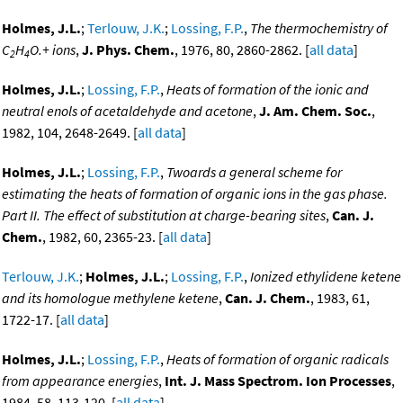
Holmes, J.L.
;
Terlouw, J.K.
;
Lossing, F.P.
,
The thermochemistry of
C
H
O.+ ions
,
J. Phys. Chem.
, 1976, 80, 2860-2862. [
all data
]
2
4
Holmes, J.L.
;
Lossing, F.P.
,
Heats of formation of the ionic and
neutral enols of acetaldehyde and acetone
,
J. Am. Chem. Soc.
,
1982, 104, 2648-2649. [
all data
]
Holmes, J.L.
;
Lossing, F.P.
,
Twoards a general scheme for
estimating the heats of formation of organic ions in the gas phase.
Part II. The effect of substitution at charge-bearing sites
,
Can. J.
Chem.
, 1982, 60, 2365-23. [
all data
]
Terlouw, J.K.
;
Holmes, J.L.
;
Lossing, F.P.
,
Ionized ethylidene ketene
and its homologue methylene ketene
,
Can. J. Chem.
, 1983, 61,
1722-17. [
all data
]
Holmes, J.L.
;
Lossing, F.P.
,
Heats of formation of organic radicals
from appearance energies
,
Int. J. Mass Spectrom. Ion Processes
,
1984, 58, 113-120. [
all data
]