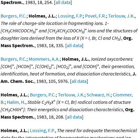
Spectrom.
, 1983, 18, 254. [
all data
]
Burgers, P.C.
;
Holmes, J.L.
;
Lossing, F.P.
;
Povel, F.R.
;
Terlouw, J.K.
,
The role of charge-site location in fragmenting ions. 1-
+
+
[CH
CHXCOOCH
]
and [CH
XCH
COOCH
]
ions and the structures of
3
3
2
2
3
daughter ions derived from the loss of X (X = I, Br, Cl and CH
)
,
Org.
3
Mass Spectrom.
, 1983, 18, 335. [
all data
]
Burgers, P.C.
;
Mommers, A.A.
;
Holmes, J.L.
,
Ionized oxycarbenes:
+
+
+
+
+
[COH]
, [HCOH]
, [C(OH)
]
, [HCO
]
, and [COOH]
, their generation,
2
2
identification, heat of formation, and dissociation characteristics
,
J.
Am. Chem. Soc.
, 1983, 105, 5976. [
all data
]
Holmes, J.L.
;
Burgers, P.C.
;
Terlouw, J.K.
;
Schwarz, H.
;
Ciommer,
+
B.
;
Halim, H.
,
Stable C
H
X
(X = Cl, Br) radical cations of structure
2
5
+
[CH
CHXH
]: Their energetics and dissociation characteristics
,
Org.
3
Mass Spectrom.
, 1983, 18, 208. [
all data
]
Holmes, J.L.
;
Lossing, F.P.
,
The need for adequate thermochemical
data for the interpretation of fragmentation mechanisms and ion