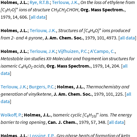
Holmes, J.L.
;
Rye, R.T.B.
;
Terlouw, J.K.
,
On the loss of ethylene from
+
[C
H
O]
ions of structure CH
CH
CHOH
,
Org. Mass Spectrom.
,
3
7
3
2
1979, 14, 606. [
all data
]
+
Holmes, J.L.
;
Terlouw, J.K.
,
Structures of [C
H
O]
ions produced
4
4
from 2- and 4-pyrone
,
J. Am. Chem. Soc.
, 1979, 101, 4973. [
all data
]
Holmes, J.L.
;
Terlouw, J.K.
;
Vijfhuizen, P.C.
;
A'Campo, C.
,
Metastable ion studies XII-Molecular and fragment ion structures for
isomeric C
H
O
acids
,
Org. Mass Spectrom.
, 1979, 14, 204. [
all
4
6
2
data
]
Terlouw, J.K.
;
Burgers, P.C.
;
Holmes, J.L.
,
Thermochemistry and
generation of vinylketene
,
J. Am. Chem. Soc.
, 1979, 101, 225. [
all
data
]
+
Wolkoff, P.
;
Holmes, J.L.
,
Isomeric cyclic [C
H
]
ions. The energy
6
10
barrier to ring opening
,
Can. J. Chem.
, 1979, 57, 348. [
all data
]
Holmes, J.L.
;
Lossing, F.P.
,
Gas-phase heats of formation of keto