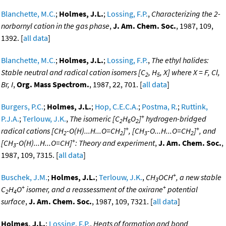
Blanchette, M.C.
;
Holmes, J.L.
;
Lossing, F.P.
,
Characterizing the 2-
norbornyl cation in the gas phase
,
J. Am. Chem. Soc.
, 1987, 109,
1392. [
all data
]
Blanchette, M.C.
;
Holmes, J.L.
;
Lossing, F.P.
,
The ethyl halides:
Stable neutral and radical cation isomers [C
, H
, X] where X = F, Cl,
2
5
Br, I
,
Org. Mass Spectrom.
, 1987, 22, 701. [
all data
]
Burgers, P.C.
;
Holmes, J.L.
;
Hop, C.E.C.A.
;
Postma, R.
;
Ruttink,
+
P.J.A.
;
Terlouw, J.K.
,
The isomeric [C
H
O
]
hydrogen-bridged
2
6
2
+
+
radical cations [CH
-O(H)...H...O=CH
]
, [CH
-O...H...O=CH
]
, and
2
2
3
2
+
[CH
-O(H)...H...O=CH]
: Theory and experiment
,
J. Am. Chem. Soc.
,
3
1987, 109, 7315. [
all data
]
+
Buschek, J.M.
;
Holmes, J.L.
;
Terlouw, J.K.
,
CH
OCH
, a new stable
3
+
+
C
H
O
isomer, and a reassessment of the oxirane
potential
2
4
surface
,
J. Am. Chem. Soc.
, 1987, 109, 7321. [
all data
]
Holmes, J.L.
;
Lossing, F.P.
,
Heats of formation and bond