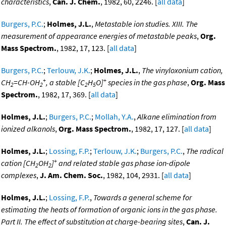
characteristics
,
Can. J. Chem.
, 1982, 60, 2246. [
all data
]
Burgers, P.C.
;
Holmes, J.L.
,
Metastable ion studies. XIII. The
measurement of appearance energies of metastable peaks
,
Org.
Mass Spectrom.
, 1982, 17, 123. [
all data
]
Burgers, P.C.
;
Terlouw, J.K.
;
Holmes, J.L.
,
The vinyloxonium cation,
+
+
CH
=CH-OH
, a stable [C
H
O]
species in the gas phase
,
Org. Mass
2
2
2
5
Spectrom.
, 1982, 17, 369. [
all data
]
Holmes, J.L.
;
Burgers, P.C.
;
Mollah, Y.A.
,
Alkane elimination from
ionized alkanols
,
Org. Mass Spectrom.
, 1982, 17, 127. [
all data
]
Holmes, J.L.
;
Lossing, F.P.
;
Terlouw, J.K.
;
Burgers, P.C.
,
The radical
+
cation [CH
OH
]
and related stable gas phase ion-dipole
2
2
complexes
,
J. Am. Chem. Soc.
, 1982, 104, 2931. [
all data
]
Holmes, J.L.
;
Lossing, F.P.
,
Towards a general scheme for
estimating the heats of formation of organic ions in the gas phase.
Part II. The effect of substitution at charge-bearing sites
,
Can. J.