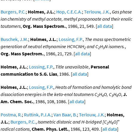
Burgers, P.C.
;
Holmes, J.L.
;
Hop, C.E.C.A.
;
Terlouw, J.K.
,
Gas phase
ion chemistry of methyl acetate, methyl propanoate and their enolic
tautomers
,
Org. Mass Spectrom.
, 1986, 21, 549. [
all data
]
Buschek, J.M.
;
Holmes, J.L.
;
Lossing, F.P.
,
The mass spectrometric
generation of neutral ethynamine HC≡CNH
and C
H
N isomers.
,
2
2
3
Org. Mass Spectrom.
, 1986, 21, 729. [
all data
]
Holmes, J.L.
;
Lossing, F.P.
,
Title unavailable
,
Personal
communication to S.G. Lias
, 1986. [
all data
]
Holmes, J.L.
;
Lossing, F.P.
,
Heats of formation and homolytic bond
dissociation energies in the keto-enol tautomers C
H
O, C
H
O
,
J.
2
4
3
6
Am. Chem. Soc.
, 1986, 108, 1086. [
all data
]
Postma, R.
;
Ruttink, P.J.A.
;
Van Baar, B.
;
Terlouw, J.K.
;
Holmes,
+
J.L.
;
Burgers, P.C.
,
Isometric distonic and H-bridged [C
H
O]
2
6
radical cations
,
Chem. Phys. Lett.
, 1986, 123, 409. [
all data
]