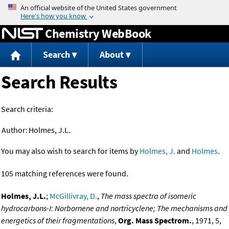
Jump to content
Chemistry WebBook
Search
About
Search Results
Search criteria:
Author:
Holmes, J.L.
You may also wish to search for items by
Holmes, J.
and
Holmes
.
105 matching references were found.
Holmes, J.L.
;
McGillivray, D.
,
The mass spectra of isomeric
hydrocarbons-I: Norbornene and nortricyclene; The mechanisms and
energetics of their fragmentations
,
Org. Mass Spectrom.
, 1971, 5,