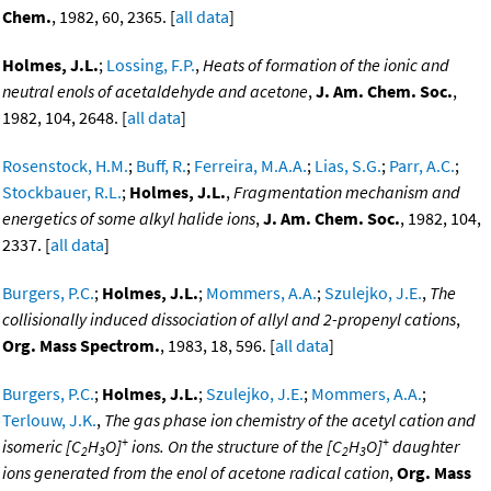
Chem.
, 1982, 60, 2365. [
all data
]
Holmes, J.L.
;
Lossing, F.P.
,
Heats of formation of the ionic and
neutral enols of acetaldehyde and acetone
,
J. Am. Chem. Soc.
,
1982, 104, 2648. [
all data
]
Rosenstock, H.M.
;
Buff, R.
;
Ferreira, M.A.A.
;
Lias, S.G.
;
Parr, A.C.
;
Stockbauer, R.L.
;
Holmes, J.L.
,
Fragmentation mechanism and
energetics of some alkyl halide ions
,
J. Am. Chem. Soc.
, 1982, 104,
2337. [
all data
]
Burgers, P.C.
;
Holmes, J.L.
;
Mommers, A.A.
;
Szulejko, J.E.
,
The
collisionally induced dissociation of allyl and 2-propenyl cations
,
Org. Mass Spectrom.
, 1983, 18, 596. [
all data
]
Burgers, P.C.
;
Holmes, J.L.
;
Szulejko, J.E.
;
Mommers, A.A.
;
Terlouw, J.K.
,
The gas phase ion chemistry of the acetyl cation and
+
+
isomeric [C
H
O]
ions. On the structure of the [C
H
O]
daughter
2
3
2
3
ions generated from the enol of acetone radical cation
,
Org. Mass