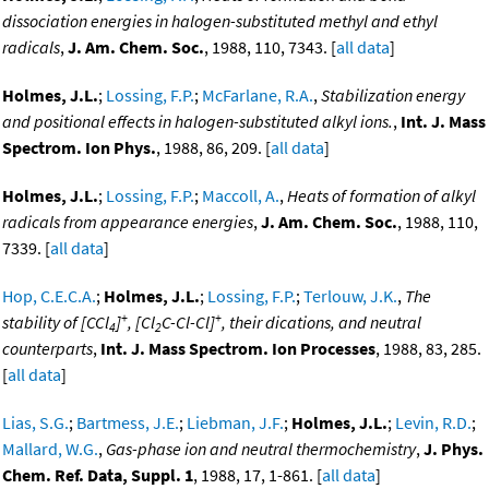
dissociation energies in halogen-substituted methyl and ethyl
radicals
,
J. Am. Chem. Soc.
, 1988, 110, 7343. [
all data
]
Holmes, J.L.
;
Lossing, F.P.
;
McFarlane, R.A.
,
Stabilization energy
and positional effects in halogen-substituted alkyl ions.
,
Int. J. Mass
Spectrom. Ion Phys.
, 1988, 86, 209. [
all data
]
Holmes, J.L.
;
Lossing, F.P.
;
Maccoll, A.
,
Heats of formation of alkyl
radicals from appearance energies
,
J. Am. Chem. Soc.
, 1988, 110,
7339. [
all data
]
Hop, C.E.C.A.
;
Holmes, J.L.
;
Lossing, F.P.
;
Terlouw, J.K.
,
The
+
+
stability of [CCl
]
, [Cl
C-Cl-Cl]
, their dications, and neutral
4
2
counterparts
,
Int. J. Mass Spectrom. Ion Processes
, 1988, 83, 285.
[
all data
]
Lias, S.G.
;
Bartmess, J.E.
;
Liebman, J.F.
;
Holmes, J.L.
;
Levin, R.D.
;
Mallard, W.G.
,
Gas-phase ion and neutral thermochemistry
,
J. Phys.
Chem. Ref. Data, Suppl. 1
, 1988, 17, 1-861. [
all data
]