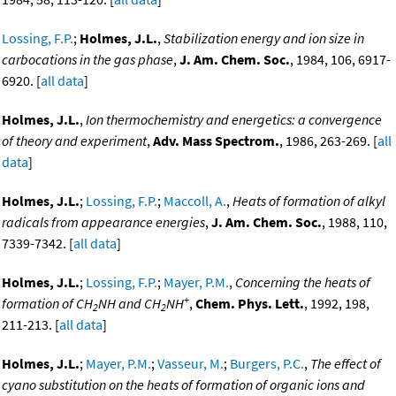
Lossing, F.P.
;
Holmes, J.L.
,
Stabilization energy and ion size in
carbocations in the gas phase
,
J. Am. Chem. Soc.
, 1984, 106, 6917-
6920. [
all data
]
Holmes, J.L.
,
Ion thermochemistry and energetics: a convergence
of theory and experiment
,
Adv. Mass Spectrom.
, 1986, 263-269. [
all
data
]
Holmes, J.L.
;
Lossing, F.P.
;
Maccoll, A.
,
Heats of formation of alkyl
radicals from appearance energies
,
J. Am. Chem. Soc.
, 1988, 110,
7339-7342. [
all data
]
Holmes, J.L.
;
Lossing, F.P.
;
Mayer, P.M.
,
Concerning the heats of
+
formation of CH
NH and CH
NH
,
Chem. Phys. Lett.
, 1992, 198,
2
2
211-213. [
all data
]
Holmes, J.L.
;
Mayer, P.M.
;
Vasseur, M.
;
Burgers, P.C.
,
The effect of
cyano substitution on the heats of formation of organic ions and