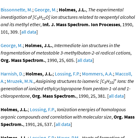
Bissonnette, M.
;
George, M.
;
Holmes, J.L.
,
The experimental
investigation of [C
H
O] ion structures related to neopentyl alcohol
5
12
and its methyl ether
,
Int. J. Mass Spectrom. Ion Processes
, 1990,
101, 309. [
all data
]
George, M.
;
Holmes, J.L.
,
Intermediate ion structures in the
fragmentation of metastable 3-methylbutan-2-ol radical cations
,
Org. Mass Spectrom.
, 1990, 25, 605. [
all data
]
Harnish, D.
;
Holmes, J.L.
;
Lossing, F.P.
;
Mommers, A.A.
;
Maccoll,
+
A.
;
Mruzek, M.N.
,
Assigining structures to isomeric [C
H
]
Ions: the
5
10
generation of ionized ethylcyclopropane from pentan-1-ol and 1-
chloropentane
,
Org. Mass Spectrom.
, 1990, 25, 381. [
all data
]
Holmes, J.L.
;
Lossing, F.P.
,
Ionization energies of homologous
organic compounds and correlation with molecular size
,
Org. Mass
Spectrom.
, 1991, 26, 537. [
all data
]
Holmes, J.L.
;
Lossing, F.P.
;
Mayer, P.M.
,
Heats of formation of