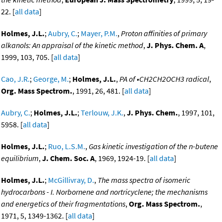
22. [
all data
]
Holmes, J.L.
;
Aubry, C.
;
Mayer, P.M.
,
Proton affinities of primary
alkanols: An appraisal of the kinetic method
,
J. Phys. Chem. A
,
1999, 103, 705. [
all data
]
Cao, J.R.
;
George, M.
;
Holmes, J.L.
,
PA of •CH2CH2OCH3 radical
,
Org. Mass Spectrom.
, 1991, 26, 481. [
all data
]
Aubry, C.
;
Holmes, J.L.
;
Terlouw, J.K.
,
J. Phys. Chem.
, 1997, 101,
5958. [
all data
]
Holmes, J.L.
;
Ruo, L.S.M.
,
Gas kinetic investigation of the n-butene
equilibrium
,
J. Chem. Soc. A
, 1969, 1924-19. [
all data
]
Holmes, J.L.
;
McGillivray, D.
,
The mass spectra of isomeric
hydrocarbons - I. Norbornene and nortricyclene; the mechanisms
and energetics of their fragmentations
,
Org. Mass Spectrom.
,
1971, 5, 1349-1362. [
all data
]