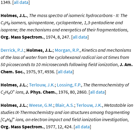
1349. [
all data
]
Holmes, J.L.
,
The mass spectra of isomeric hydrocarbons - II: The
C
H
isomers, spiropentane, cyclopentene, 1,3-pentadiene and
5
8
isoprene; the mechanisms and energetics of their fragmentations
,
Org. Mass Spectrom.
, 1974, 8, 247. [
all data
]
Derrick, P.J.
;
Holmes, J.L.
;
Morgan, R.P.
,
Kinetics and mechanisms
of the loss of water from the cyclohexanol radical ion at times from
50 picoseconds to 10 microseconds following field ionization
,
J. Am.
Chem. Soc.
, 1975, 97, 4936. [
all data
]
Holmes, J.L.
;
Terlouw, J.K.
;
Lossing, F.P.
,
The thermochemistry of
+
C
H
O
ions
,
J. Phys. Chem.
, 1976, 80, 2860. [
all data
]
2
4
Holmes, J.L.
;
Weese, G.M.
;
Blair, A.S.
;
Terlouw, J.K.
,
Metastable ion
studies IX-Thermochemistry and ion structures among fragmenting
+
[C
H
]
ions, an electron impact and field ionization investigation
,
4
8
Org. Mass Spectrom.
, 1977, 12, 424. [
all data
]