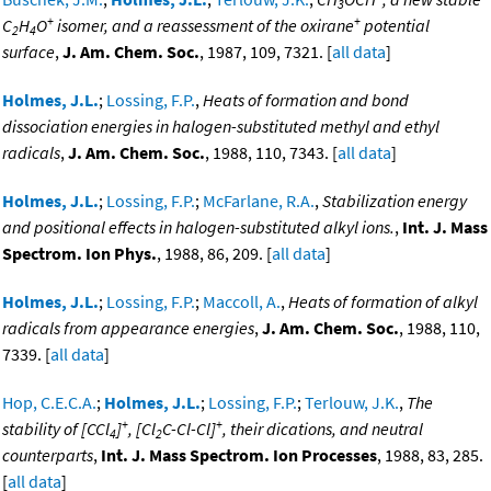
3
+
+
C
H
O
isomer, and a reassessment of the oxirane
potential
2
4
surface
,
J. Am. Chem. Soc.
, 1987, 109, 7321. [
all data
]
Holmes, J.L.
;
Lossing, F.P.
,
Heats of formation and bond
dissociation energies in halogen-substituted methyl and ethyl
radicals
,
J. Am. Chem. Soc.
, 1988, 110, 7343. [
all data
]
Holmes, J.L.
;
Lossing, F.P.
;
McFarlane, R.A.
,
Stabilization energy
and positional effects in halogen-substituted alkyl ions.
,
Int. J. Mass
Spectrom. Ion Phys.
, 1988, 86, 209. [
all data
]
Holmes, J.L.
;
Lossing, F.P.
;
Maccoll, A.
,
Heats of formation of alkyl
radicals from appearance energies
,
J. Am. Chem. Soc.
, 1988, 110,
7339. [
all data
]
Hop, C.E.C.A.
;
Holmes, J.L.
;
Lossing, F.P.
;
Terlouw, J.K.
,
The
+
+
stability of [CCl
]
, [Cl
C-Cl-Cl]
, their dications, and neutral
4
2
counterparts
,
Int. J. Mass Spectrom. Ion Processes
, 1988, 83, 285.
[
all data
]