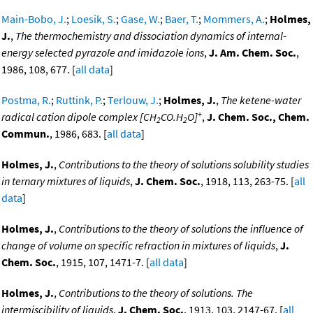
Main-Bobo, J.
;
Loesik, S.
;
Gase, W.
;
Baer, T.
;
Mommers, A.
;
Holmes,
J.
,
The thermochemistry and dissociation dynamics of internal-
energy selected pyrazole and imidazole ions
,
J. Am. Chem. Soc.
,
1986, 108, 677. [
all data
]
Postma, R.
;
Ruttink, P.
;
Terlouw, J.
;
Holmes, J.
,
The ketene-water
+
radical cation dipole complex [CH
CO.H
O]
,
J. Chem. Soc., Chem.
2
2
Commun.
, 1986, 683. [
all data
]
Holmes, J.
,
Contributions to the theory of solutions solubility studies
in ternary mixtures of liquids
,
J. Chem. Soc.
, 1918, 113, 263-75. [
all
data
]
Holmes, J.
,
Contributions to the theory of solutions the influence of
change of volume on specific refraction in mixtures of liquids
,
J.
Chem. Soc.
, 1915, 107, 1471-7. [
all data
]
Holmes, J.
,
Contributions to the theory of solutions. The
intermiscibility of liquids
,
J. Chem. Soc.
, 1913, 103, 2147-67. [
all