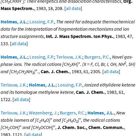
[CH
CHXH
]: Their energetics and dissociation characteristics
,
Org.
3
Mass Spectrom.
, 1983, 18, 208. [
all data
]
Holmes, J.L.
;
Lossing, F.P.
,
The need for adequate thermochemical
data for the interpretation of fragmentation mechanisms and ion
structure assignments
,
Int. J. Mass Spectrom. Ion Phys.
, 1983, 47,
133. [
all data
]
Holmes, J.L.
;
Lossing, F.P.
;
Terlouw, J.K.
;
Burgers, P.C.
,
Novel gas-
+
2
phase ions. The radical cations [CH
XH]
. (X = F, Cl, Br, I, OH, NH
, SH)
2
+
and [CH
CH
NH
]
.
,
Can. J. Chem.
, 1983, 61, 2305. [
all data
]
2
2
3
Terlouw, J.K.
;
Holmes, J.L.
;
Lossing, F.P.
,
Ionized ethylidene ketene
and its homologue methylene ketene
,
Can. J. Chem.
, 1983, 61,
1722. [
all data
]
Terlouw, J.K.
;
Wezenberg, J.
;
Burgers, P.C.
;
Holmes, J.L.
,
New
+
+
stable isomers of [C
H
O]
and [C
H
O
]
, the radical cations
2
4
2
4
2
+
+
[CH
COH]
and [CH
OCOH]
,
J. Chem. Soc., Chem. Commun.
,
2
3
1983, 1121. [
all data
]