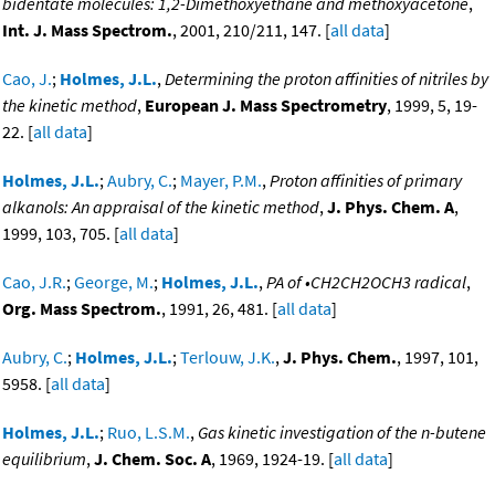
bidentate molecules: 1,2-Dimethoxyethane and methoxyacetone
,
Int. J. Mass Spectrom.
, 2001, 210/211, 147. [
all data
]
Cao, J.
;
Holmes, J.L.
,
Determining the proton affinities of nitriles by
the kinetic method
,
European J. Mass Spectrometry
, 1999, 5, 19-
22. [
all data
]
Holmes, J.L.
;
Aubry, C.
;
Mayer, P.M.
,
Proton affinities of primary
alkanols: An appraisal of the kinetic method
,
J. Phys. Chem. A
,
1999, 103, 705. [
all data
]
Cao, J.R.
;
George, M.
;
Holmes, J.L.
,
PA of •CH2CH2OCH3 radical
,
Org. Mass Spectrom.
, 1991, 26, 481. [
all data
]
Aubry, C.
;
Holmes, J.L.
;
Terlouw, J.K.
,
J. Phys. Chem.
, 1997, 101,
5958. [
all data
]
Holmes, J.L.
;
Ruo, L.S.M.
,
Gas kinetic investigation of the n-butene
equilibrium
,
J. Chem. Soc. A
, 1969, 1924-19. [
all data
]