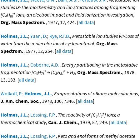
studies IX-Thermochemistry and ion structures among fragmenting
+
[C
H
]
ions, an electron impact and field ionization investigation
,
4
8
Org. Mass Spectrom.
, 1977, 12, 424. [
all data
]
Holmes, J.L.
;
Yuan, D.
;
Rye, R.T.B.
,
Metastable ion studies VII-Loss of
water from the molecular ion of cyclopentanol
,
Org. Mass
Spectrom.
, 1977, 12, 254. [
all data
]
Holmes, J.L.
;
Osborne, A.D.
,
Energy partitioning in the metastable
+
+
fragmentation [C
H
]
→ [C
H
]
+ H
,
Org. Mass Spectrom.
, 1978,
3
7
3
5
2
13, 133. [
all data
]
Wolkoff, P.
;
Holmes, J.L.
,
Fragmentations of alkane molecular ions
,
J. Am. Chem. Soc.
, 1978, 100, 7346. [
all data
]
+
Holmes, J.L.
;
Lossing, F.P.
,
The reactivity of [C
H
] ions; a
3
3
thermochemical study
,
Can. J. Chem.
, 1979, 57, 249. [
all data
]
Holmes, J.L.
;
Lossing, F.P.
,
Keto and enol forms of methyl acetate