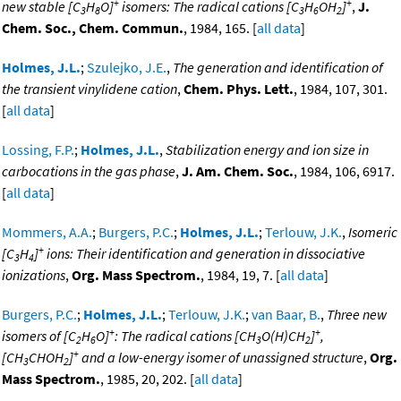
+
+
new stable [C
H
O]
isomers: The radical cations [C
H
OH
]
,
J.
3
8
3
6
2
Chem. Soc., Chem. Commun.
, 1984, 165. [
all data
]
Holmes, J.L.
;
Szulejko, J.E.
,
The generation and identification of
the transient vinylidene cation
,
Chem. Phys. Lett.
, 1984, 107, 301.
[
all data
]
Lossing, F.P.
;
Holmes, J.L.
,
Stabilization energy and ion size in
carbocations in the gas phase
,
J. Am. Chem. Soc.
, 1984, 106, 6917.
[
all data
]
Mommers, A.A.
;
Burgers, P.C.
;
Holmes, J.L.
;
Terlouw, J.K.
,
Isomeric
+
[C
H
]
ions: Their identification and generation in dissociative
3
4
ionizations
,
Org. Mass Spectrom.
, 1984, 19, 7. [
all data
]
Burgers, P.C.
;
Holmes, J.L.
;
Terlouw, J.K.
;
van Baar, B.
,
Three new
+
+
isomers of [C
H
O]
: The radical cations [CH
O(H)CH
]
,
2
6
3
2
+
[CH
CHOH
]
and a low-energy isomer of unassigned structure
,
Org.
3
2
Mass Spectrom.
, 1985, 20, 202. [
all data
]