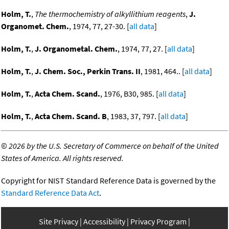
Holm, T.
,
The thermochemistry of alkyllithium reagents
,
J.
Organomet. Chem.
, 1974, 77, 27-30. [
all data
]
Holm, T.
,
J. Organometal. Chem.
, 1974, 77, 27. [
all data
]
Holm, T.
,
J. Chem. Soc., Perkin Trans. II
, 1981, 464.. [
all data
]
Holm, T.
,
Acta Chem. Scand.
, 1976, B30, 985. [
all data
]
Holm, T.
,
Acta Chem. Scand. B
, 1983, 37, 797. [
all data
]
©
2026 by the U.S. Secretary of Commerce on behalf of the United
States of America. All rights reserved.
Copyright for NIST Standard Reference Data is governed by the
Standard Reference Data Act
.
Site Privacy
Accessibility
Privacy Program