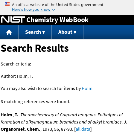
Jump to content
Chemistry WebBook
Search
About
Search Results
Search criteria:
Author:
Holm, T.
You may also wish to search for items by
Holm
.
6 matching references were found.
Holm, T.
,
Thermochemistry of Grignard reagents. Enthalpies of
formation of alkylmagnesium bromides and of alkyl bromides
,
J.
Organomet. Chem.
, 1973, 56, 87-93. [
all data
]