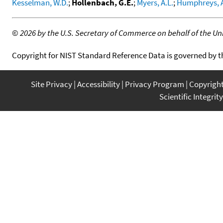
Kesselman, W.D.
;
Hollenbach, G.E.
;
Myers, A.L.
;
Humphreys, A
©
2026 by the U.S. Secretary of Commerce on behalf of the Unit
Copyright for NIST Standard Reference Data is governed by 
Site Privacy
Accessibility
Privacy Program
Copyrigh
Scientific Integrity