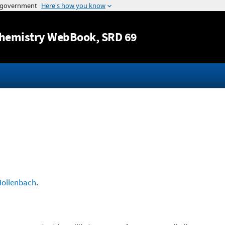
Jump to content
hemistry WebBook
, SRD 69
ollenbach
.