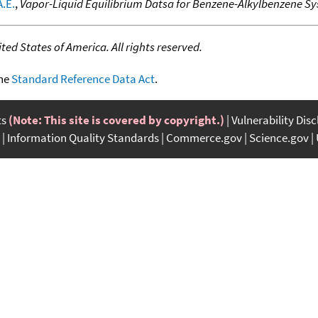
.E.
,
Vapor-Liquid Equilibrium Datsa for Benzene-Alkylbenzene S
ed States of America. All rights reserved.
the
Standard Reference Data Act
.
ts
(Note: This site is covered by copyright.)
Vulnerability Dis
Information Quality Standards
Commerce.gov
Science.gov