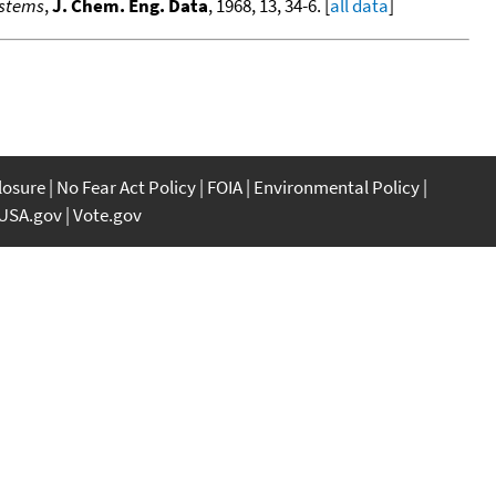
ystems
,
J. Chem. Eng. Data
, 1968, 13, 34-6. [
all data
]
closure
No Fear Act Policy
FOIA
Environmental Policy
USA.gov
Vote.gov