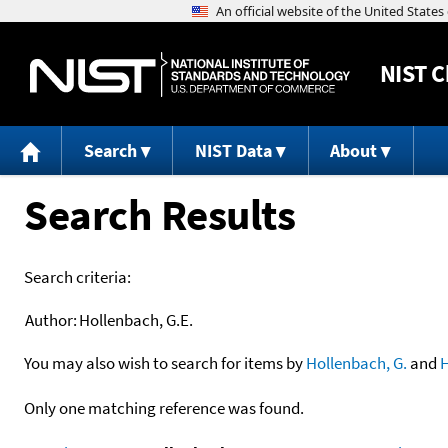
NIST
C
Search
NIST Data
About
Search Results
Search criteria:
Author:
Hollenbach, G.E.
You may also wish to search for items by
Hollenbach, G.
and
H
Only one matching reference was found.