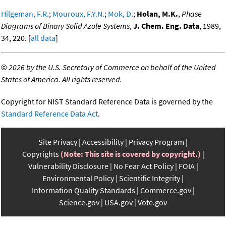
Hilgeman, F.R.
;
Mouroux, F.Y.N.
;
Mok, D.
;
Holan, M.K.
,
Phase
Diagrams of Binary Solid Azole Systems
,
J. Chem. Eng. Data
, 1989,
34, 220. [
all data
]
©
2026 by the U.S. Secretary of Commerce on behalf of the United
States of America. All rights reserved.
Copyright for NIST Standard Reference Data is governed by the
Standard Reference Data Act
.
Site Privacy
Accessibility
Privacy Program
Copyrights
(Note: This site is covered by copyright.)
Vulnerability Disclosure
No Fear Act Policy
FOIA
Environmental Policy
Scientific Integrity
Information Quality Standards
Commerce.gov
Science.gov
USA.gov
Vote.gov