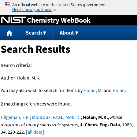
Jump to content
Chemistry WebBook
Search
About
Search Results
Search criteria:
Author:
Holan, M.K.
You may also wish to search for items by
Holan, M.
and
Holan
.
2 matching references were found.
Hilgeman, F.R.
;
Mouroux, F.Y.N.
;
Mok, D.
;
Holan, M.K.
,
Phase
diagrams of binary solid azole systems
,
J. Chem. Eng. Data
, 1989,
34, 220-222. [
all data
]