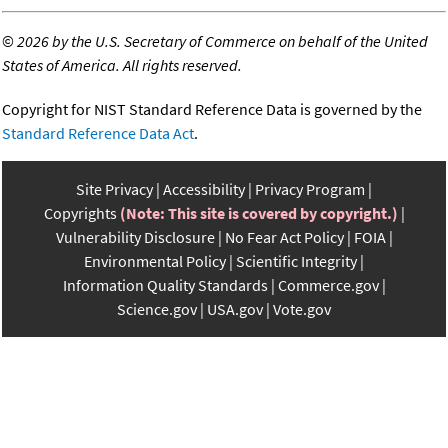
©
2026 by the U.S. Secretary of Commerce on behalf of the United
States of America. All rights reserved.
Copyright for NIST Standard Reference Data is governed by the
Standard Reference Data Act
.
Site Privacy
Accessibility
Privacy Program
Copyrights
(Note: This site is covered by copyright.)
Vulnerability Disclosure
No Fear Act Policy
FOIA
Environmental Policy
Scientific Integrity
Information Quality Standards
Commerce.gov
Science.gov
USA.gov
Vote.gov