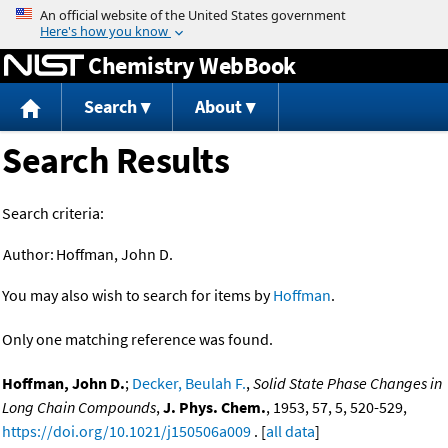
Jump to content
Chemistry WebBook
Search
About
Search Results
Search criteria:
Author:
Hoffman, John D.
You may also wish to search for items by
Hoffman
.
Only one matching reference was found.
Hoffman, John D.
;
Decker, Beulah F.
,
Solid State Phase Changes in
Long Chain Compounds
,
J. Phys. Chem.
, 1953, 57, 5, 520-529,
https://doi.org/10.1021/j150506a009
. [
all data
]