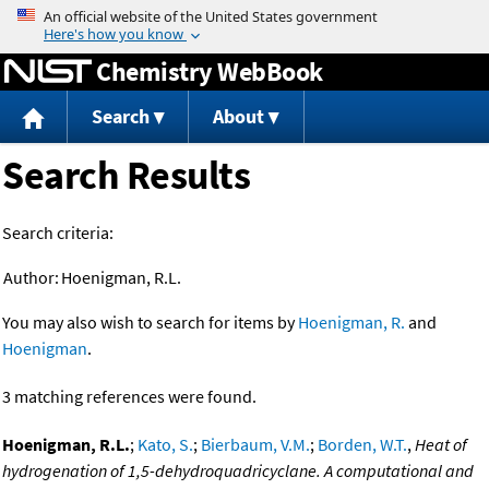
Jump to content
Chemistry WebBook
Search
About
Search Results
Search criteria:
Author:
Hoenigman, R.L.
You may also wish to search for items by
Hoenigman, R.
and
Hoenigman
.
3 matching references were found.
Hoenigman, R.L.
;
Kato, S.
;
Bierbaum, V.M.
;
Borden, W.T.
,
Heat of
hydrogenation of 1,5-dehydroquadricyclane. A computational and