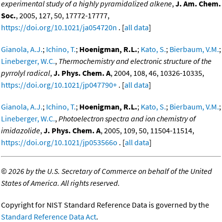
experimental study of a highly pyramidalized alkene
,
J. Am. Chem.
Soc.
, 2005, 127, 50, 17772-17777,
https://doi.org/10.1021/ja054720n
. [
all data
]
Gianola, A.J.
;
Ichino, T.
;
Hoenigman, R.L.
;
Kato, S.
;
Bierbaum, V.M.
;
Lineberger, W.C.
,
Thermochemistry and electronic structure of the
pyrrolyl radical
,
J. Phys. Chem. A
, 2004, 108, 46, 10326-10335,
https://doi.org/10.1021/jp047790+
. [
all data
]
Gianola, A.J.
;
Ichino, T.
;
Hoenigman, R.L.
;
Kato, S.
;
Bierbaum, V.M.
;
Lineberger, W.C.
,
Photoelectron spectra and ion chemistry of
imidazolide
,
J. Phys. Chem. A
, 2005, 109, 50, 11504-11514,
https://doi.org/10.1021/jp053566o
. [
all data
]
©
2026 by the U.S. Secretary of Commerce on behalf of the United
States of America. All rights reserved.
Copyright for NIST Standard Reference Data is governed by the
Standard Reference Data Act
.