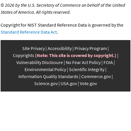
©
2026 by the U.S. Secretary of Commerce on behalf of the United
States of America. All rights reserved.
Copyright for NIST Standard Reference Data is governed by the
Standard Reference Data Act
.
Site Privacy
Accessibility
Privacy Program
Copyrights
(Note: This site is covered by copyright.)
Vulnerability Disclosure
No Fear Act Policy
FOIA
Environmental Policy
Scientific Integrity
Information Quality Standards
Commerce.gov
Science.gov
USA.gov
Vote.gov