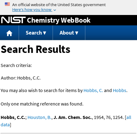
Jump to content
Chemistry WebBook
Search
About
Search Results
Search criteria:
Author:
Hobbs, C.C.
You may also wish to search for items by
Hobbs, C.
and
Hobbs
.
Only one matching reference was found.
Hobbs, C.C.
;
Houston, B.
,
J. Am. Chem. Soc.
, 1954, 76, 1254. [
all
data
]