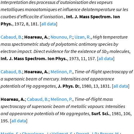
Interpretation des processus d'autoionisation des vapeurs
metalliques monoatomiques et influence delatemperature sur les
courbes d'efficacite d'ionisation.
,
Int. J. Mass Spectrom. Ion
Phys.
, 1972, 8, 181. [
all data
]
Cabaud, B.
;
Hoareau, A.
;
Nounou, P.
;
Uzan, R.
,
High temperature
mass spectrometric study of polyatomic antimony species by
electron impact. Direct evidence for the existence of Sb
molecules
,
3
Int. J. Mass Spectrom. Ion Phys.
, 1973, 11, 157. [
all data
]
Cabaud, B.
;
Hoareau, A.
;
Melinon, P.
,
Time-of-flight spectroscopy of
a supersonic beam of mercury. Intensities and appearance
potentials of Hg aggregates
,
J. Phys. D:
, 1980, 13, 1831. [
all data
]
Hoareau, A.
;
Cabaud, B.
;
Melinon, P.
,
Time-of-flight mass
spectroscopy of supersonic beam of metallic vapours: Intensities
and appearance potentials of Mx aggregates
,
Surf. Sci.
, 1981, 106,
195. [
all data
]
Martin, S.
;
Chevaleyre, J.
;
Valignat, S.
;
Perrot, J.P.
;
Broyer, M.
;