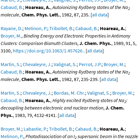
Cabaud, B.
;
Hoareau, A.
,
Autoionizing Rydberg states of the Na
2
molecule
,
Chem. Phys. Lett.
, 1982, 87, 235. [
all data
]
Rayane, D.
;
Melinon, P.
;
Tribollet, B.
;
Cabaud, B.
;
Hoareau, A.
;
Broyer, M.
,
Binding Energy and Electronic Properties in Antimony
Clusters: Comparison Bismuth Clusters
,
J. Chem. Phys.
, 1989, 91, 5,
3100,
https://doi.org/10.1063/1.457626
. [
all data
]
Martin, S.
;
Chevaleyre, J.
;
Valignat, S.
;
Perrot, J.P.
;
Broyer, M.
;
Cabaud, B.
;
Hoareau, A.
,
Autoionizing Rydberg states of the Na
2
molecule
,
Chem. Phys. Lett.
, 1982, 87, 235-239. [
all data
]
Martin, S.
;
Chevaleyre, J.
;
Bordas, M. Chr.
;
Valignat, S.
;
Broyer, M.
;
Cabaud, B.
;
Hoareau, A.
,
Highly excited Rydberg states of Na
:
2
decoupling between electronic and nuclear motion
,
J. Chem.
Phys.
, 1983, 79, 4132-4141. [
all data
]
Broyer, M.
;
Labastie, P.
;
Tribollet, B.
;
Cabaud, B.
;
Hoareau, A.
;
Melinon, P.
,
Photodissociation of an I
supersonic beam in the nozzle
2