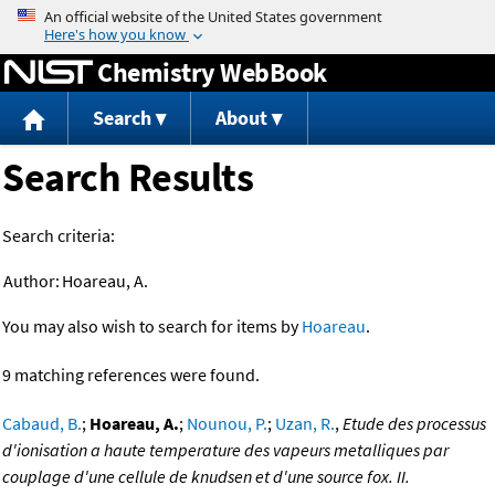
Jump to content
Chemistry WebBook
Search
About
Search Results
Search criteria:
Author:
Hoareau, A.
You may also wish to search for items by
Hoareau
.
9 matching references were found.
Cabaud, B.
;
Hoareau, A.
;
Nounou, P.
;
Uzan, R.
,
Etude des processus
d'ionisation a haute temperature des vapeurs metalliques par
couplage d'une cellule de knudsen et d'une source fox. II.