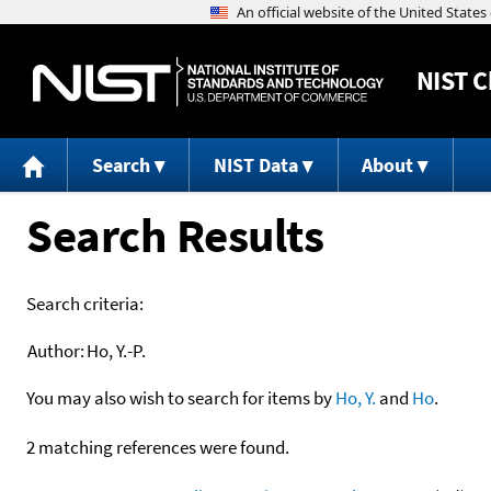
NIST
C
Search
NIST Data
About
Search Results
Search criteria:
Author:
Ho, Y.-P.
You may also wish to search for items by
Ho, Y.
and
Ho
.
2 matching references were found.