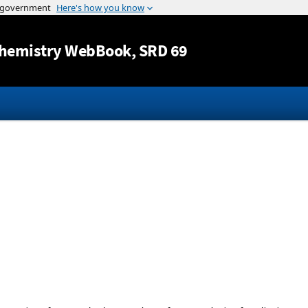
Jump to content
hemistry WebBook
, SRD 69