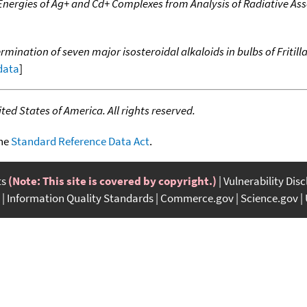
Energies of Ag+ and Cd+ Complexes from Analysis of Radiative Ass
mination of seven major isosteroidal alkaloids in bulbs of Friti
 data
]
ed States of America. All rights reserved.
the
Standard Reference Data Act
.
ts
(Note: This site is covered by copyright.)
Vulnerability Dis
Information Quality Standards
Commerce.gov
Science.gov