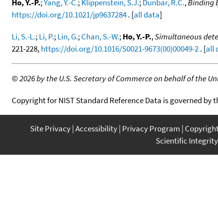
Ho, Y.-P.
;
Yang, Y.-C.
;
Klippenstein, S.J.
;
Dunbar, R.C.
,
Binding 
https://doi.org/10.1021/jp9637284
. [
all data
]
Li, S.-L.
;
Li, P.
;
Lin, G.
;
Chan, S.-W.
;
Ho, Y.-P.
,
Simultaneous deter
221-228,
https://doi.org/10.1016/S0021-9673(00)00049-2
. [
all
©
2026 by the U.S. Secretary of Commerce on behalf of the Unit
Copyright for NIST Standard Reference Data is governed by 
Site Privacy
Accessibility
Privacy Program
Copyrigh
Scientific Integrity