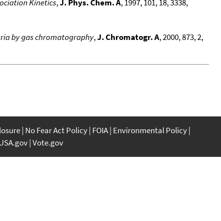
ociation Kinetics
,
J. Phys. Chem. A
, 1997, 101, 18, 3338,
llaria by gas chromatography
,
J. Chromatogr. A
, 2000, 873, 2,
closure
No Fear Act Policy
FOIA
Environmental Policy
USA.gov
Vote.gov