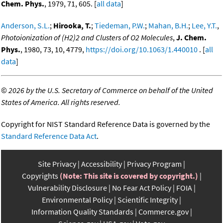
Chem. Phys.
, 1979, 71, 605. [
all data
]
Anderson, S.L.
;
Hirooka, T.
;
Tiedeman, P.W.
;
Mahan, B.H.
;
Lee, Y.T.
,
Photoionization of (H2)2 and Clusters of O2 Molecules
,
J. Chem.
Phys.
, 1980, 73, 10, 4779,
https://doi.org/10.1063/1.440010
. [
all
data
]
©
2026 by the U.S. Secretary of Commerce on behalf of the United
States of America. All rights reserved.
Copyright for NIST Standard Reference Data is governed by the
Standard Reference Data Act
.
Site Privacy
Accessibility
Privacy Program
Copyrights
(Note: This site is covered by copyright.)
Vulnerability Disclosure
No Fear Act Policy
FOIA
Environmental Policy
Scientific Integrity
Information Quality Standards
Commerce.gov