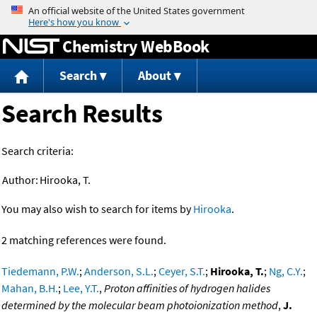
Jump to content
Chemistry WebBook
Search
About
Search Results
Search criteria:
Author:
Hirooka, T.
You may also wish to search for items by
Hirooka
.
2 matching references were found.
Tiedemann, P.W.
;
Anderson, S.L.
;
Ceyer, S.T.
;
Hirooka, T.
;
Ng, C.Y.
;
Mahan, B.H.
;
Lee, Y.T.
,
Proton affinities of hydrogen halides
determined by the molecular beam photoionization method
,
J.