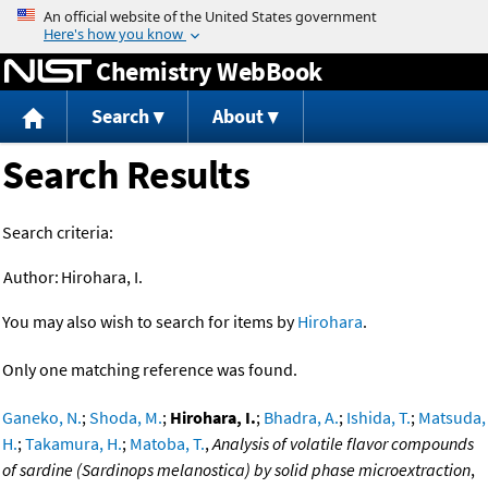
Jump to content
Chemistry WebBook
Search
About
Search Results
Search criteria:
Author:
Hirohara, I.
You may also wish to search for items by
Hirohara
.
Only one matching reference was found.
Ganeko, N.
;
Shoda, M.
;
Hirohara, I.
;
Bhadra, A.
;
Ishida, T.
;
Matsuda,
H.
;
Takamura, H.
;
Matoba, T.
,
Analysis of volatile flavor compounds
of sardine (Sardinops melanostica) by solid phase microextraction
,