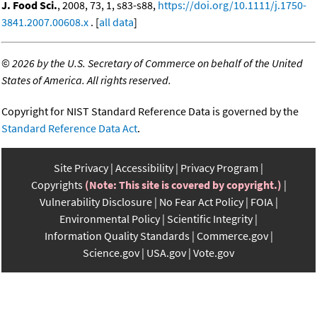
J. Food Sci.
, 2008, 73, 1, s83-s88,
https://doi.org/10.1111/j.1750-
3841.2007.00608.x
. [
all data
]
©
2026 by the U.S. Secretary of Commerce on behalf of the United
States of America. All rights reserved.
Copyright for NIST Standard Reference Data is governed by the
Standard Reference Data Act
.
Site Privacy
Accessibility
Privacy Program
Copyrights
(Note: This site is covered by copyright.)
Vulnerability Disclosure
No Fear Act Policy
FOIA
Environmental Policy
Scientific Integrity
Information Quality Standards
Commerce.gov
Science.gov
USA.gov
Vote.gov