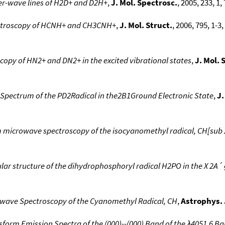
ter-wave lines of H2D+ and D2H+
,
J. Mol. Spectrosc.
, 2005, 233, 1,
ctroscopy of HCNH+ and CH3CNH+
,
J. Mol. Struct.
, 2006, 795, 1-3
opy of HN2+ and DN2+ in the excited vibrational states
,
J. Mol. 
Spectrum of the PD2Radical in the2B1Ground Electronic State
,
J.
m microwave spectroscopy of the isocyanomethyl radical, CH[sub
r structure of the dihydrophosphoryl radical H2PO in the X 2A´ 
wave Spectroscopy of the Cyanomethyl Radical, CH
,
Astrophys. 
sform Emission Spectra of the (000)--(000) Band of the λ4051.6 Ba