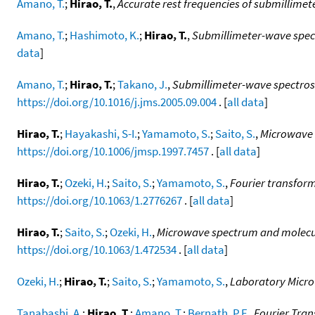
Amano, T.
;
Hirao, T.
,
Accurate rest frequencies of submillime
Amano, T.
;
Hashimoto, K.
;
Hirao, T.
,
Submillimeter-wave spe
data
]
Amano, T.
;
Hirao, T.
;
Takano, J.
,
Submillimeter-wave spectrosc
https://doi.org/10.1016/j.jms.2005.09.004
. [
all data
]
Hirao, T.
;
Hayakashi, S-I.
;
Yamamoto, S.
;
Saito, S.
,
Microwave 
https://doi.org/10.1006/jmsp.1997.7457
. [
all data
]
Hirao, T.
;
Ozeki, H.
;
Saito, S.
;
Yamamoto, S.
,
Fourier transfor
https://doi.org/10.1063/1.2776267
. [
all data
]
Hirao, T.
;
Saito, S.
;
Ozeki, H.
,
Microwave spectrum and molecula
https://doi.org/10.1063/1.472534
. [
all data
]
Ozeki, H.
;
Hirao, T.
;
Saito, S.
;
Yamamoto, S.
,
Laboratory Micro
Tanabashi, A.
;
Hirao, T.
;
Amano, T.
;
Bernath, P.F.
,
Fourier Tran