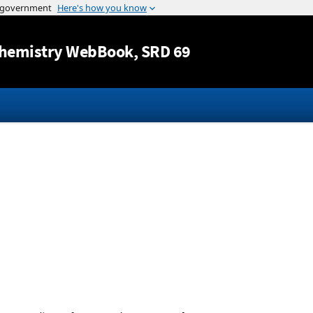
Jump to content
hemistry WebBook
, SRD 69