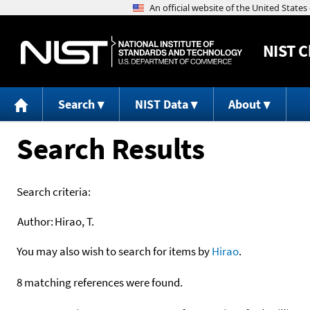
NIST
C
Search
NIST Data
About
Search Results
Search criteria:
Author:
Hirao, T.
You may also wish to search for items by
Hirao
.
8 matching references were found.