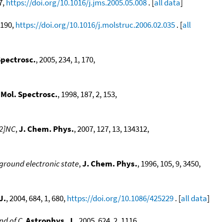
 7,
https://doi.org/10.1016/j.jms.2005.05.008
. [
all data
]
, 190,
https://doi.org/10.1016/j.molstruc.2006.02.035
. [
all
Spectrosc.
, 2005, 234, 1, 170,
 Mol. Spectrosc.
, 1998, 187, 2, 153,
 2]NC
,
J. Chem. Phys.
, 2007, 127, 13, 134312,
ground electronic state
,
J. Chem. Phys.
, 1996, 105, 9, 3450,
J.
, 2004, 684, 1, 680,
https://doi.org/10.1086/425229
. [
all data
]
nd of C
,
Astrophys. J.
, 2005, 624, 2, 1116,