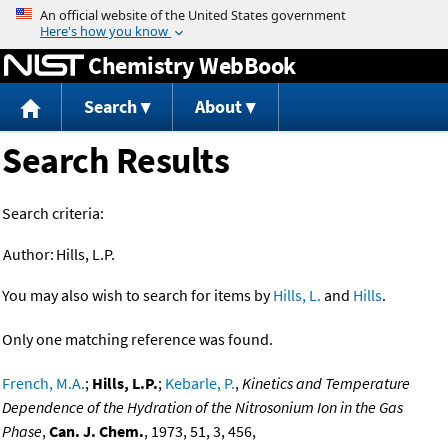
Jump to content
Chemistry WebBook
Search
About
Search Results
Search criteria:
Author:
Hills, L.P.
You may also wish to search for items by
Hills, L.
and
Hills
.
Only one matching reference was found.
French, M.A.
;
Hills, L.P.
;
Kebarle, P.
,
Kinetics and Temperature
Dependence of the Hydration of the Nitrosonium Ion in the Gas
Phase
,
Can. J. Chem.
, 1973, 51, 3, 456,