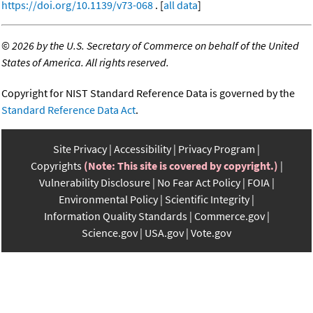
https://doi.org/10.1139/v73-068
. [
all data
]
©
2026 by the U.S. Secretary of Commerce on behalf of the United
States of America. All rights reserved.
Copyright for NIST Standard Reference Data is governed by the
Standard Reference Data Act
.
Site Privacy
Accessibility
Privacy Program
Copyrights
(Note: This site is covered by copyright.)
Vulnerability Disclosure
No Fear Act Policy
FOIA
Environmental Policy
Scientific Integrity
Information Quality Standards
Commerce.gov
Science.gov
USA.gov
Vote.gov