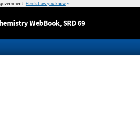
Jump to content
hemistry WebBook
, SRD 69