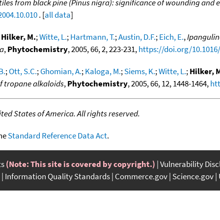
atiles from black pine (Pinus nigra): significance of wounding and
2004.10.010
. [
all data
]
;
Hilker, M.
;
Witte, L.
;
Hartmann, T.
;
Austin, D.F.
;
Eich, E.
,
Ipanguli
na
,
Phytochemistry
, 2005, 66, 2, 223-231,
https://doi.org/10.1016
B.
;
Ott, S.C.
;
Ghomian, A.
;
Kaloga, M.
;
Siems, K.
;
Witte, L.
;
Hilker, 
f tropane alkaloids
,
Phytochemistry
, 2005, 66, 12, 1448-1464,
ht
ed States of America. All rights reserved.
the
Standard Reference Data Act
.
ts
(Note: This site is covered by copyright.)
Vulnerability Dis
Information Quality Standards
Commerce.gov
Science.gov