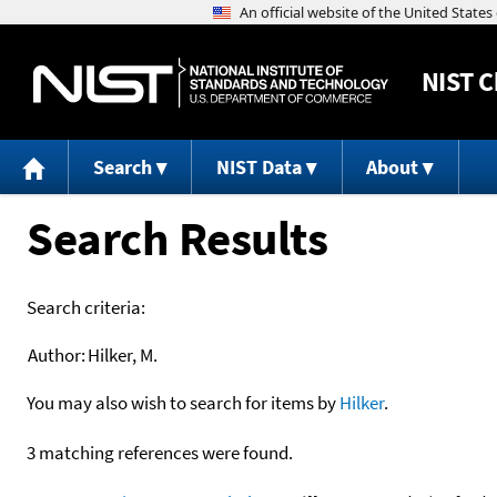
NIST
C
Search
NIST Data
About
Search Results
Search criteria:
Author:
Hilker, M.
You may also wish to search for items by
Hilker
.
3 matching references were found.