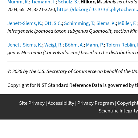
Mumm, R.
;
Tiemann, T.
;
Schulz, S.
;
Hilker, M.
,
Analysis of vol
2004, 65, 24, 3221-3230,
https://doi.org/10.1016/j.phytochem.
Jenett-Siems, K.
;
Ott, S.C.
;
Schimming, T.
;
Siems, K.
;
Müller, F.
infrageneric Ipomoea taxon subgenus Quamoclit, section Mi
Jenett-Siems, K.
;
Weigl, R.
;
Böhm, A.
;
Mann, P.
;
Tofern-Reblin, 
genus Merremia (Convolvulaceae) based on the distribution o
©
2026 by the U.S. Secretary of Commerce on behalf of the Unit
Copyright for NIST Standard Reference Data is governed by 
Site Privacy
Accessibility
Privacy Program
Copyrigh
Scientific Integrity