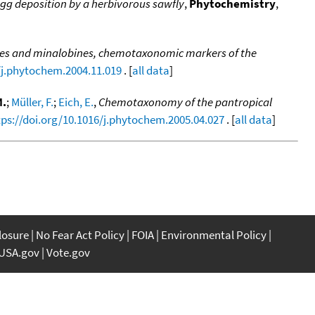
 egg deposition by a herbivorous sawfly
,
Phytochemistry
,
nes and minalobines, chemotaxonomic markers of the
/j.phytochem.2004.11.019
. [
all data
]
M.
;
Müller, F.
;
Eich, E.
,
Chemotaxonomy of the pantropical
tps://doi.org/10.1016/j.phytochem.2005.04.027
. [
all data
]
closure
No Fear Act Policy
FOIA
Environmental Policy
USA.gov
Vote.gov