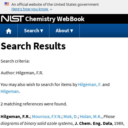
Jump to content
Chemistry WebBook
Search
About
Search Results
Search criteria:
Author:
Hilgeman, F.R.
You may also wish to search for items by
Hilgeman, F.
and
Hilgeman
.
2 matching references were found.
Hilgeman, F.R.
;
Mouroux, F.Y.N.
;
Mok, D.
;
Holan, M.K.
,
Phase
diagrams of binary solid azole systems
,
J. Chem. Eng. Data
, 1989,