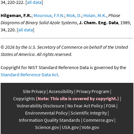
34, 220-222. [
all data
]
Hilgeman, F.R.
;
Mouroux, F.Y.N.
;
Mok, D.
;
Holan, M.K.
,
Phase
Diagrams of Binary Solid Azole Systems
,
J. Chem. Eng. Data
, 1989,
34, 220. [
all data
]
©
2026 by the U.S. Secretary of Commerce on behalf of the United
States of America. All rights reserved.
Copyright for NIST Standard Reference Data is governed by the
Standard Reference Data Act
.
Site Privacy
Accessibility
Privacy Program
Copyrights
(Note: This site is covered by copyright.)
Vulnerability Disclosure
No Fear Act Policy
FOIA
Environmental Policy
Scientific Integrity
Information Quality Standards
Commerce.gov
Science.gov
USA.gov
Vote.gov