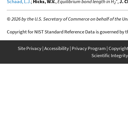
Schaad, L.J.
;
Hicks, W.V.
,
Equilibrium bond length in H
,
J. 
2
©
2026 by the U.S. Secretary of Commerce on behalf of the Unit
Copyright for NIST Standard Reference Data is governed by 
Site Privacy
Accessibility
Privacy Program
Copyrigh
Scientific Integrity