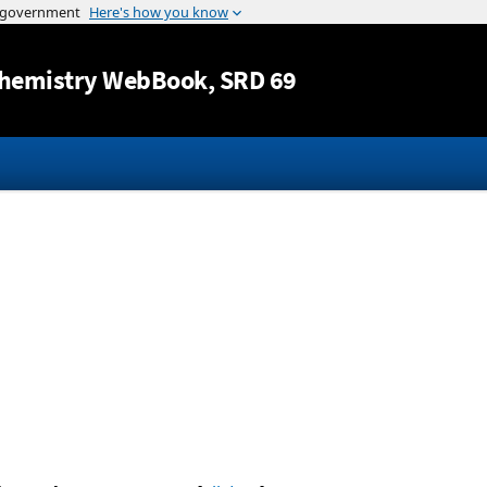
Jump to content
hemistry WebBook
, SRD 69