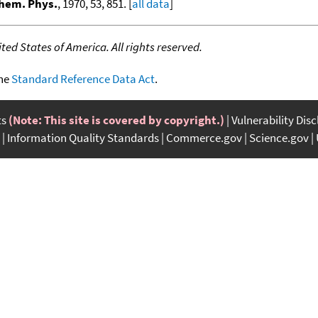
Chem. Phys.
, 1970, 53, 851. [
all data
]
ed States of America. All rights reserved.
the
Standard Reference Data Act
.
ts
(Note: This site is covered by copyright.)
Vulnerability Dis
Information Quality Standards
Commerce.gov
Science.gov