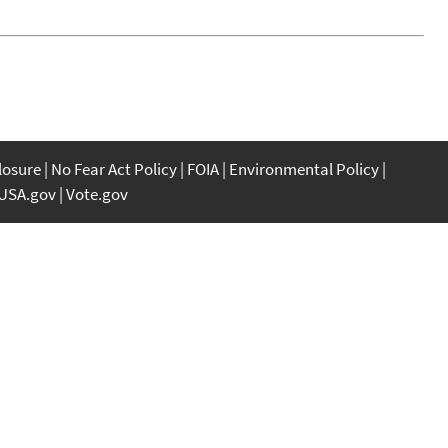
closure
No Fear Act Policy
FOIA
Environmental Policy
USA.gov
Vote.gov