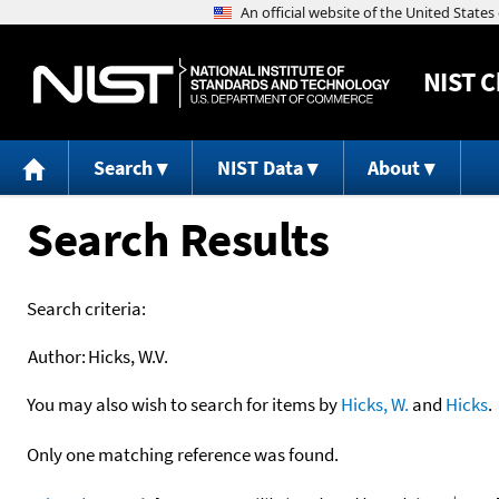
NIST
C
Search
NIST Data
About
Search Results
Search criteria:
Author:
Hicks, W.V.
You may also wish to search for items by
Hicks, W.
and
Hicks
.
Only one matching reference was found.
+