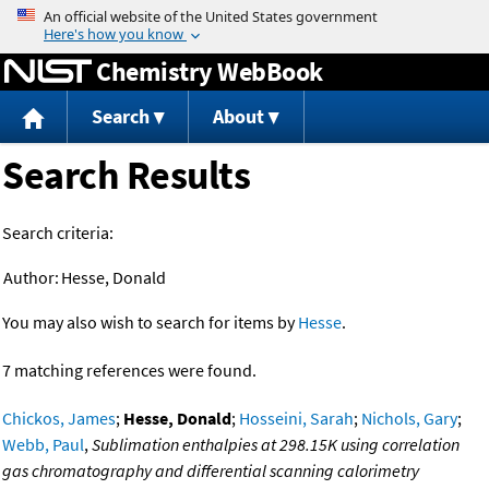
Jump to content
Chemistry WebBook
Search
About
Search Results
Search criteria:
Author:
Hesse, Donald
You may also wish to search for items by
Hesse
.
7 matching references were found.
Chickos, James
;
Hesse, Donald
;
Hosseini, Sarah
;
Nichols, Gary
;
Webb, Paul
,
Sublimation enthalpies at 298.15K using correlation
gas chromatography and differential scanning calorimetry