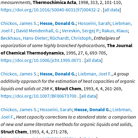
measurements
,
Thermochimica Acta
, 1998, 313, 2, 101-110,
https://doi.org/10.1016/S0040-6031(97)00432-2
. [
all data
]
Chickos, James S.
;
Hesse, Donald G.
;
Hosseini, Sarah
;
Liebman,
Joel F.
;
David Mendenhall, G.
;
Verevkin, Sergej P.
;
Rakus, Klaus
;
Beckhaus, Hans-Dieter
;
Rüchardt, Christoph
,
Enthalpies of
vaporization of some highly branched hydrocarbons
,
The Journal
of Chemical Thermodynamics
, 1995, 27, 6, 693-705,
https://doi.org/10.1006/jcht.1995.0071
. [
all data
]
Chickos, James S.
;
Hesse, Donald G.
;
Liebman, Joel F.
,
A group
additivity approach for the estimation of heat capacities of organic
liquids and solids at 298 K
,
Struct Chem
, 1993, 4, 4, 261-269,
https://doi.org/10.1007/BF00673700
. [
all data
]
Chickos, James S.
;
Hosseini, Sarah
;
Hesse, Donald G.
;
Liebman,
Joel F.
,
Heat capacity corrections to a standard state: a comparison
of new and some literature methods for organic liquids and solids
,
Struct Chem
, 1993, 4, 4, 271-278,