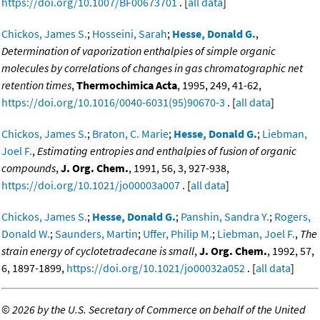
https://doi.org/10.1007/BF00673701
. [
all data
]
Chickos, James S.
;
Hosseini, Sarah
;
Hesse, Donald G.
,
Determination of vaporization enthalpies of simple organic
molecules by correlations of changes in gas chromatographic net
retention times
,
Thermochimica Acta
, 1995, 249, 41-62,
https://doi.org/10.1016/0040-6031(95)90670-3
. [
all data
]
Chickos, James S.
;
Braton, C. Marie
;
Hesse, Donald G.
;
Liebman,
Joel F.
,
Estimating entropies and enthalpies of fusion of organic
compounds
,
J. Org. Chem.
, 1991, 56, 3, 927-938,
https://doi.org/10.1021/jo00003a007
. [
all data
]
Chickos, James S.
;
Hesse, Donald G.
;
Panshin, Sandra Y.
;
Rogers,
Donald W.
;
Saunders, Martin
;
Uffer, Philip M.
;
Liebman, Joel F.
,
The
strain energy of cyclotetradecane is small
,
J. Org. Chem.
, 1992, 57,
6, 1897-1899,
https://doi.org/10.1021/jo00032a052
. [
all data
]
©
2026 by the U.S. Secretary of Commerce on behalf of the United