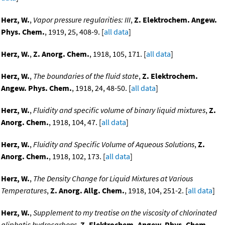
Herz, W.
,
Vapor pressure regularities: III
,
Z. Elektrochem. Angew.
Phys. Chem.
, 1919, 25, 408-9. [
all data
]
Herz, W.
,
Z. Anorg. Chem.
, 1918, 105, 171. [
all data
]
Herz, W.
,
The boundaries of the fluid state
,
Z. Elektrochem.
Angew. Phys. Chem.
, 1918, 24, 48-50. [
all data
]
Herz, W.
,
Fluidity and specific volume of binary liquid mixtures
,
Z.
Anorg. Chem.
, 1918, 104, 47. [
all data
]
Herz, W.
,
Fluidity and Specific Volume of Aqueous Solutions
,
Z.
Anorg. Chem.
, 1918, 102, 173. [
all data
]
Herz, W.
,
The Density Change for Liquid Mixtures at Various
Temperatures
,
Z. Anorg. Allg. Chem.
, 1918, 104, 251-2. [
all data
]
Herz, W.
,
Supplement to my treatise on the viscosity of chlorinated
aliphatic hydrocarbons
,
Z. Elektrochem. Angew. Phys. Chem.
,