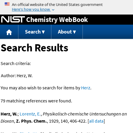
Jump to content
Chemistry WebBook
Search
About
Search Results
Search criteria:
Author:
Herz, W.
You may also wish to search for items by
Herz
.
79 matching references were found.
Herz, W.
;
Lorentz, E.
,
Physikalisch-chemische Untersuchungen an
Dioxan
,
Z. Phys. Chem.
, 1929, 140, 406-422. [
all data
]