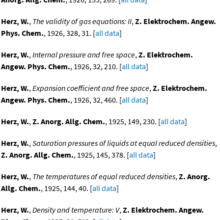
Herz, W.
,
The validity of gas equations: II
,
Z. Elektrochem. Angew.
Phys. Chem.
, 1926, 328, 31. [
all data
]
Herz, W.
,
Internal pressure and free space
,
Z. Elektrochem.
Angew. Phys. Chem.
, 1926, 32, 210. [
all data
]
Herz, W.
,
Expansion coefficient and free space
,
Z. Elektrochem.
Angew. Phys. Chem.
, 1926, 32, 460. [
all data
]
Herz, W.
,
Z. Anorg. Allg. Chem.
, 1925, 149, 230. [
all data
]
Herz, W.
,
Saturation pressures of liquids at equal reduced densities
,
Z. Anorg. Allg. Chem.
, 1925, 145, 378. [
all data
]
Herz, W.
,
The temperatures of equal reduced densities
,
Z. Anorg.
Allg. Chem.
, 1925, 144, 40. [
all data
]
Herz, W.
,
Density and temperature: V
,
Z. Elektrochem. Angew.