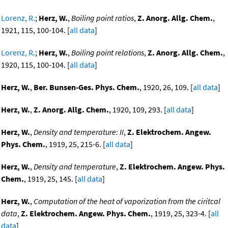
Lorenz, R.
;
Herz, W.
,
Boiling point ratios
,
Z. Anorg. Allg. Chem.
,
1921, 115, 100-104. [
all data
]
Lorenz, R.
;
Herz, W.
,
Boiling point relations
,
Z. Anorg. Allg. Chem.
,
1920, 115, 100-104. [
all data
]
Herz, W.
,
Ber. Bunsen-Ges. Phys. Chem.
, 1920, 26, 109. [
all data
]
Herz, W.
,
Z. Anorg. Allg. Chem.
, 1920, 109, 293. [
all data
]
Herz, W.
,
Density and temperature: II
,
Z. Elektrochem. Angew.
Phys. Chem.
, 1919, 25, 215-6. [
all data
]
Herz, W.
,
Density and temperature
,
Z. Elektrochem. Angew. Phys.
Chem.
, 1919, 25, 145. [
all data
]
Herz, W.
,
Computation of the heat of vaporization from the ciritcal
data
,
Z. Elektrochem. Angew. Phys. Chem.
, 1919, 25, 323-4. [
all
data
]