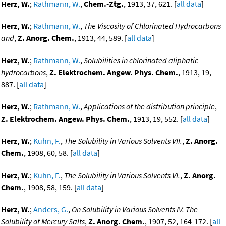
Herz, W.
;
Rathmann, W.
,
Chem.-Ztg.
, 1913, 37, 621. [
all data
]
Herz, W.
;
Rathmann, W.
,
The Viscosity of Chlorinated Hydrocarbons
and
,
Z. Anorg. Chem.
, 1913, 44, 589. [
all data
]
Herz, W.
;
Rathmann, W.
,
Solubilities in chlorinated aliphatic
hydrocarbons
,
Z. Elektrochem. Angew. Phys. Chem.
, 1913, 19,
887. [
all data
]
Herz, W.
;
Rathmann, W.
,
Applications of the distribution principle
,
Z. Elektrochem. Angew. Phys. Chem.
, 1913, 19, 552. [
all data
]
Herz, W.
;
Kuhn, F.
,
The Solubility in Various Solvents VII.
,
Z. Anorg.
Chem.
, 1908, 60, 58. [
all data
]
Herz, W.
;
Kuhn, F.
,
The Solubility in Various Solvents VI.
,
Z. Anorg.
Chem.
, 1908, 58, 159. [
all data
]
Herz, W.
;
Anders, G.
,
On Solubility in Various Solvents IV. The
Solubility of Mercury Salts
,
Z. Anorg. Chem.
, 1907, 52, 164-172. [
all