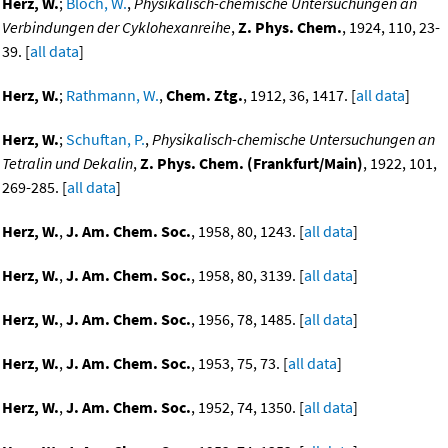
Herz, W.
;
Bloch, W.
,
Physikalisch-chemische Untersuchungen an
Verbindungen der Cyklohexanreihe
,
Z. Phys. Chem.
, 1924, 110, 23-
39. [
all data
]
Herz, W.
;
Rathmann, W.
,
Chem. Ztg.
, 1912, 36, 1417. [
all data
]
Herz, W.
;
Schuftan, P.
,
Physikalisch-chemische Untersuchungen an
Tetralin und Dekalin
,
Z. Phys. Chem. (Frankfurt/Main)
, 1922, 101,
269-285. [
all data
]
Herz, W.
,
J. Am. Chem. Soc.
, 1958, 80, 1243. [
all data
]
Herz, W.
,
J. Am. Chem. Soc.
, 1958, 80, 3139. [
all data
]
Herz, W.
,
J. Am. Chem. Soc.
, 1956, 78, 1485. [
all data
]
Herz, W.
,
J. Am. Chem. Soc.
, 1953, 75, 73. [
all data
]
Herz, W.
,
J. Am. Chem. Soc.
, 1952, 74, 1350. [
all data
]