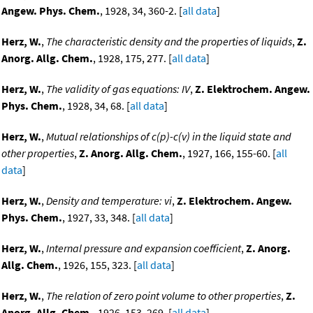
Angew. Phys. Chem.
, 1928, 34, 360-2. [
all data
]
Herz, W.
,
The characteristic density and the properties of liquids
,
Z.
Anorg. Allg. Chem.
, 1928, 175, 277. [
all data
]
Herz, W.
,
The validity of gas equations: IV
,
Z. Elektrochem. Angew.
Phys. Chem.
, 1928, 34, 68. [
all data
]
Herz, W.
,
Mutual relationships of c(p)-c(v) in the liquid state and
other properties
,
Z. Anorg. Allg. Chem.
, 1927, 166, 155-60. [
all
data
]
Herz, W.
,
Density and temperature: vi
,
Z. Elektrochem. Angew.
Phys. Chem.
, 1927, 33, 348. [
all data
]
Herz, W.
,
Internal pressure and expansion coefficient
,
Z. Anorg.
Allg. Chem.
, 1926, 155, 323. [
all data
]
Herz, W.
,
The relation of zero point volume to other properties
,
Z.
Anorg. Allg. Chem.
, 1926, 153, 269. [
all data
]