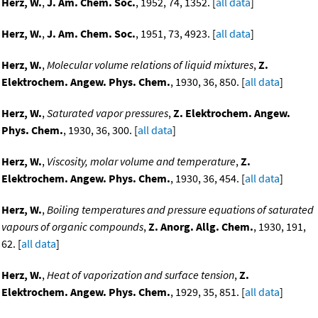
Herz, W.
,
J. Am. Chem. Soc.
, 1952, 74, 1352. [
all data
]
Herz, W.
,
J. Am. Chem. Soc.
, 1951, 73, 4923. [
all data
]
Herz, W.
,
Molecular volume relations of liquid mixtures
,
Z.
Elektrochem. Angew. Phys. Chem.
, 1930, 36, 850. [
all data
]
Herz, W.
,
Saturated vapor pressures
,
Z. Elektrochem. Angew.
Phys. Chem.
, 1930, 36, 300. [
all data
]
Herz, W.
,
Viscosity, molar volume and temperature
,
Z.
Elektrochem. Angew. Phys. Chem.
, 1930, 36, 454. [
all data
]
Herz, W.
,
Boiling temperatures and pressure equations of saturated
vapours of organic compounds
,
Z. Anorg. Allg. Chem.
, 1930, 191,
62. [
all data
]
Herz, W.
,
Heat of vaporization and surface tension
,
Z.
Elektrochem. Angew. Phys. Chem.
, 1929, 35, 851. [
all data
]