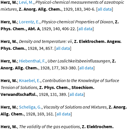
Herz, W.
;
Levi, M.
,
Physical-chemical measurements of azeotropic
mixtures
,
Z. Anorg. Allg. Chem.
, 1929, 183, 340-6. [
all data
]
Herz, W.
;
Lorentz, E.
,
Physico-chemical Properties of Dioxan
,
Z.
Phys. Chem., Abt. A
, 1929, 140, 406-22. [
all data
]
Herz, W.
,
Density and temperature: vii
,
Z. Elektrochem. Angew.
Phys. Chem.
, 1928, 34, 857. [
all data
]
Herz, W.
;
Hiebenthal, F.
,
Uber Loslichkeitsbeeinflussungen
,
Z.
Anorg. Allg. Chem.
, 1928, 177, 363-380. [
all data
]
Herz, W.
;
Knaebel, E.
,
Contribution to the Knowledge of Surface
Tension of Solutions
,
Z. Phys. Chem., Stoechiom.
Verwandtschaftsl.
, 1928, 131, 389. [
all data
]
Herz, W.
;
Scheliga, G.
,
Viscosity of Solutions and Mixtures
,
Z. Anorg.
Allg. Chem.
, 1928, 169, 161. [
all data
]
Herz, W.
,
The validity of the gas equations
,
Z. Elektrochem.