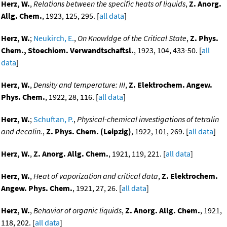
Herz, W.
,
Relations between the specific heats of liquids
,
Z. Anorg.
Allg. Chem.
, 1923, 125, 295. [
all data
]
Herz, W.
;
Neukirch, E.
,
On Knowldge of the Critical State
,
Z. Phys.
Chem., Stoechiom. Verwandtschaftsl.
, 1923, 104, 433-50. [
all
data
]
Herz, W.
,
Density and temperature: III
,
Z. Elektrochem. Angew.
Phys. Chem.
, 1922, 28, 116. [
all data
]
Herz, W.
;
Schuftan, P.
,
Physical-chemical investigations of tetralin
and decalin.
,
Z. Phys. Chem. (Leipzig)
, 1922, 101, 269. [
all data
]
Herz, W.
,
Z. Anorg. Allg. Chem.
, 1921, 119, 221. [
all data
]
Herz, W.
,
Heat of vaporization and critical data
,
Z. Elektrochem.
Angew. Phys. Chem.
, 1921, 27, 26. [
all data
]
Herz, W.
,
Behavior of organic liquids
,
Z. Anorg. Allg. Chem.
, 1921,
118, 202. [
all data
]