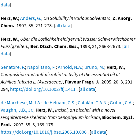
data
]
Herz, W.
;
Anders, G.
,
On Solubility in Various Solvents V.
,
Z. Anorg.
Chem.
, 1907, 55, 271-278. [
all data
]
Herz, W.
,
Uber die Loslichkeit einiger mit Wasser Schwer Mischbarer
Flussigkeiten.
,
Ber. Dtsch. Chem. Ges.
, 1898, 31, 2668-2673. [
all
data
]
Senatore, F.
;
Napolitano, F.
;
Arnold, N.A.
;
Bruno, M.
;
Herz, W.
,
Composition and antimicrobial activity of the essential oil of
Achillea falcata L. (Asteraceae)
,
Flavour Fragr. J.
, 2005, 20, 3, 291-
294,
https://doi.org/10.1002/ffj.1411
. [
all data
]
de Marchese, M.J.A.
;
de Heluani, C.S.
;
Catalán, C.A.N.
;
Griffin, C.A.
;
Vaughn, J.B., Jr.
;
Herz, W.
,
Incisol, an alcohol with a novel
sesquiterpene skeleton from Xenophyllum incisum
,
Biochem. Syst.
Ecol.
, 2007, 35, 3, 169-175,
https://doi.org/10.1016/j.bse.2006.10.006
. [
all data
]