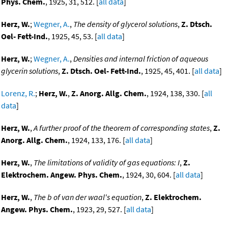
Phys. Chem.
, 1925, 31, 512. [
all data
]
Herz, W.
;
Wegner, A.
,
The density of glycerol solutions
,
Z. Dtsch.
Oel- Fett-Ind.
, 1925, 45, 53. [
all data
]
Herz, W.
;
Wegner, A.
,
Densities and internal friction of aqueous
glycerin solutions
,
Z. Dtsch. Oel- Fett-Ind.
, 1925, 45, 401. [
all data
]
Lorenz, R.
;
Herz, W.
,
Z. Anorg. Allg. Chem.
, 1924, 138, 330. [
all
data
]
Herz, W.
,
A further proof of the theorem of corresponding states
,
Z.
Anorg. Allg. Chem.
, 1924, 133, 176. [
all data
]
Herz, W.
,
The limitations of validity of gas equations: I
,
Z.
Elektrochem. Angew. Phys. Chem.
, 1924, 30, 604. [
all data
]
Herz, W.
,
The b of van der waal's equation
,
Z. Elektrochem.
Angew. Phys. Chem.
, 1923, 29, 527. [
all data
]