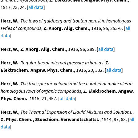
1917, 23, 24. [
all data
]
Herz, W.
,
The laws of guldberg and trouton-nernst in homologous
series of compounds
,
Z. Anorg. Allg. Chem.
, 1916, 95, 253-6. [
all
data
]
Herz, W.
,
Z. Anorg. Allg. Chem.
, 1916, 96, 289. [
all data
]
Herz, W.
,
Regularities of internal pressure in liquids
,
Z.
Elektrochem. Angew. Phys. Chem.
, 1916, 20, 332. [
all data
]
Herz, W.
,
The true specific volume and the number of molecules in
homologous rows of organic compounds
,
Z. Elektrochem. Angew.
Phys. Chem.
, 1915, 21, 457. [
all data
]
Herz, W.
,
The Thermal Expansion of Liquid Mixtures and Solutions.
,
Z. Phys. Chem., Stoechiom. Verwandtschaftsl.
, 1914, 87, 63. [
all
data
]