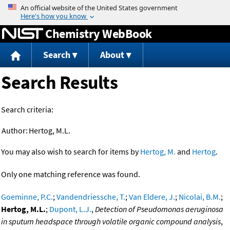
Jump to content
Chemistry WebBook
Search
About
Search Results
Search criteria:
Author:
Hertog, M.L.
You may also wish to search for items by
Hertog, M.
and
Hertog
.
Only one matching reference was found.
Goeminne, P.C.
;
Vandendriessche, T.
;
Van Eldere, J.
;
Nicolai, B.M.
;
Hertog, M.L.
;
Dupont, L.J.
,
Detection of Pseudomonas aeruginosa
in sputum headspace through volatile organic compound analysis
,