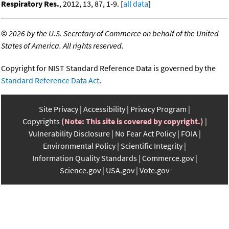
Respiratory Res.
, 2012, 13, 87, 1-9. [
all data
]
©
2026 by the U.S. Secretary of Commerce on behalf of the United
States of America. All rights reserved.
Copyright for NIST Standard Reference Data is governed by the
Standard Reference Data Act
.
Site Privacy
Accessibility
Privacy Program
Copyrights
(Note: This site is covered by copyright.)
Vulnerability Disclosure
No Fear Act Policy
FOIA
Environmental Policy
Scientific Integrity
Information Quality Standards
Commerce.gov
Science.gov
USA.gov
Vote.gov