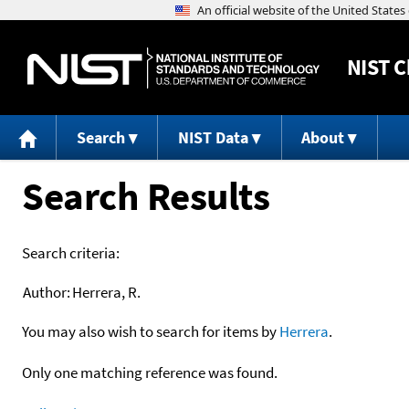
NIST
C
Search
NIST Data
About
Search Results
Search criteria:
Author:
Herrera, R.
You may also wish to search for items by
Herrera
.
Only one matching reference was found.