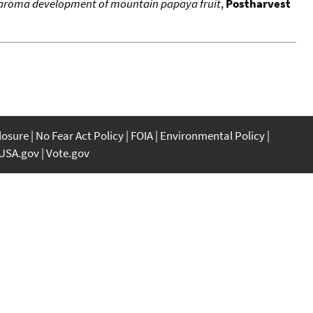
n aroma development of mountain papaya fruit
,
Postharvest
closure
No Fear Act Policy
FOIA
Environmental Policy
USA.gov
Vote.gov