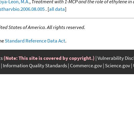
oya-Leon, M.A.
,
Treatment with 1-MCP and the role of ethylene i
ostharvbio.2006.08.005
. [
all data
]
ed States of America. All rights reserved.
the
Standard Reference Data Act
.
ts
(Note: This site is covered by copyright.)
Vulnerability Dis
Information Quality Standards
Commerce.gov
Science.gov