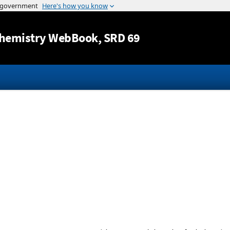
Jump to content
hemistry WebBook
, SRD 69