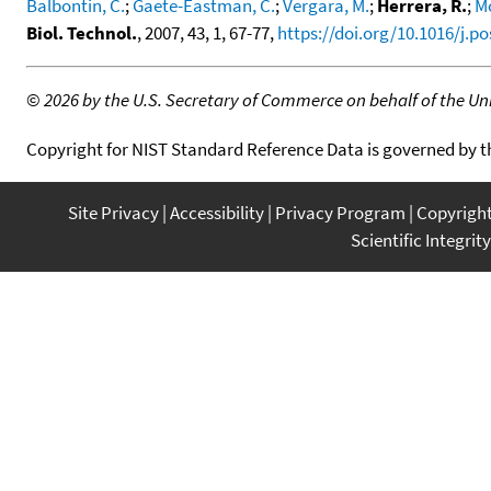
Balbontin, C.
;
Gaete-Eastman, C.
;
Vergara, M.
;
Herrera, R.
;
M
Biol. Technol.
, 2007, 43, 1, 67-77,
https://doi.org/10.1016/j.p
©
2026 by the U.S. Secretary of Commerce on behalf of the Unit
Copyright for NIST Standard Reference Data is governed by 
Site Privacy
Accessibility
Privacy Program
Copyrigh
Scientific Integrity