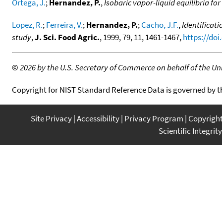
Ortega, J.
;
Hernandez, P.
,
Isobaric vapor-liquid equilibria fo
Lopez, R.
;
Ferreira, V.
;
Hernandez, P.
;
Cacho, J.F.
,
Identificat
study
,
J. Sci. Food Agric.
, 1999, 79, 11, 1461-1467,
https://doi
©
2026 by the U.S. Secretary of Commerce on behalf of the Unit
Copyright for NIST Standard Reference Data is governed by 
Site Privacy
Accessibility
Privacy Program
Copyrigh
Scientific Integrity