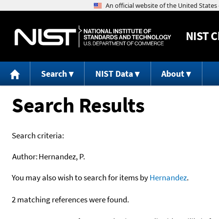
NIST
C
Search
NIST Data
About
Search Results
Search criteria:
Author:
Hernandez, P.
You may also wish to search for items by
Hernandez
.
2 matching references were found.