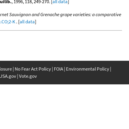
uilib.
, 1996, 118, 249-270. [
all data
]
ernet Sauvignon and Grenache grape varieties: a comparative
0.CO;2-K
. [
all data
]
closure
No Fear Act Policy
FOIA
Environmental Policy
USA.gov
Vote.gov