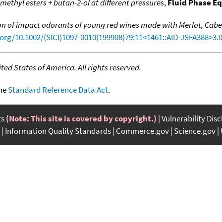
r methyl esters + butan-2-ol at different pressures
,
Fluid Phase Eq
ion of impact odorants of young red wines made with Merlot, Cab
.org/10.1002/(SICI)1097-0010(199908)79:11<1461::AID-JSFA388>3.
ed States of America. All rights reserved.
the
Standard Reference Data Act
.
ts
(Note: This site is covered by copyright.)
Vulnerability Dis
Information Quality Standards
Commerce.gov
Science.gov