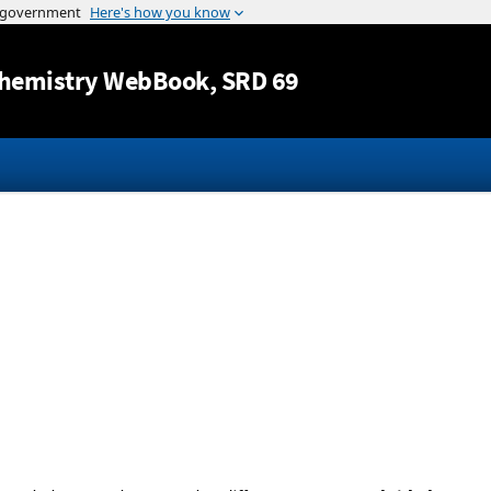
Jump to content
hemistry WebBook
, SRD 69