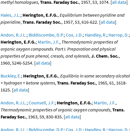
methyl homologues
,
Trans. Faraday Soc.
, 1957, 53, 1074. [
all data
]
Hales, J.L.
;
Herington, E.F.G.
,
Equilibrium between pyridine and
piperidine
,
Trans. Faraday Soc.
, 1957, 53, 616-622. [
all data
]
Andon, R.J.L.
;
Biddiscombe, D.P.
;
Cox, J.D.
;
Handley, R.
;
Harrop, D.
;
Herington, E.F.G.
;
Martin, J.F.
,
Thermodynamic properties of
organic oxygen compounds. Part I. Preparation and physical
properties of pure phenol, cresols, and xylenols
,
J. Chem. Soc.
,
1960, 5246-5254. [
all data
]
Buckley, E.
;
Herington, E.F.G.
,
Equilibria in some secondary alcohol
+ hydrogen + ketone systems
,
Trans. Faraday Soc.
, 1965, 61, 1618-
1625. [
all data
]
Andon, R.J.L.
;
Counsell, J.F.
;
Herington, E.F.G.
;
Martin, J.F.
,
Thermodynamic properties of organic oxygen compounds
,
Trans.
Faraday Soc.
, 1963, 59, 830-835. [
all data
]
Andon, R.J.L.
;
Biddiscombe, D.P.
;
Cox, J.D.
;
Handley, R.
;
Harrop, D.
;