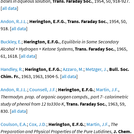
bases in aqueous solution
,
Trans. Faraday Soc.
, 1954, 50, 918-927.
[
all data
]
Andon, R.J.L.
;
Herington, E.F.G.
,
Trans. Faraday Soc.
, 1954, 50,
918. [
all data
]
Buckley, E.
;
Herington, E.F.G.
,
Equilibria in Some Secondary
Alcohol + Hydrogen + Ketone Systems
,
Trans. Faraday Soc.
, 1965,
61, 1618. [
all data
]
Handley, R.
;
Herington, E.F.G.
;
Azzaro, M.
;
Metzger, J.
,
Bull. Soc.
Chim. Fr.
, 1963, 1963, 1904-5. [
all data
]
Andon, R.J.L.
;
Counsell, J.F.
;
Herington, E.F.G.
;
Martin, J.F.
,
Thermodyn. prop. of organic oxygen compds., part 7- calorimetric
study of phenol from 12 to330o K
,
Trans. Faraday Soc.
, 1963, 59,
830. [
all data
]
Coulson, E.A.
;
Cox, J.D.
;
Herington, E.F.G.
;
Martin, J.F.
,
The
Preparation and Physical Properties of the Pure Lutidines
,
J. Chem.