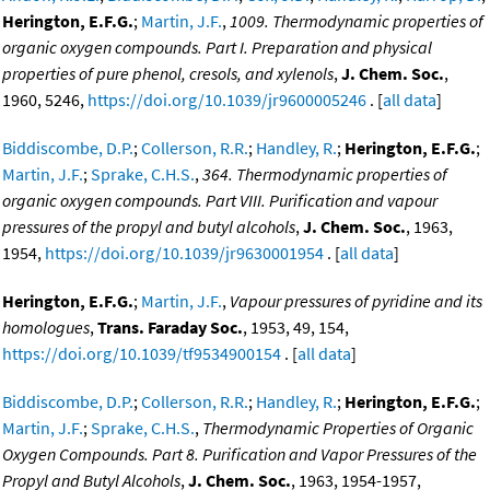
Herington, E.F.G.
;
Martin, J.F.
,
1009. Thermodynamic properties of
organic oxygen compounds. Part I. Preparation and physical
properties of pure phenol, cresols, and xylenols
,
J. Chem. Soc.
,
1960, 5246,
https://doi.org/10.1039/jr9600005246
. [
all data
]
Biddiscombe, D.P.
;
Collerson, R.R.
;
Handley, R.
;
Herington, E.F.G.
;
Martin, J.F.
;
Sprake, C.H.S.
,
364. Thermodynamic properties of
organic oxygen compounds. Part VIII. Purification and vapour
pressures of the propyl and butyl alcohols
,
J. Chem. Soc.
, 1963,
1954,
https://doi.org/10.1039/jr9630001954
. [
all data
]
Herington, E.F.G.
;
Martin, J.F.
,
Vapour pressures of pyridine and its
homologues
,
Trans. Faraday Soc.
, 1953, 49, 154,
https://doi.org/10.1039/tf9534900154
. [
all data
]
Biddiscombe, D.P.
;
Collerson, R.R.
;
Handley, R.
;
Herington, E.F.G.
;
Martin, J.F.
;
Sprake, C.H.S.
,
Thermodynamic Properties of Organic
Oxygen Compounds. Part 8. Purification and Vapor Pressures of the
Propyl and Butyl Alcohols
,
J. Chem. Soc.
, 1963, 1954-1957,