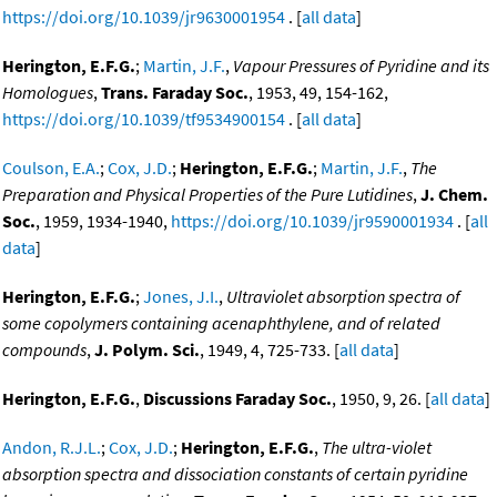
https://doi.org/10.1039/jr9630001954
. [
all data
]
Herington, E.F.G.
;
Martin, J.F.
,
Vapour Pressures of Pyridine and its
Homologues
,
Trans. Faraday Soc.
, 1953, 49, 154-162,
https://doi.org/10.1039/tf9534900154
. [
all data
]
Coulson, E.A.
;
Cox, J.D.
;
Herington, E.F.G.
;
Martin, J.F.
,
The
Preparation and Physical Properties of the Pure Lutidines
,
J. Chem.
Soc.
, 1959, 1934-1940,
https://doi.org/10.1039/jr9590001934
. [
all
data
]
Herington, E.F.G.
;
Jones, J.I.
,
Ultraviolet absorption spectra of
some copolymers containing acenaphthylene, and of related
compounds
,
J. Polym. Sci.
, 1949, 4, 725-733. [
all data
]
Herington, E.F.G.
,
Discussions Faraday Soc.
, 1950, 9, 26. [
all data
]
Andon, R.J.L.
;
Cox, J.D.
;
Herington, E.F.G.
,
The ultra-violet
absorption spectra and dissociation constants of certain pyridine