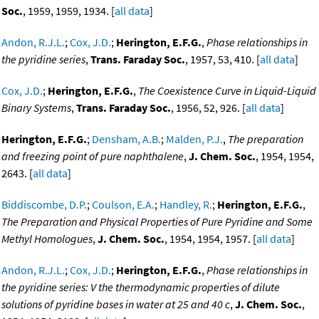
Soc.
, 1959, 1959, 1934. [
all data
]
Andon, R.J.L.
;
Cox, J.D.
;
Herington, E.F.G.
,
Phase relationships in
the pyridine series
,
Trans. Faraday Soc.
, 1957, 53, 410. [
all data
]
Cox, J.D.
;
Herington, E.F.G.
,
The Coexistence Curve in Liquid-Liquid
Binary Systems
,
Trans. Faraday Soc.
, 1956, 52, 926. [
all data
]
Herington, E.F.G.
;
Densham, A.B.
;
Malden, P.J.
,
The preparation
and freezing point of pure naphthalene
,
J. Chem. Soc.
, 1954, 1954,
2643. [
all data
]
Biddiscombe, D.P.
;
Coulson, E.A.
;
Handley, R.
;
Herington, E.F.G.
,
The Preparation and Physical Properties of Pure Pyridine and Some
Methyl Homologues
,
J. Chem. Soc.
, 1954, 1954, 1957. [
all data
]
Andon, R.J.L.
;
Cox, J.D.
;
Herington, E.F.G.
,
Phase relationships in
the pyridine series: V the thermodynamic properties of dilute
solutions of pyridine bases in water at 25 and 40 c
,
J. Chem. Soc.
,