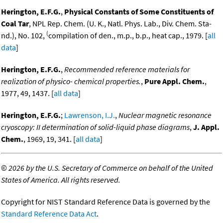
Herington, E.F.G.
,
Physical Constants of Some Constituents of
Coal Tar
, NPL Rep. Chem. (U. K., Natl. Phys. Lab., Div. Chem. Sta-
(
nd.), No. 102,
compilation of den., m.p., b.p., heat cap., 1979. [
all
data
]
Herington, E.F.G.
,
Recommended reference materials for
realization of physico- chemical properties.
,
Pure Appl. Chem.
,
1977, 49, 1437. [
all data
]
Herington, E.F.G.
;
Lawrenson, I.J.
,
Nuclear magnetic resonance
cryoscopy: II determination of solid-liquid phase diagrams
,
J. Appl.
Chem.
, 1969, 19, 341. [
all data
]
©
2026 by the U.S. Secretary of Commerce on behalf of the United
States of America. All rights reserved.
Copyright for NIST Standard Reference Data is governed by the
Standard Reference Data Act
.