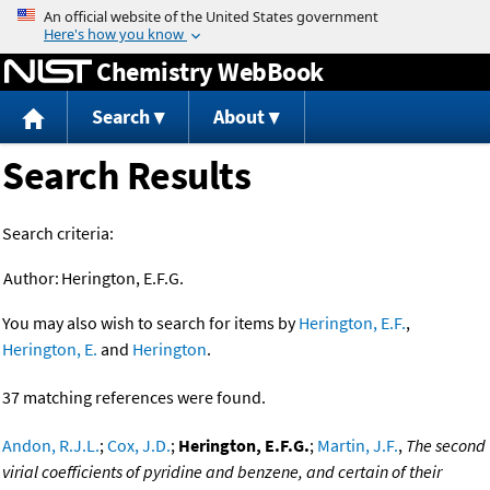
Jump to content
Chemistry WebBook
Search
About
Search Results
Search criteria:
Author:
Herington, E.F.G.
You may also wish to search for items by
Herington, E.F.
,
Herington, E.
and
Herington
.
37 matching references were found.
Andon, R.J.L.
;
Cox, J.D.
;
Herington, E.F.G.
;
Martin, J.F.
,
The second
virial coefficients of pyridine and benzene, and certain of their