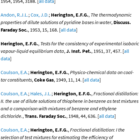
1954, 1954, 3188. [
all data
]
Andon, R.J.L.
;
Cox, J.D.
;
Herington, E.F.G.
,
The thermodynamic
properties of dilute solutions of pyridine bases in water
,
Discuss.
Faraday Soc.
, 1953, 15, 168. [
all data
]
Herington, E.F.G.
,
Tests for the consistency of experimental isobaric
vapour-liquid equilibrium data
,
J. Inst. Pet.
, 1951, 37, 457. [
all
data
]
Coulson, E.A.
;
Herington, E.F.G.
,
Physico-chemical data on coal-
tar constituents
,
Coke Gas
, 1949, 11, 14. [
all data
]
Coulson, E.A.
;
Hales, J.L.
;
Herington, E.F.G.
,
Fractional distillation:
II. the use of dilute solutions of thiophene in benzene as test mixtures
and a comparison with mixtures of benzene and ethylene
dichloride.
,
Trans. Faraday Soc.
, 1948, 44, 636. [
all data
]
Coulson, E.A.
;
Herington, E.F.G.
,
Fractional distillation: I the
selection of test mixtures for estimating the efficiency of