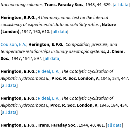
fractionating columns
,
Trans. Faraday Soc.
, 1948, 44, 629. [
all data
]
Herington, E.F.G.
,
A thermodynamic test for the internal
consistency of experimental data on volatility ratios.
,
Nature
(London)
, 1947, 160, 610. [
all data
]
Coulson, E.A.
;
Herington, E.F.G.
,
Composition, pressure, and
temperature relationships in binary azeotropic systems
,
J. Chem.
Soc.
, 1947, 1947, 597. [
all data
]
Herington, E.F.G.
;
Rideal, E.K.
,
The Catalytic Cyclization of
Aliphatic Hydrocarbons II.
,
Proc. R. Soc. London, A
, 1945, 184, 447.
[
all data
]
Herington, E.F.G.
;
Rideal, E.K.
,
The Catalytic Cyclization of
Aliphatic Hydrocarbons I.
,
Proc. R. Soc. London, A
, 1945, 184, 434.
[
all data
]
Herington, E.F.G.
,
Trans. Faraday Soc.
, 1944, 40, 481. [
all data
]