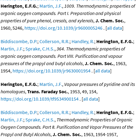
Herington, E.F.G.
;
Martin, J.F.
,
1009. Thermodynamic properties of
organic oxygen compounds. Part I. Preparation and physical
properties of pure phenol, cresols, and xylenols
,
J. Chem. Soc.
,
1960, 5246,
https://doi.org/10.1039/jr9600005246
. [
all data
]
Biddiscombe, D.P.
;
Collerson, R.R.
;
Handley, R.
;
Herington, E.F.G.
;
Martin, J.F.
;
Sprake, C.H.S.
,
364. Thermodynamic properties of
organic oxygen compounds. Part VIII. Purification and vapour
pressures of the propyl and butyl alcohols
,
J. Chem. Soc.
, 1963,
1954,
https://doi.org/10.1039/jr9630001954
. [
all data
]
Herington, E.F.G.
;
Martin, J.F.
,
Vapour pressures of pyridine and its
homologues
,
Trans. Faraday Soc.
, 1953, 49, 154,
https://doi.org/10.1039/tf9534900154
. [
all data
]
Biddiscombe, D.P.
;
Collerson, R.R.
;
Handley, R.
;
Herington, E.F.G.
;
Martin, J.F.
;
Sprake, C.H.S.
,
Thermodynamic Properties of Organic
Oxygen Compounds. Part 8. Purification and Vapor Pressures of the
Propyl and Butyl Alcohols
,
J. Chem. Soc.
, 1963, 1954-1957,