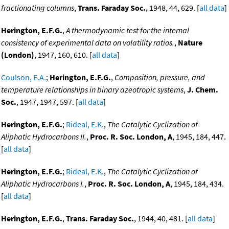
fractionating columns
,
Trans. Faraday Soc.
, 1948, 44, 629. [
all data
]
Herington, E.F.G.
,
A thermodynamic test for the internal
consistency of experimental data on volatility ratios.
,
Nature
(London)
, 1947, 160, 610. [
all data
]
Coulson, E.A.
;
Herington, E.F.G.
,
Composition, pressure, and
temperature relationships in binary azeotropic systems
,
J. Chem.
Soc.
, 1947, 1947, 597. [
all data
]
Herington, E.F.G.
;
Rideal, E.K.
,
The Catalytic Cyclization of
Aliphatic Hydrocarbons II.
,
Proc. R. Soc. London, A
, 1945, 184, 447.
[
all data
]
Herington, E.F.G.
;
Rideal, E.K.
,
The Catalytic Cyclization of
Aliphatic Hydrocarbons I.
,
Proc. R. Soc. London, A
, 1945, 184, 434.
[
all data
]
Herington, E.F.G.
,
Trans. Faraday Soc.
, 1944, 40, 481. [
all data
]