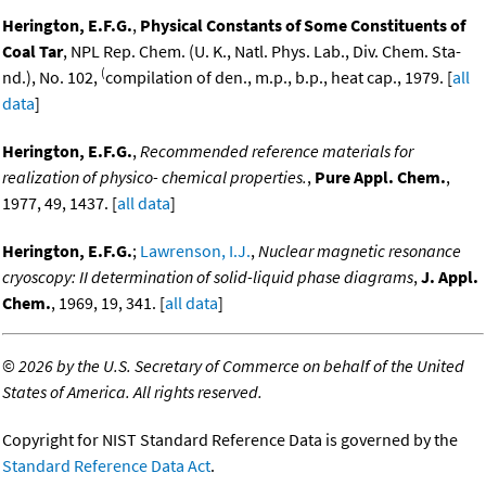
Herington, E.F.G.
,
Physical Constants of Some Constituents of
Coal Tar
, NPL Rep. Chem. (U. K., Natl. Phys. Lab., Div. Chem. Sta-
(
nd.), No. 102,
compilation of den., m.p., b.p., heat cap., 1979. [
all
data
]
Herington, E.F.G.
,
Recommended reference materials for
realization of physico- chemical properties.
,
Pure Appl. Chem.
,
1977, 49, 1437. [
all data
]
Herington, E.F.G.
;
Lawrenson, I.J.
,
Nuclear magnetic resonance
cryoscopy: II determination of solid-liquid phase diagrams
,
J. Appl.
Chem.
, 1969, 19, 341. [
all data
]
©
2026 by the U.S. Secretary of Commerce on behalf of the United
States of America. All rights reserved.
Copyright for NIST Standard Reference Data is governed by the
Standard Reference Data Act
.