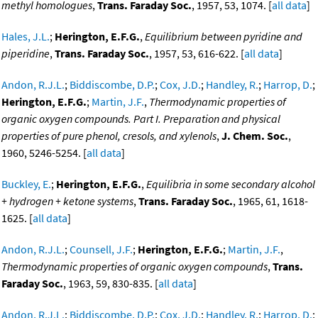
methyl homologues
,
Trans. Faraday Soc.
, 1957, 53, 1074. [
all data
]
Hales, J.L.
;
Herington, E.F.G.
,
Equilibrium between pyridine and
piperidine
,
Trans. Faraday Soc.
, 1957, 53, 616-622. [
all data
]
Andon, R.J.L.
;
Biddiscombe, D.P.
;
Cox, J.D.
;
Handley, R.
;
Harrop, D.
;
Herington, E.F.G.
;
Martin, J.F.
,
Thermodynamic properties of
organic oxygen compounds. Part I. Preparation and physical
properties of pure phenol, cresols, and xylenols
,
J. Chem. Soc.
,
1960, 5246-5254. [
all data
]
Buckley, E.
;
Herington, E.F.G.
,
Equilibria in some secondary alcohol
+ hydrogen + ketone systems
,
Trans. Faraday Soc.
, 1965, 61, 1618-
1625. [
all data
]
Andon, R.J.L.
;
Counsell, J.F.
;
Herington, E.F.G.
;
Martin, J.F.
,
Thermodynamic properties of organic oxygen compounds
,
Trans.
Faraday Soc.
, 1963, 59, 830-835. [
all data
]
Andon, R.J.L.
;
Biddiscombe, D.P.
;
Cox, J.D.
;
Handley, R.
;
Harrop, D.
;