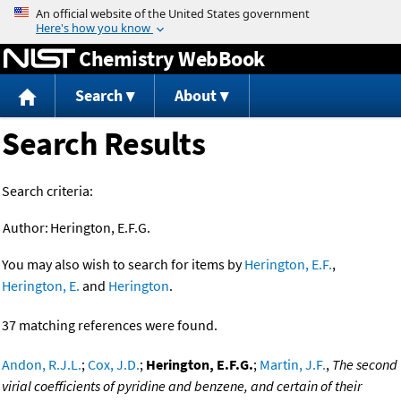
Jump to content
Chemistry WebBook
Search
About
Search Results
Search criteria:
Author:
Herington, E.F.G.
You may also wish to search for items by
Herington, E.F.
,
Herington, E.
and
Herington
.
37 matching references were found.
Andon, R.J.L.
;
Cox, J.D.
;
Herington, E.F.G.
;
Martin, J.F.
,
The second
virial coefficients of pyridine and benzene, and certain of their