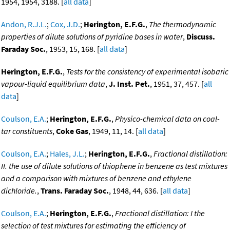
1954, 1954, 3188. [
all data
]
Andon, R.J.L.
;
Cox, J.D.
;
Herington, E.F.G.
,
The thermodynamic
properties of dilute solutions of pyridine bases in water
,
Discuss.
Faraday Soc.
, 1953, 15, 168. [
all data
]
Herington, E.F.G.
,
Tests for the consistency of experimental isobaric
vapour-liquid equilibrium data
,
J. Inst. Pet.
, 1951, 37, 457. [
all
data
]
Coulson, E.A.
;
Herington, E.F.G.
,
Physico-chemical data on coal-
tar constituents
,
Coke Gas
, 1949, 11, 14. [
all data
]
Coulson, E.A.
;
Hales, J.L.
;
Herington, E.F.G.
,
Fractional distillation:
II. the use of dilute solutions of thiophene in benzene as test mixtures
and a comparison with mixtures of benzene and ethylene
dichloride.
,
Trans. Faraday Soc.
, 1948, 44, 636. [
all data
]
Coulson, E.A.
;
Herington, E.F.G.
,
Fractional distillation: I the
selection of test mixtures for estimating the efficiency of