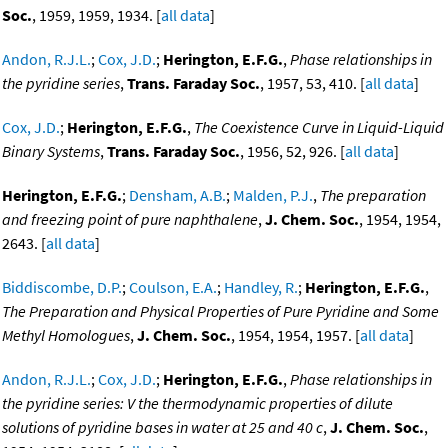
Soc.
, 1959, 1959, 1934. [
all data
]
Andon, R.J.L.
;
Cox, J.D.
;
Herington, E.F.G.
,
Phase relationships in
the pyridine series
,
Trans. Faraday Soc.
, 1957, 53, 410. [
all data
]
Cox, J.D.
;
Herington, E.F.G.
,
The Coexistence Curve in Liquid-Liquid
Binary Systems
,
Trans. Faraday Soc.
, 1956, 52, 926. [
all data
]
Herington, E.F.G.
;
Densham, A.B.
;
Malden, P.J.
,
The preparation
and freezing point of pure naphthalene
,
J. Chem. Soc.
, 1954, 1954,
2643. [
all data
]
Biddiscombe, D.P.
;
Coulson, E.A.
;
Handley, R.
;
Herington, E.F.G.
,
The Preparation and Physical Properties of Pure Pyridine and Some
Methyl Homologues
,
J. Chem. Soc.
, 1954, 1954, 1957. [
all data
]
Andon, R.J.L.
;
Cox, J.D.
;
Herington, E.F.G.
,
Phase relationships in
the pyridine series: V the thermodynamic properties of dilute
solutions of pyridine bases in water at 25 and 40 c
,
J. Chem. Soc.
,