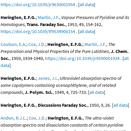
https://doi.org/10.1039/jr9630001954
. [
all data
]
Herington, E.F.G.
;
Martin, J.F.
,
Vapour Pressures of Pyridine and its
Homologues
,
Trans. Faraday Soc.
, 1953, 49, 154-162,
https://doi.org/10.1039/tf9534900154
. [
all data
]
Coulson, E.A.
;
Cox, J.D.
;
Herington, E.F.G.
;
Martin, J.F.
,
The
Preparation and Physical Properties of the Pure Lutidines
,
J. Chem.
Soc.
, 1959, 1934-1940,
https://doi.org/10.1039/jr9590001934
. [
all
data
]
Herington, E.F.G.
;
Jones, J.I.
,
Ultraviolet absorption spectra of
some copolymers containing acenaphthylene, and of related
compounds
,
J. Polym. Sci.
, 1949, 4, 725-733. [
all data
]
Herington, E.F.G.
,
Discussions Faraday Soc.
, 1950, 9, 26. [
all data
]
Andon, R.J.L.
;
Cox, J.D.
;
Herington, E.F.G.
,
The ultra-violet
absorption spectra and dissociation constants of certain pyridine