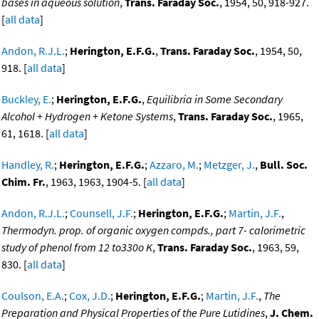
bases in aqueous solution
,
Trans. Faraday Soc.
, 1954, 50, 918-927.
[
all data
]
Andon, R.J.L.
;
Herington, E.F.G.
,
Trans. Faraday Soc.
, 1954, 50,
918. [
all data
]
Buckley, E.
;
Herington, E.F.G.
,
Equilibria in Some Secondary
Alcohol + Hydrogen + Ketone Systems
,
Trans. Faraday Soc.
, 1965,
61, 1618. [
all data
]
Handley, R.
;
Herington, E.F.G.
;
Azzaro, M.
;
Metzger, J.
,
Bull. Soc.
Chim. Fr.
, 1963, 1963, 1904-5. [
all data
]
Andon, R.J.L.
;
Counsell, J.F.
;
Herington, E.F.G.
;
Martin, J.F.
,
Thermodyn. prop. of organic oxygen compds., part 7- calorimetric
study of phenol from 12 to330o K
,
Trans. Faraday Soc.
, 1963, 59,
830. [
all data
]
Coulson, E.A.
;
Cox, J.D.
;
Herington, E.F.G.
;
Martin, J.F.
,
The
Preparation and Physical Properties of the Pure Lutidines
,
J. Chem.