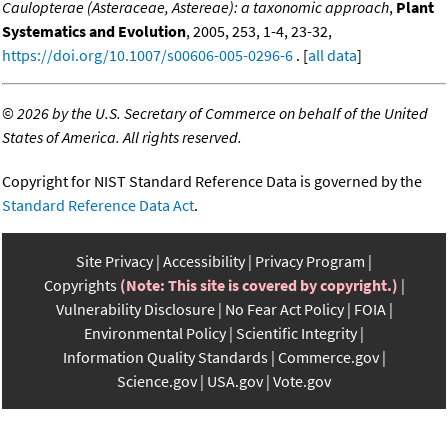
Caulopterae (Asteraceae, Astereae): a taxonomic approach
,
Plant
Systematics and Evolution
, 2005, 253, 1-4, 23-32,
https://doi.org/10.1007/s00606-005-0296-6
. [
all data
]
©
2026 by the U.S. Secretary of Commerce on behalf of the United
States of America. All rights reserved.
Copyright for NIST Standard Reference Data is governed by the
Standard Reference Data Act
.
Site Privacy
Accessibility
Privacy Program
Copyrights
(Note: This site is covered by copyright.)
Vulnerability Disclosure
No Fear Act Policy
FOIA
Environmental Policy
Scientific Integrity
Information Quality Standards
Commerce.gov
Science.gov
USA.gov
Vote.gov