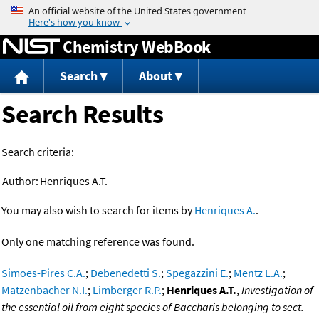
Jump to content
Chemistry WebBook
Search
About
Search Results
Search criteria:
Author:
Henriques A.T.
You may also wish to search for items by
Henriques A.
.
Only one matching reference was found.
Simoes-Pires C.A.
;
Debenedetti S.
;
Spegazzini E.
;
Mentz L.A.
;
Matzenbacher N.I.
;
Limberger R.P.
;
Henriques A.T.
,
Investigation of
the essential oil from eight species of Baccharis belonging to sect.