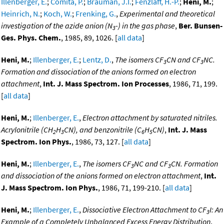
Illenberger, E.
;
Comita, P.
;
Brauman, J.I.
;
Fenzlaff, H.-P.
;
Heni, M.
;
Heinrich, N.
;
Koch, W.
;
Frenking, G.
,
Experimental and theoretical
investigation of the azide anion (N
-) in the gas phase
,
Ber. Bunsen-
3
Ges. Phys. Chem.
, 1985, 89, 1026. [
all data
]
Heni, M.
;
Illenberger, E.
;
Lentz, D.
,
The isomers CF
CN and CF
NC.
3
3
Formation and dissociation of the anions formed on electron
attachment
,
Int. J. Mass Spectrom. Ion Processes
, 1986, 71, 199.
[
all data
]
Heni, M.
;
Illenberger, E.
,
Electron attachment by saturated nitriles.
Acrylonitrile (CH
H
CN), and benzonitrile (C
H
CN)
,
Int. J. Mass
2
3
6
5
Spectrom. Ion Phys.
, 1986, 73, 127. [
all data
]
Heni, M.
;
Illenberger, E.
,
The isomers CF
NC and CF
CN. Formation
3
3
and dissociation of the anions formed on electron attachment
,
Int.
J. Mass Spectrom. Ion Phys.
, 1986, 71, 199-210. [
all data
]
Heni, M.
;
Illenberger, E.
,
Dissociative Electron Attachment to CF
I: An
3
Example of a Completely Unbalanced Excess Energy Distribution
,