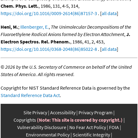
Chem. Phys. Lett.
, 1986, 131, 4-5, 314,
https://doi.org/10.1016/0009-2614(86)87157-3
. [
all data
]
Heni, M.
;
Illenberger, E.
,
The Unimolecular Decompositions of the
Fluoroethylene Radical Anions formed by Electron Attachment
,
J.
Electron Spectros. Rel. Phenom.
, 1986, 41, 2, 453,
https://doi.org/10.1016/0368-2048(86)85022-8
. [
all data
]
©
2026 by the U.S. Secretary of Commerce on behalf of the United
States of America. All rights reserved.
Copyright for NIST Standard Reference Data is governed by the
Standard Reference Data Act
.
Site Privacy
Accessibility
Privacy Program
Copyrights
(Note: This site is covered by copyright.)
Vulnerability Disclosure
No Fear Act Policy
FOIA
Environmental Policy
Scientific Integrity