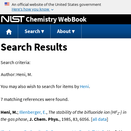
Jump to content
Chemistry WebBook
Search
About
Search Results
Search criteria:
Author:
Heni, M.
You may also wish to search for items by
Heni
.
7 matching references were found.
Heni, M.
;
Illenberger, E.
,
The stability of the bifluoride ion (HF
-) in
2
the gas phase
,
J. Chem. Phys.
, 1985, 83, 6056. [
all data
]