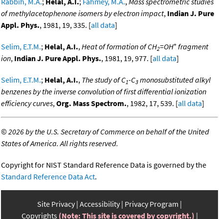
Rabbih, M.A.
;
Helal, A.I.
;
Fahmey, M.A.
,
Mass spectrometric studies
of methylacetophenone isomers by electron impact
,
Indian J. Pure
Appl. Phys.
, 1981, 19, 335. [
all data
]
+
Selim, E.T.M.
;
Helal, A.I.
,
Heat of formation of CH
=OH
fragment
2
ion
,
Indian J. Pure Appl. Phys.
, 1981, 19, 977. [
all data
]
Selim, E.T.M.
;
Helal, A.I.
,
The study of C
-C
monosubstituted alkyl
1
3
benzenes by the inverse convolution of first differential ionization
efficiency curves
,
Org. Mass Spectrom.
, 1982, 17, 539. [
all data
]
©
2026 by the U.S. Secretary of Commerce on behalf of the United
States of America. All rights reserved.
Copyright for NIST Standard Reference Data is governed by the
Standard Reference Data Act
.
Site Privacy
Accessibility
Privacy Program
Copyrights
(Note: This site is covered by copyright.)