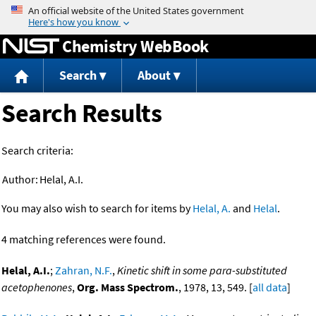
Jump to content
Chemistry WebBook
Search
About
Search Results
Search criteria:
Author:
Helal, A.I.
You may also wish to search for items by
Helal, A.
and
Helal
.
4 matching references were found.
Helal, A.I.
;
Zahran, N.F.
,
Kinetic shift in some para-substituted
acetophenones
,
Org. Mass Spectrom.
, 1978, 13, 549. [
all data
]