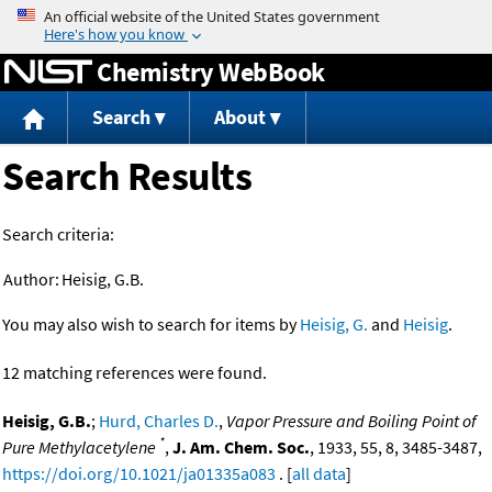
Jump to content
Chemistry WebBook
Search
About
Search Results
Search criteria:
Author:
Heisig, G.B.
You may also wish to search for items by
Heisig, G.
and
Heisig
.
12 matching references were found.
Heisig, G.B.
;
Hurd, Charles D.
,
Vapor Pressure and Boiling Point of
*
Pure Methylacetylene
,
J. Am. Chem. Soc.
, 1933, 55, 8, 3485-3487,
https://doi.org/10.1021/ja01335a083
. [
all data
]