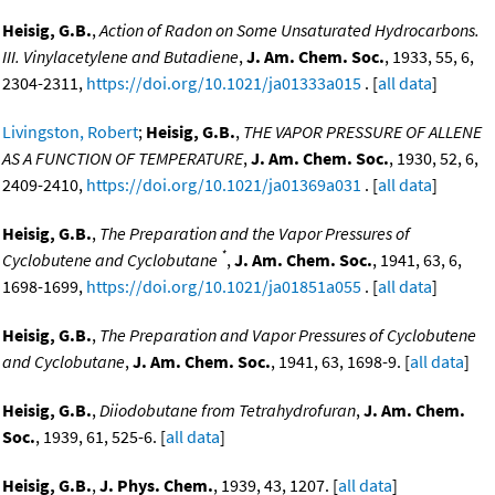
Heisig, G.B.
,
Action of Radon on Some Unsaturated Hydrocarbons.
III. Vinylacetylene and Butadiene
,
J. Am. Chem. Soc.
, 1933, 55, 6,
2304-2311,
https://doi.org/10.1021/ja01333a015
. [
all data
]
Livingston, Robert
;
Heisig, G.B.
,
THE VAPOR PRESSURE OF ALLENE
AS A FUNCTION OF TEMPERATURE
,
J. Am. Chem. Soc.
, 1930, 52, 6,
2409-2410,
https://doi.org/10.1021/ja01369a031
. [
all data
]
Heisig, G.B.
,
The Preparation and the Vapor Pressures of
*
Cyclobutene and Cyclobutane
,
J. Am. Chem. Soc.
, 1941, 63, 6,
1698-1699,
https://doi.org/10.1021/ja01851a055
. [
all data
]
Heisig, G.B.
,
The Preparation and Vapor Pressures of Cyclobutene
and Cyclobutane
,
J. Am. Chem. Soc.
, 1941, 63, 1698-9. [
all data
]
Heisig, G.B.
,
Diiodobutane from Tetrahydrofuran
,
J. Am. Chem.
Soc.
, 1939, 61, 525-6. [
all data
]
Heisig, G.B.
,
J. Phys. Chem.
, 1939, 43, 1207. [
all data
]