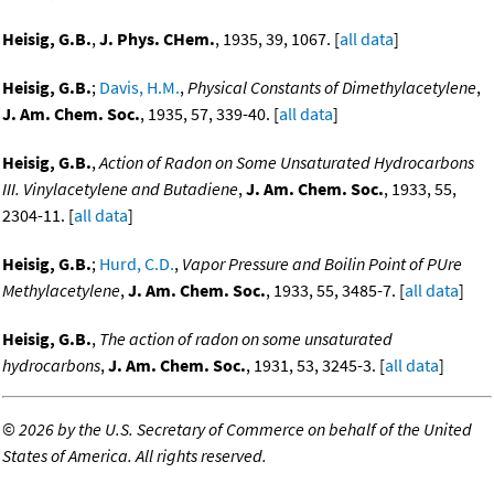
Heisig, G.B.
,
J. Phys. CHem.
, 1935, 39, 1067. [
all data
]
Heisig, G.B.
;
Davis, H.M.
,
Physical Constants of Dimethylacetylene
,
J. Am. Chem. Soc.
, 1935, 57, 339-40. [
all data
]
Heisig, G.B.
,
Action of Radon on Some Unsaturated Hydrocarbons
III. Vinylacetylene and Butadiene
,
J. Am. Chem. Soc.
, 1933, 55,
2304-11. [
all data
]
Heisig, G.B.
;
Hurd, C.D.
,
Vapor Pressure and Boilin Point of PUre
Methylacetylene
,
J. Am. Chem. Soc.
, 1933, 55, 3485-7. [
all data
]
Heisig, G.B.
,
The action of radon on some unsaturated
hydrocarbons
,
J. Am. Chem. Soc.
, 1931, 53, 3245-3. [
all data
]
©
2026 by the U.S. Secretary of Commerce on behalf of the United
States of America. All rights reserved.