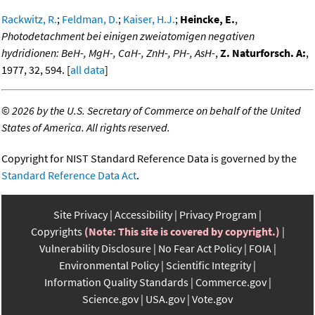
Rackwitz, R.
;
Feldman, D.
;
Kaiser, H.J.
;
Heincke, E.
,
Photodetachment bei einigen zweiatomigen negativen
hydridionen: BeH-, MgH-, CaH-, ZnH-, PH-, AsH-
,
Z. Naturforsch. A:
,
1977, 32, 594. [
all data
]
©
2026 by the U.S. Secretary of Commerce on behalf of the United
States of America. All rights reserved.
Copyright for NIST Standard Reference Data is governed by the
Standard Reference Data Act
.
Site Privacy
Accessibility
Privacy Program
Copyrights
(Note: This site is covered by copyright.)
Vulnerability Disclosure
No Fear Act Policy
FOIA
Environmental Policy
Scientific Integrity
Information Quality Standards
Commerce.gov
Science.gov
USA.gov
Vote.gov