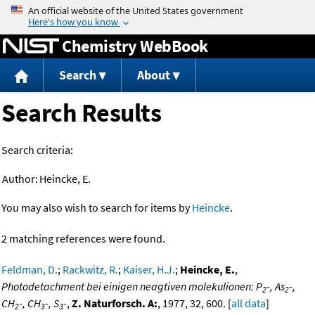
Jump to content
Chemistry WebBook
Search
About
Search Results
Search criteria:
Author:
Heincke, E.
You may also wish to search for items by
Heincke
.
2 matching references were found.
Feldman, D.
;
Rackwitz, R.
;
Kaiser, H.J.
;
Heincke, E.
,
Photodetachment bei einigen neagtiven molekulionen: P
-, As
-,
2
2
CH
-, CH
-, S
-
,
Z. Naturforsch. A:
, 1977, 32, 600. [
all data
]
2
3
3