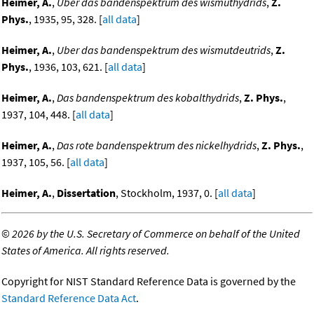
Heimer, A.
,
Uber das bandenspektrum des wismuthydrids
,
Z.
Phys.
, 1935, 95, 328. [
all data
]
Heimer, A.
,
Uber das bandenspektrum des wismutdeutrids
,
Z.
Phys.
, 1936, 103, 621. [
all data
]
Heimer, A.
,
Das bandenspektrum des kobalthydrids
,
Z. Phys.
,
1937, 104, 448. [
all data
]
Heimer, A.
,
Das rote bandenspektrum des nickelhydrids
,
Z. Phys.
,
1937, 105, 56. [
all data
]
Heimer, A.
,
Dissertation
, Stockholm, 1937, 0. [
all data
]
©
2026 by the U.S. Secretary of Commerce on behalf of the United
States of America. All rights reserved.
Copyright for NIST Standard Reference Data is governed by the
Standard Reference Data Act
.