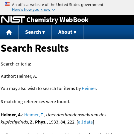
Jump to content
Chemistry WebBook
Search
About
Search Results
Search criteria:
Author:
Heimer, A.
You may also wish to search for items by
Heimer
.
6 matching references were found.
Heimer, A.
;
Heimer, T.
,
Uber das bandenspektrum des
kupferhydrids
,
Z. Phys.
, 1933, 84, 222. [
all data
]