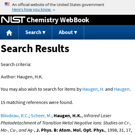
Jump to content
Chemistry WebBook
Search
About
Search Results
Search criteria:
Author:
Haugen, H.K.
You may also wish to search for items by
Haugen, H.
and
Haugen
.
15 matching references were found.
Bilodeau, R.C.
;
Scheer, M.
;
Haugen, H.K.
,
Infrared Laser
Photodetachment of Transition Metal Negative Ions: Studies on Cr-,
Mo-, Cu-, and Ag-
,
J. Phys. B: Atom. Mol. Opt. Phys.
, 1998, 31, 17,