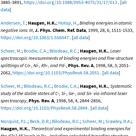
3885-3891,
https://doi.org/10.1088/0953-4075/31/17/013
. [
all
data
]
Andersen, T.
;
Haugen, H.K.
;
Hotop, H.
,
Binding energies in atomic
negative ions: III
,
J. Phys. Chem. Ref. Data
, 1999, 28, 6, 1511-1533,
https://doi.org/10.1063/1.556047
. [
all data
]
Scheer, M.
;
Brodie, C.A.
;
Bilodeau, R.C.
;
Haugen, H.K.
,
Laser
spectroscopic measurements of binding energies and fine-structure
splittings of Co-, Ni-, Rh-, and Pd-
,
Phys. Rev. A
, 1998, 58, 3, 2051-
2062,
https://doi.org/10.1103/PhysRevA.58.2051
. [
all data
]
Scheer, M.
;
Bilodeau, R.C.
;
Brodie, C.A.
;
Haugen, H.K.
,
Systematic
study of the stable states of C-, Si-, Ge-, and Sn- via infrared laser
spectroscopy
,
Phys. Rev. A
, 1998, 58, 4, 2844-2856,
https://doi.org/10.1103/PhysRevA.58.2844
. [
all data
]
Norquist, P.L.
;
Beck, D.R.
;
Bilodeau, R.C.
;
Scheer, M.
;
Srawley, R.A.
;
Haugen, H.K.
,
Theoretical and experimental binding energies for
the d7s2 4F levels in Ru-, including calculated hyperfine structure