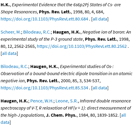
H.K.
,
Experimental Evidence that the 6s6p2Pj States of Cs- are
Shape Resonances
,
Phys. Rev. Lett.
, 1998, 80, 4, 684,
https://doi.org/10.1103/PhysRevLett.80.684
. [
all data
]
Scheer, M.
;
Bilodeau, R.C.
;
Haugen, H.K.
,
Negative ion of boron: An
experimental study of the P-3 ground state
,
Phys. Rev. Lett.
, 1998,
80, 12, 2562-2565,
https://doi.org/10.1103/PhysRevLett.80.2562
.
[
all data
]
Bilodeau, R.C.
;
Haugen, H.K.
,
Experimental studies of Os-:
Observation of a bound-bound electric dipole transition in an atomic
negative ion
,
Phys. Rev. Lett.
, 2000, 85, 3, 534-537,
https://doi.org/10.1103/PhysRevLett.85.534
. [
all data
]
Haugen, H.K.
;
Pence, W.H.
;
Leone, S.R.
,
Infrared double resonance
spectroscopy of V-T, R relaxation of HF(v = 1): direct measurement of
the high-J populations
,
J. Chem. Phys.
, 1984, 80, 1839-1852. [
all
data
]