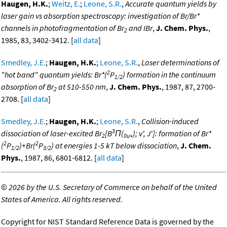
Haugen, H.K.
;
Weitz, E.
;
Leone, S.R.
,
Accurate quantum yields by
laser gain vs absorption spectroscopy: investigation of Br/Br*
channels in photofragmentation of Br
and IBr
,
J. Chem. Phys.
,
2
1985, 83, 3402-3412. [
all data
]
Smedley, J.E.
;
Haugen, H.K.
;
Leone, S.R.
,
Laser determinations of
2
"hot band" quantum yields: Br*(
P
) formation in the continuum
1/2
absorption of Br
at 510-550 nm
,
J. Chem. Phys.
, 1987, 87, 2700-
2
2708. [
all data
]
Smedley, J.E.
;
Haugen, H.K.
;
Leone, S.R.
,
Collision-induced
3
dissociation of laser-excited Br
[B
Π(
); v', J']: formation of Br*
2
0u+
2
2
(
P
)+Br(
P
) at energies 1-5 kT below dissociation
,
J. Chem.
1/2
3/2
Phys.
, 1987, 86, 6801-6812. [
all data
]
©
2026 by the U.S. Secretary of Commerce on behalf of the United
States of America. All rights reserved.
Copyright for NIST Standard Reference Data is governed by the