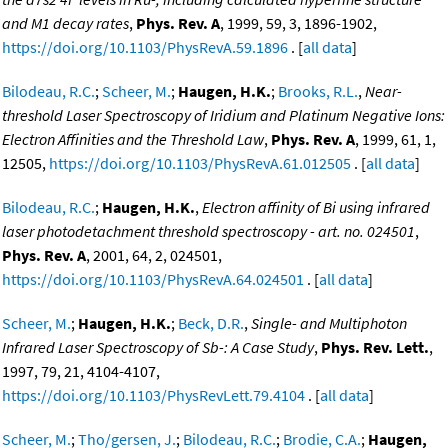
and M1 decay rates
,
Phys. Rev. A
, 1999, 59, 3, 1896-1902,
https://doi.org/10.1103/PhysRevA.59.1896
. [
all data
]
Bilodeau, R.C.
;
Scheer, M.
;
Haugen, H.K.
;
Brooks, R.L.
,
Near-
threshold Laser Spectroscopy of Iridium and Platinum Negative Ions:
Electron Affinities and the Threshold Law
,
Phys. Rev. A
, 1999, 61, 1,
12505,
https://doi.org/10.1103/PhysRevA.61.012505
. [
all data
]
Bilodeau, R.C.
;
Haugen, H.K.
,
Electron affinity of Bi using infrared
laser photodetachment threshold spectroscopy - art. no. 024501
,
Phys. Rev. A
, 2001, 64, 2, 024501,
https://doi.org/10.1103/PhysRevA.64.024501
. [
all data
]
Scheer, M.
;
Haugen, H.K.
;
Beck, D.R.
,
Single- and Multiphoton
Infrared Laser Spectroscopy of Sb-: A Case Study
,
Phys. Rev. Lett.
,
1997, 79, 21, 4104-4107,
https://doi.org/10.1103/PhysRevLett.79.4104
. [
all data
]
Scheer, M.
;
Tho/gersen, J.
;
Bilodeau, R.C.
;
Brodie, C.A.
;
Haugen,