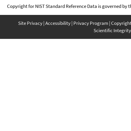
Copyright for NIST Standard Reference Data is governed by 
Site Privacy
Accessibility
Privacy Program
Copyrigh
Scientific Integrity