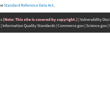
the
Standard Reference Data Act
.
ts
(Note: This site is covered by copyright.)
Vulnerability Dis
Information Quality Standards
Commerce.gov
Science.gov