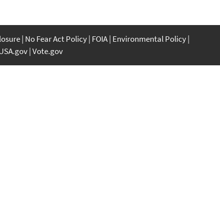
closure
No Fear Act Policy
FOIA
Environmental Policy
USA.gov
Vote.gov