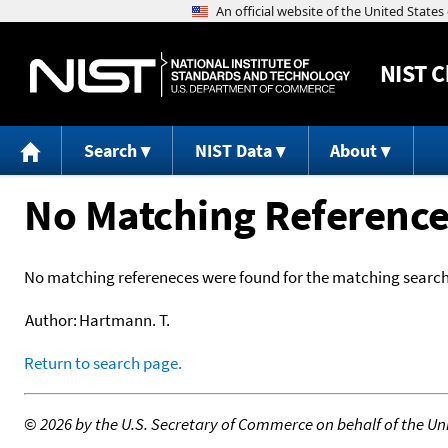
NIST
C
Search
NIST Data
About
No Matching Referenc
No matching refereneces were found for the matching search 
Author:
Hartmann. T.
Return to search page.
©
2026 by the U.S. Secretary of Commerce on behalf of the Unit