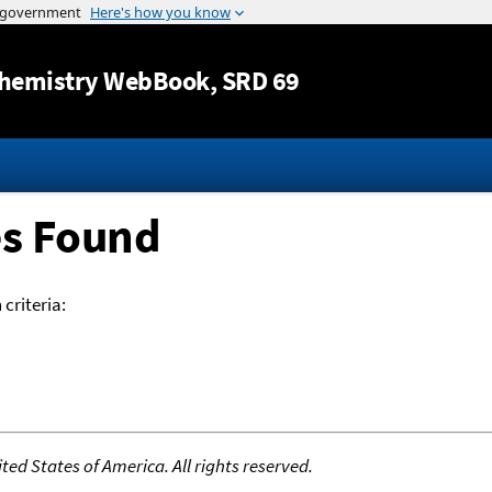
Jump to content
hemistry WebBook
, SRD 69
es Found
criteria:
ed States of America. All rights reserved.