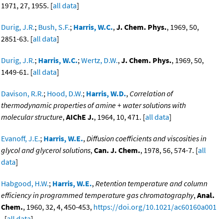
1971, 27, 1955. [
all data
]
Durig, J.R.
;
Bush, S.F.
;
Harris, W.C.
,
J. Chem. Phys.
, 1969, 50,
2851-63. [
all data
]
Durig, J.R.
;
Harris, W.C.
;
Wertz, D.W.
,
J. Chem. Phys.
, 1969, 50,
1449-61. [
all data
]
Davison, R.R.
;
Hood, D.W.
;
Harris, W.D.
,
Correlation of
thermodynamic properties of amine + water solutions with
molecular structure
,
AIChE J.
, 1964, 10, 471. [
all data
]
Evanoff, J.E.
;
Harris, W.E.
,
Diffusion coefficients and viscosities in
glycol and glycerol solutions
,
Can. J. Chem.
, 1978, 56, 574-7. [
all
data
]
Habgood, H.W.
;
Harris, W.E.
,
Retention temperature and column
efficiency in programmed temperature gas chromatography
,
Anal.
Chem.
, 1960, 32, 4, 450-453,
https://doi.org/10.1021/ac60160a001
. [
all data
]