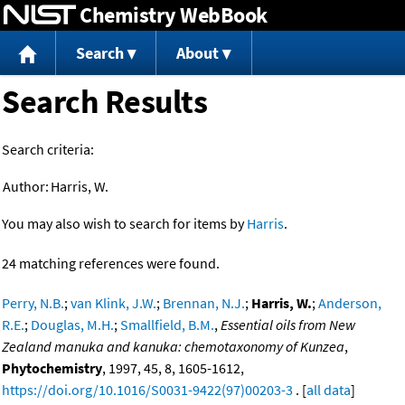
Chemistry WebBook
Jump to content
Search
About
Search Results
Search criteria:
Author:
Harris, W.
You may also wish to search for items by
Harris
.
24 matching references were found.
Perry, N.B.
;
van Klink, J.W.
;
Brennan, N.J.
;
Harris, W.
;
Anderson,
R.E.
;
Douglas, M.H.
;
Smallfield, B.M.
,
Essential oils from New
Zealand manuka and kanuka: chemotaxonomy of Kunzea
,
Phytochemistry
, 1997, 45, 8, 1605-1612,
https://doi.org/10.1016/S0031-9422(97)00203-3
. [
all data
]