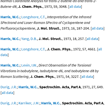
Normal Coordinate Analysis for trans-2-butene-d0 and trans-2-
Butene-d8
,
J. Chem. Phys.
, 1973, 59, 3048. [
all data
]
Harris, W.C.
;
Longshore, C.T.
,
Interpretation of the Infrared
SPectrand and Laser-Raman SPectra of Cyclopentene and
Perfluorocyclopentene
,
J. Mol. Struct.
, 1973, 16, 187-204. [
all data
]
Harris, W.C.
;
Yang, D.B.
,
J. Mol. Struct.
, 1973, 18, 257. [
all data
]
Harris, W.C.
;
Longshore, C.T.
,
J. Chem. Phys.
, 1972, 57, 4661. [
all
data
]
Harris, W.C.
;
Levin, I.W.
,
Direct Observation of the Torsional
Vibrations in Isobutylene, Isobutylene-d6, and Isobutylene-d8 by
Raman Scattering
,
J. Chem. Phys.
, 1971, 54, 3227. [
all data
]
Durig, J.R.
;
Harris, W.C.
,
Spectrochim. Acta, Part A
, 1971, 27, 649.
[
all data
]
Durig, J.R.
;
Karriker, J.M.
;
Harris, W.C.
,
Spectrochim. Acta, Part A
,