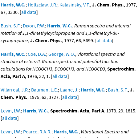
Harris, W.C.
;
Holtzclaw, J.R.
;
Kalasinsky, V.F.
,
J. Chem. Phys.
, 1977,
67, 3330. [
all data
]
Bush, S.F.
;
Dixon, P.W.
;
Harris, W.C.
,
Raman spectra and internal
rotation of 1,1-dimethylcyclopropane and 1,1-dimethyl-d6-
cyclopropane
,
J. Chem. Phys.
, 1977, 66, 5699. [
all data
]
Harris, W.C.
;
Coe, D.A.
;
George, W.O.
,
Vibrational spectra and
structure of esters-II. Raman spectra and potential function
calculations for HCOOCH3, DCOOCH3, and HCOOCD3
,
Spectrochim.
Acta, Part A
, 1976, 32, 1. [
all data
]
Villarreal, J.R.
;
Bauman, L.E.
;
Laane, J.
;
Harris, W.C.
;
Bush, S.F.
,
J.
Chem. Phys.
, 1975, 63, 3727. [
all data
]
Levin, I.W.
;
Harris, W.C.
,
Spectrochim. Acta, Part A
, 1973, 29, 1815.
[
all data
]
Levin, I.W.
;
Pearce, R.A.R.
;
Harris, W.C.
,
Vibrational Spectra and