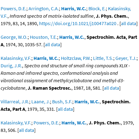
Powers, D.E.
;
Arrington, C.A.
;
Harris, W.C.
;
Block, E.
;
Kalasinsky,
V.F.
,
Infrared spectra of matrix-isolated sulfine
,
J. Phys. Chem.
,
1979, 83, 14, 1890,
https://doi.org/10.1021/j100477a020
. [
all data
]
George, W.O.
;
Houston, T.E.
;
Harris, W.C.
,
Spectrochim. Acta, Part
A
, 1974, 30, 1035-57. [
all data
]
Kalasinsky, V.F.
;
Harris, W.C.
;
Holtzclaw, P.W.
;
Little, T.S.
;
Geyer, T.J.
;
Durig, J.R.
,
Spectra and structure of small ring compounds XLIX -
Raman and infrared spectra, conformational analysis and
vibrational assignment of methylcyclobutane and methyl-d3-
cyclobutane
,
J. Raman Spectrosc.
, 1987, 18, 581. [
all data
]
Villarreal, J.R.
;
Laane, J.
;
Bush, S.F.
;
Harris, W.C.
,
Spectrochim.
Acta, Part A
, 1979, 35, 331. [
all data
]
Kalasinsky, V.F.
;
Powers, D.E.
;
Harris, W.C.
,
J. Phys. Chem.
, 1979,
83, 506. [
all data
]