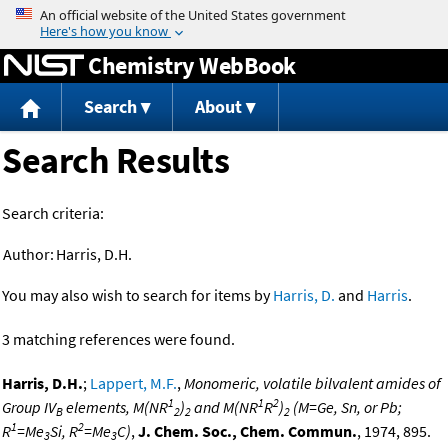
Jump to content
Chemistry WebBook
Search
About
Search Results
Search criteria:
Author:
Harris, D.H.
You may also wish to search for items by
Harris, D.
and
Harris
.
3 matching references were found.
Harris, D.H.
;
Lappert, M.F.
,
Monomeric, volatile bilvalent amides of
1
1
2
Group IV
elements, M(NR
)
and M(NR
R
)
(M=Ge, Sn, or Pb;
B
2
2
2
1
2
R
=Me
Si, R
=Me
C)
,
J. Chem. Soc., Chem. Commun.
, 1974, 895.
3
3