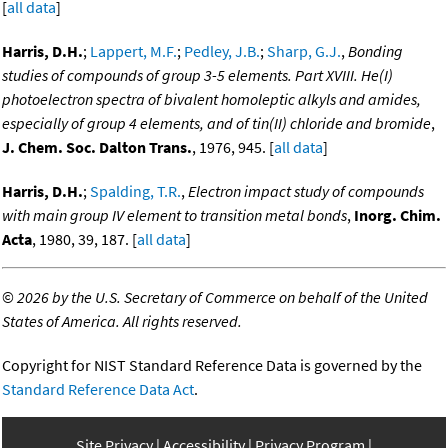
[
all data
]
Harris, D.H.
;
Lappert, M.F.
;
Pedley, J.B.
;
Sharp, G.J.
,
Bonding
studies of compounds of group 3-5 elements. Part XVIII. He(I)
photoelectron spectra of bivalent homoleptic alkyls and amides,
especially of group 4 elements, and of tin(II) chloride and bromide
,
J. Chem. Soc. Dalton Trans.
, 1976, 945. [
all data
]
Harris, D.H.
;
Spalding, T.R.
,
Electron impact study of compounds
with main group IV element to transition metal bonds
,
Inorg. Chim.
Acta
, 1980, 39, 187. [
all data
]
©
2026 by the U.S. Secretary of Commerce on behalf of the United
States of America. All rights reserved.
Copyright for NIST Standard Reference Data is governed by the
Standard Reference Data Act
.
Site Privacy
Accessibility
Privacy Program