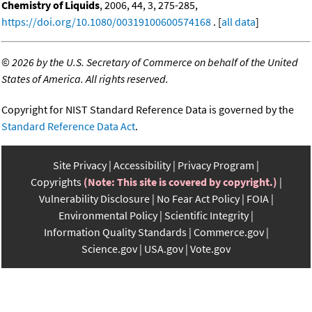
Chemistry of Liquids
, 2006, 44, 3, 275-285,
https://doi.org/10.1080/00319100600574168
. [
all data
]
©
2026 by the U.S. Secretary of Commerce on behalf of the United
States of America. All rights reserved.
Copyright for NIST Standard Reference Data is governed by the
Standard Reference Data Act
.
Site Privacy
Accessibility
Privacy Program
Copyrights
(Note: This site is covered by copyright.)
Vulnerability Disclosure
No Fear Act Policy
FOIA
Environmental Policy
Scientific Integrity
Information Quality Standards
Commerce.gov
Science.gov
USA.gov
Vote.gov