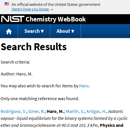
Jump to content
Chemistry WebBook
Search
About
Search Results
Search criteria:
Author:
Haro, M.
You may also wish to search for items by
Haro
.
Only one matching reference was found.
Rodríguez, S.
;
Giner, B.
;
Haro, M.
;
Martín, S.
;
Artigas, H.
,
Isobaric
vapour--liquid equilibrium for the binary systems formed by a cyclic
ether and bromocyclohexane at 40.0 and 101.3 kPa
,
Physics and