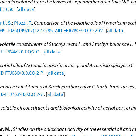
le oils isolated from the leaves of Liquidambar orientalis Mill. var
fj.1050
. [
all data
]
ti, S.
;
Piozzi, F.
,
Comparison of the volatile oils of Hypericum sc
1099-1026(199707)12:4<285::AID-FFJ649>3.0.CO;2-W
. [
all data
]
volatile constituents of Stachys recta L. and Stachys balansae L.
D-FFJ624>3.0.CO;2-O
. [
all data
]
ential oils of Artemisia austriaca Jacq. and Artemisia spicigera C
AID-FFJ686>3.0.CO;2-P
. [
all data
]
volatile constituents of Stachys athorecalyx C. Koch. from Turkey
ID-FFJ763>3.0.CO;2-7
. [
all data
]
volatile oil constituents and biological activity of aerial part of I
r, M.
,
Studies on the anioxidant activity of the essential oil a