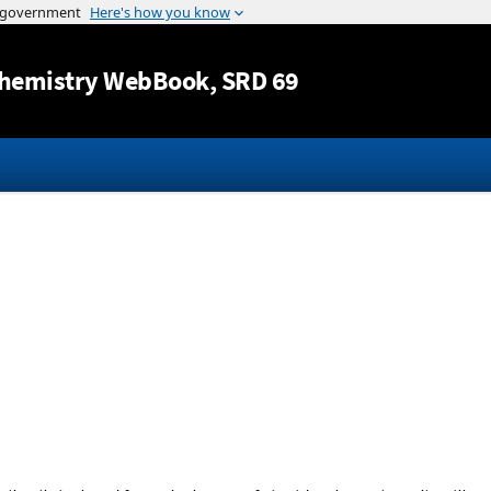
Jump to content
hemistry WebBook
, SRD 69