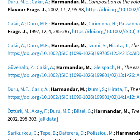
Duru, M.E.
;
Cakir, A.
;
Harmandar, M.
,
Composition of the volati
Flavour Fragr. J.
, 2002, 17, 2, 95-98,
https://doi.org/10.1002/f
Cakir, A.
;
Duru, M.E.
;
Harmandar, M.
;
Ciriminna, R.
;
Passannan
Fragr. J.
, 1997, 12, 4, 285-287,
https://doi.org/10.1002/(SICI)
Cakir, A.
;
Duru, M.E.
;
Harmandar, M.
;
Izumi, S.
;
Hirata, T.
,
The 
https://doi.org/10.1002/(SICI)1099-1026(199705)12:3<215::AI
Güvenalp, Z.
;
Cakir, A.
;
Harmandar, M.
;
Gleispach, H.
,
The ess
https://doi.org/10.1002/(SICI)1099-1026(199801/02)13:1<26::
Duru, M.E.
;
Carir, A.
;
Harmandar, M.
;
Izumi, S.
;
Hirata, T.
,
The 
https://doi.org/10.1002/(SICI)1099-1026(199901/02)14:1<12::A
Öztürk, M.
;
Akay, F.
;
Duru, M.E.
;
Bilsel, G.
;
Harmandar, M.
,
The 
2002, 298-303. [
all data
]
Sarikurkcu, C.
;
Tepe, B.
;
Daferera, D.
;
Polissiou, M.
;
Harmanda