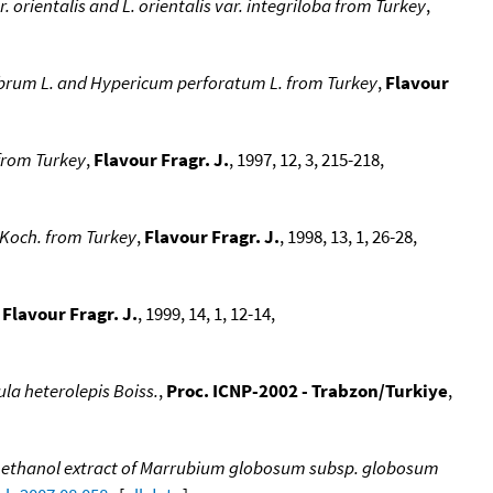
. orientalis and L. orientalis var. integriloba from Turkey
,
abrum L. and Hypericum perforatum L. from Turkey
,
Flavour
 from Turkey
,
Flavour Fragr. J.
, 1997, 12, 3, 215-218,
. Koch. from Turkey
,
Flavour Fragr. J.
, 1998, 13, 1, 26-28,
,
Flavour Fragr. J.
, 1999, 14, 1, 12-14,
nula heterolepis Boiss.
,
Proc. ICNP-2002 - Trabzon/Turkiye
,
nd methanol extract of Marrubium globosum subsp. globosum