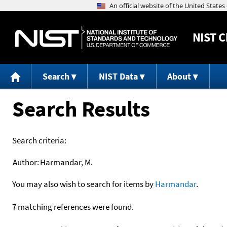
NIST
C
Search
NIST Data
About
Search Results
Search criteria:
Author:
Harmandar, M.
You may also wish to search for items by
Harmandar
.
7 matching references were found.