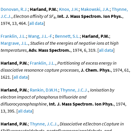
Donovan, R.J.
;
Harland, P.W.
;
Knox, J.H.
;
Makowski, J.A.
;
Thynne,
J.C.J.
,
Electron affinity of SF
,
Int. J. Mass Spectrom. Ion Phys.
,
4
1974, 13, 464. [
all data
]
Franklin, J.L.
;
Wang, J.L.-F.
;
Bennett, S.L.
;
Harland, P.W.
;
Margrave, J.L.
,
Studies of the energies of negative ions at high
temperatures
,
Adv. Mass Spectrom.
, 1974, 6, 319. [
all data
]
Harland, P.W.
;
Franklin, J.L.
,
Partitioning of excess energy in
dissociative resonance capture processes
,
J. Chem. Phys.
, 1974, 61,
1621. [
all data
]
Harland, P.W.
;
Rankin, D.W.H.
;
Thynne, J.C.J.
,
Ionisation by
electron impact of phosphorus trifluoride and
difluorocyanophosphine
,
Int. J. Mass Spectrom. Ion Phys.
, 1974,
13, 395. [
all data
]
Harland, P.W.
;
Thynne, J.C.J.
,
Dissociative eElectron cCapture in
tTrifluoroacetaldehyde, pentafluoropropionaldehyde, and