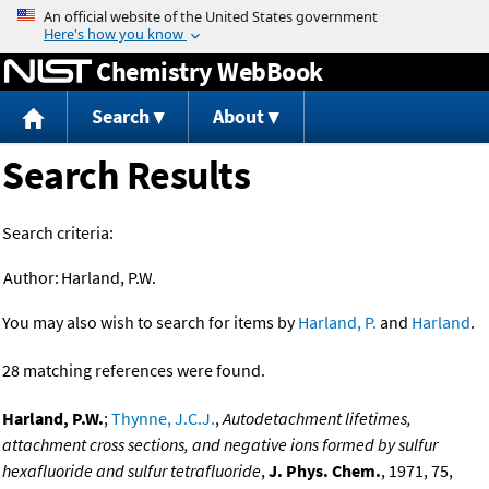
Jump to content
Chemistry WebBook
Search
About
Search Results
Search criteria:
Author:
Harland, P.W.
You may also wish to search for items by
Harland, P.
and
Harland
.
28 matching references were found.
Harland, P.W.
;
Thynne, J.C.J.
,
Autodetachment lifetimes,
attachment cross sections, and negative ions formed by sulfur
hexafluoride and sulfur tetrafluoride
,
J. Phys. Chem.
, 1971, 75,