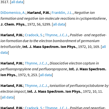
3517. [
all data
]
DiDomenico, A.
;
Harland, P.W.
;
Franklin, J.L.
,
Negative ion
formation and negative ion-molecule reactions in cyclopentadiene
,
J. Chem. Phys.
, 1972, 56, 5299. [
all data
]
Harland, P.W.
;
Cradock, S.
;
Thynne, J.C.J.
,
Positive- and negative-
ion formation due to the electron bombardment of germanium
tetrafluoride
,
Int. J. Mass Spectrom. Ion Phys.
, 1972, 10, 169. [
all
data
]
Harland, P.W.
;
Thynne, J.C.J.
,
Dissociative electron capture in
perfluoropropylene and perfluoropropane
,
Int. J. Mass Spectrom.
Ion Phys.
, 1972, 9, 253. [
all data
]
Harland, P.W.
;
Thynne, J.C.J.
,
Ionisation of perfluorocyclobutane by
electron impact
,
Int. J. Mass Spectrom. Ion Phys.
, 1972, 10, 11.
[
all data
]
Harland, P.W.
;
Cradock, S.
;
Thynne, J.C.J.
,
Positive-and negative-