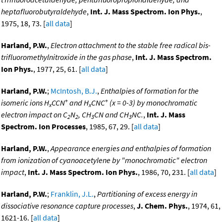
heptafluorobutyraldehyde
,
Int. J. Mass Spectrom. Ion Phys.
,
1975, 18, 73. [
all data
]
Harland, P.W.
,
Electron attachment to the stable free radical bis-
trifluoromethylnitroxide in the gas phase
,
Int. J. Mass Spectrom.
Ion Phys.
, 1977, 25, 61. [
all data
]
Harland, P.W.
;
McIntosh, B.J.
,
Enthalpies of formation for the
+
+
isomeric ions H
CCN
and H
CNC
(x = 0-3) by monochromatic
x
x
electron impact on C
N
, CH
CN and CH
NC.
,
Int. J. Mass
2
2
3
3
Spectrom. Ion Processes
, 1985, 67, 29. [
all data
]
Harland, P.W.
,
Appearance energies and enthalpies of formation
from ionization of cyanoacetylene by "monochromatic" electron
impact
,
Int. J. Mass Spectrom. Ion Phys.
, 1986, 70, 231. [
all data
]
Harland, P.W.
;
Franklin, J.L.
,
Partitioning of excess energy in
dissociative resonance capture processes
,
J. Chem. Phys.
, 1974, 61,
1621-16. [
all data
]