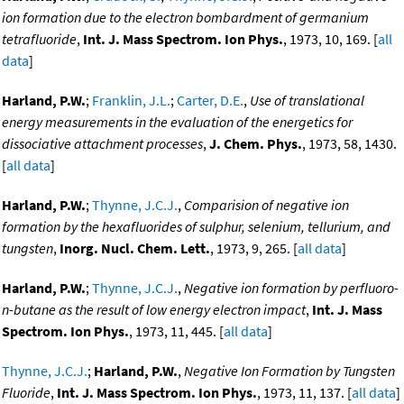
ion formation due to the electron bombardment of germanium
tetrafluoride
,
Int. J. Mass Spectrom. Ion Phys.
, 1973, 10, 169. [
all
data
]
Harland, P.W.
;
Franklin, J.L.
;
Carter, D.E.
,
Use of translational
energy measurements in the evaluation of the energetics for
dissociative attachment processes
,
J. Chem. Phys.
, 1973, 58, 1430.
[
all data
]
Harland, P.W.
;
Thynne, J.C.J.
,
Comparision of negative ion
formation by the hexafluorides of sulphur, selenium, tellurium, and
tungsten
,
Inorg. Nucl. Chem. Lett.
, 1973, 9, 265. [
all data
]
Harland, P.W.
;
Thynne, J.C.J.
,
Negative ion formation by perfluoro-
n-butane as the result of low energy electron impact
,
Int. J. Mass
Spectrom. Ion Phys.
, 1973, 11, 445. [
all data
]
Thynne, J.C.J.
;
Harland, P.W.
,
Negative Ion Formation by Tungsten
Fluoride
,
Int. J. Mass Spectrom. Ion Phys.
, 1973, 11, 137. [
all data
]