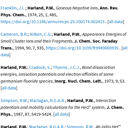
Franklin, J.L.
;
Harland, P.W.
,
Gaseous Negative Ions
,
Ann. Rev.
Phys. Chem.
, 1974, 25, 1, 485,
https://doi.org/10.1146/annurev.pc.25.100174.002413
. [
all data
]
Cameron, B.R.
;
Aitken, C.G.
;
Harland, P.W.
,
Appearence Energies of
Small Cluster Ions and their Fragments
,
J. Chem. Soc. Faraday
Trans.
, 1994, 90, 7, 935,
https://doi.org/10.1039/ft9949000935
. [
all
data
]
Harland, P.W.
;
Cradock, S.
;
Thynne, J.C.J.
,
Bond dissociation
energies, ionisation potentials and electron affinities of some
germanium fluoride species
,
Inorg. Nucl. Chem. Lett.
, 1973, 9, 53.
[
all data
]
Simpson, R.W.
;
Maclagan, R.G.A.R.
;
Harland, P.W.
,
Interaction
+
potentials and mobility calculations for the HeO
system
,
J. Chem.
Phys.
, 1987, 87, 5419-5424. [
all data
]
+
Harland, P.W.
;
Maclagan, R.G.A.R.
;
Simpson, R.W.
,
Ab initio HeF