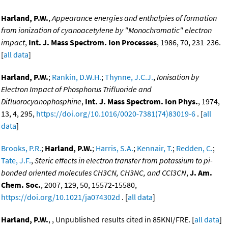
Harland, P.W.
,
Appearance energies and enthalpies of formation
from ionization of cyanoacetylene by "Monochromatic" electron
impact
,
Int. J. Mass Spectrom. Ion Processes
, 1986, 70, 231-236.
[
all data
]
Harland, P.W.
;
Rankin, D.W.H.
;
Thynne, J.C.J.
,
Ionisation by
Electron Impact of Phosphorus Trifluoride and
Difluorocyanophosphine
,
Int. J. Mass Spectrom. Ion Phys.
, 1974,
13, 4, 295,
https://doi.org/10.1016/0020-7381(74)83019-6
. [
all
data
]
Brooks, P.R.
;
Harland, P.W.
;
Harris, S.A.
;
Kennair, T.
;
Redden, C.
;
Tate, J.F.
,
Steric effects in electron transfer from potassium to pi-
bonded oriented molecules CH3CN, CH3NC, and CCl3CN
,
J. Am.
Chem. Soc.
, 2007, 129, 50, 15572-15580,
https://doi.org/10.1021/ja074302d
. [
all data
]
Harland, P.W.
, , Unpublished results cited in 85KNI/FRE. [
all data
]