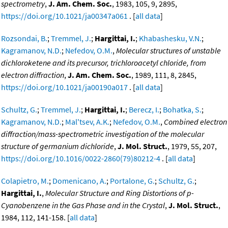
spectrometry
,
J. Am. Chem. Soc.
, 1983, 105, 9, 2895,
https://doi.org/10.1021/ja00347a061
. [
all data
]
Rozsondai, B.
;
Tremmel, J.
;
Hargittai, I.
;
Khabashesku, V.N.
;
Kagramanov, N.D.
;
Nefedov, O.M.
,
Molecular structures of unstable
dichloroketene and its precursor, trichloroacetyl chloride, from
electron diffraction
,
J. Am. Chem. Soc.
, 1989, 111, 8, 2845,
https://doi.org/10.1021/ja00190a017
. [
all data
]
Schultz, G.
;
Tremmel, J.
;
Hargittai, I.
;
Berecz, I.
;
Bohatka, S.
;
Kagramanov, N.D.
;
Mal'tsev, A.K.
;
Nefedov, O.M.
,
Combined electron
diffraction/mass-spectrometric investigation of the molecular
structure of germanium dichloride
,
J. Mol. Struct.
, 1979, 55, 207,
https://doi.org/10.1016/0022-2860(79)80212-4
. [
all data
]
Colapietro, M.
;
Domenicano, A.
;
Portalone, G.
;
Schultz, G.
;
Hargittai, I.
,
Molecular Structure and Ring Distortions of p-
Cyanobenzene in the Gas Phase and in the Crystal
,
J. Mol. Struct.
,
1984, 112, 141-158. [
all data
]