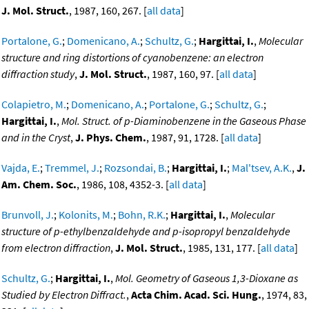
J. Mol. Struct.
, 1987, 160, 267. [
all data
]
Portalone, G.
;
Domenicano, A.
;
Schultz, G.
;
Hargittai, I.
,
Molecular
structure and ring distortions of cyanobenzene: an electron
diffraction study
,
J. Mol. Struct.
, 1987, 160, 97. [
all data
]
Colapietro, M.
;
Domenicano, A.
;
Portalone, G.
;
Schultz, G.
;
Hargittai, I.
,
Mol. Struct. of p-Diaminobenzene in the Gaseous Phase
and in the Cryst
,
J. Phys. Chem.
, 1987, 91, 1728. [
all data
]
Vajda, E.
;
Tremmel, J.
;
Rozsondai, B.
;
Hargittai, I.
;
Mal'tsev, A.K.
,
J.
Am. Chem. Soc.
, 1986, 108, 4352-3. [
all data
]
Brunvoll, J.
;
Kolonits, M.
;
Bohn, R.K.
;
Hargittai, I.
,
Molecular
structure of p-ethylbenzaldehyde and p-isopropyl benzaldehyde
from electron diffraction
,
J. Mol. Struct.
, 1985, 131, 177. [
all data
]
Schultz, G.
;
Hargittai, I.
,
Mol. Geometry of Gaseous 1,3-Dioxane as
Studied by Electron Diffract.
,
Acta Chim. Acad. Sci. Hung.
, 1974, 83,