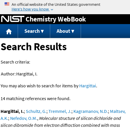
Jump to content
Chemistry WebBook
Search
About
Search Results
Search criteria:
Author:
Hargittai, I.
You may also wish to search for items by
Hargittai
.
14 matching references were found.
Hargittai, I.
;
Schultz, G.
;
Tremmel, J.
;
Kagramanov, N.D.
;
Maltsev,
A.K.
;
Nefedov, O.M.
,
Molecular structure of silicon dichloride and
silicon dibromide from electron diffraction combined with mass