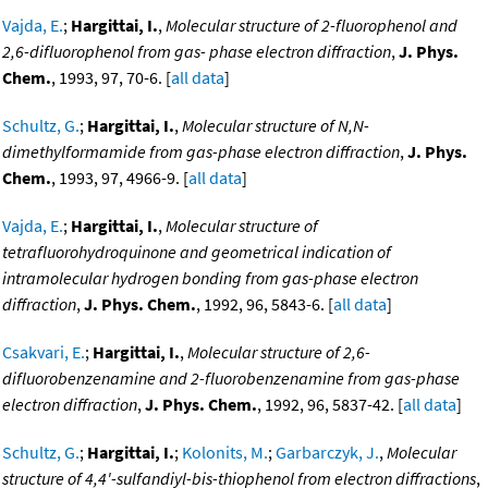
Vajda, E.
;
Hargittai, I.
,
Molecular structure of 2-fluorophenol and
2,6-difluorophenol from gas- phase electron diffraction
,
J. Phys.
Chem.
, 1993, 97, 70-6. [
all data
]
Schultz, G.
;
Hargittai, I.
,
Molecular structure of N,N-
dimethylformamide from gas-phase electron diffraction
,
J. Phys.
Chem.
, 1993, 97, 4966-9. [
all data
]
Vajda, E.
;
Hargittai, I.
,
Molecular structure of
tetrafluorohydroquinone and geometrical indication of
intramolecular hydrogen bonding from gas-phase electron
diffraction
,
J. Phys. Chem.
, 1992, 96, 5843-6. [
all data
]
Csakvari, E.
;
Hargittai, I.
,
Molecular structure of 2,6-
difluorobenzenamine and 2-fluorobenzenamine from gas-phase
electron diffraction
,
J. Phys. Chem.
, 1992, 96, 5837-42. [
all data
]
Schultz, G.
;
Hargittai, I.
;
Kolonits, M.
;
Garbarczyk, J.
,
Molecular
structure of 4,4'-sulfandiyl-bis-thiophenol from electron diffractions
,