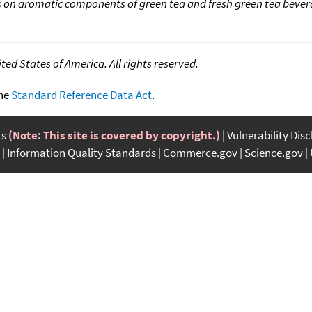
 on aromatic components of green tea and fresh green tea bev
ed States of America. All rights reserved.
the
Standard Reference Data Act
.
ts
(Note: This site is covered by copyright.)
Vulnerability Dis
Information Quality Standards
Commerce.gov
Science.gov