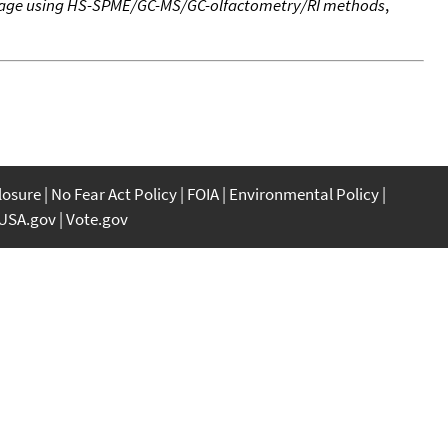
erage using HS-SPME/GC-MS/GC-olfactometry/RI methods
,
closure
No Fear Act Policy
FOIA
Environmental Policy
USA.gov
Vote.gov