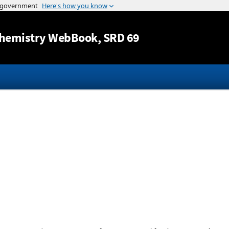
Jump to content
hemistry WebBook
, SRD 69