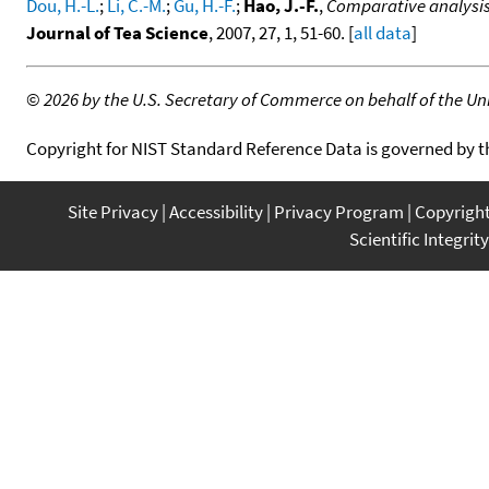
Dou, H.-L.
;
Li, C.-M.
;
Gu, H.-F.
;
Hao, J.-F.
,
Comparative analysis
Journal of Tea Science
, 2007, 27, 1, 51-60. [
all data
]
©
2026 by the U.S. Secretary of Commerce on behalf of the Unit
Copyright for NIST Standard Reference Data is governed by 
Site Privacy
Accessibility
Privacy Program
Copyrigh
Scientific Integrity