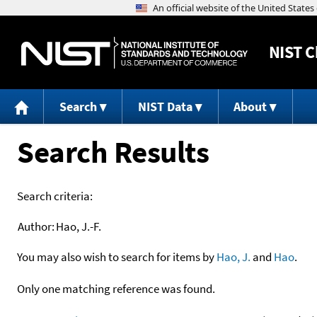
NIST
C
Search
NIST Data
About
Search Results
Search criteria:
Author:
Hao, J.-F.
You may also wish to search for items by
Hao, J.
and
Hao
.
Only one matching reference was found.