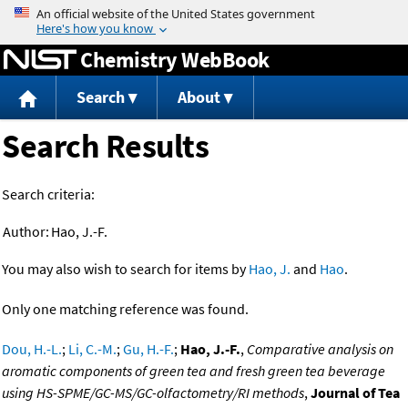
Jump to content
Chemistry WebBook
Search
About
Search Results
Search criteria:
Author:
Hao, J.-F.
You may also wish to search for items by
Hao, J.
and
Hao
.
Only one matching reference was found.
Dou, H.-L.
;
Li, C.-M.
;
Gu, H.-F.
;
Hao, J.-F.
,
Comparative analysis on
aromatic components of green tea and fresh green tea beverage
using HS-SPME/GC-MS/GC-olfactometry/RI methods
,
Journal of Tea