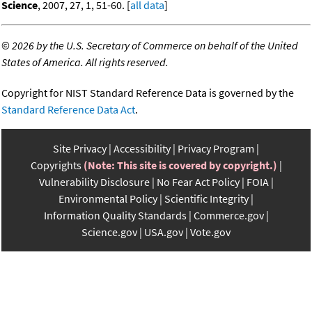
Science
, 2007, 27, 1, 51-60. [
all data
]
©
2026 by the U.S. Secretary of Commerce on behalf of the United
States of America. All rights reserved.
Copyright for NIST Standard Reference Data is governed by the
Standard Reference Data Act
.
Site Privacy
Accessibility
Privacy Program
Copyrights
(Note: This site is covered by copyright.)
Vulnerability Disclosure
No Fear Act Policy
FOIA
Environmental Policy
Scientific Integrity
Information Quality Standards
Commerce.gov
Science.gov
USA.gov
Vote.gov