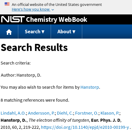
Jump to content
Chemistry WebBook
Search
About
Search Results
Search criteria:
Author:
Hanstorp, D.
You may also wish to search for items by
Hanstorp
.
8 matching references were found.
Lindahl, A.O.
;
Andersson, P.
;
Diehl, C.
;
Forstner, O.
;
Klason, P.
;
Hanstorp, D.
,
The electron affinity of tungsten
,
Eur. Phys. J. D
,
2010, 60, 2, 219-222,
https://doi.org/10.1140/epjd/e2010-00199-y
.