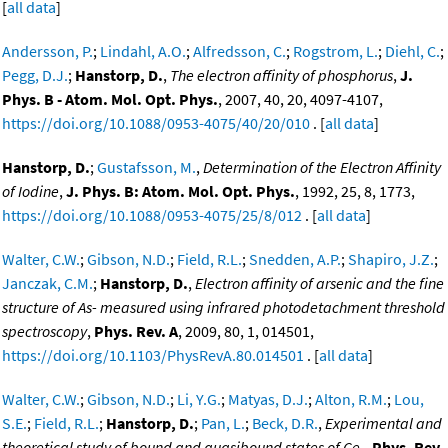
[
all data
]
Andersson, P.
;
Lindahl, A.O.
;
Alfredsson, C.
;
Rogstrom, L.
;
Diehl, C.
;
Pegg, D.J.
;
Hanstorp, D.
,
The electron affinity of phosphorus
,
J.
Phys. B - Atom. Mol. Opt. Phys.
, 2007, 40, 20, 4097-4107,
https://doi.org/10.1088/0953-4075/40/20/010
. [
all data
]
Hanstorp, D.
;
Gustafsson, M.
,
Determination of the Electron Affinity
of Iodine
,
J. Phys. B: Atom. Mol. Opt. Phys.
, 1992, 25, 8, 1773,
https://doi.org/10.1088/0953-4075/25/8/012
. [
all data
]
Walter, C.W.
;
Gibson, N.D.
;
Field, R.L.
;
Snedden, A.P.
;
Shapiro, J.Z.
;
Janczak, C.M.
;
Hanstorp, D.
,
Electron affinity of arsenic and the fine
structure of As- measured using infrared photodetachment threshold
spectroscopy
,
Phys. Rev. A
, 2009, 80, 1, 014501,
https://doi.org/10.1103/PhysRevA.80.014501
. [
all data
]
Walter, C.W.
;
Gibson, N.D.
;
Li, Y.G.
;
Matyas, D.J.
;
Alton, R.M.
;
Lou,
S.E.
;
Field, R.L.
;
Hanstorp, D.
;
Pan, L.
;
Beck, D.R.
,
Experimental and
theoretical study of bound and quasibound states of Ce-
,
Phys. Rev.