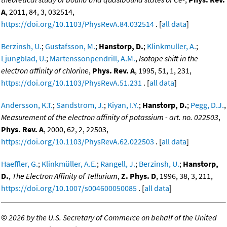
A
, 2011, 84, 3, 032514,
https://doi.org/10.1103/PhysRevA.84.032514
. [
all data
]
Berzinsh, U.
;
Gustafsson, M.
;
Hanstorp, D.
;
Klinkmuller, A.
;
Ljungblad, U.
;
Martenssonpendrill, A.M.
,
Isotope shift in the
electron affinity of chlorine
,
Phys. Rev. A
, 1995, 51, 1, 231,
https://doi.org/10.1103/PhysRevA.51.231
. [
all data
]
Andersson, K.T.
;
Sandstrom, J.
;
Kiyan, I.Y.
;
Hanstorp, D.
;
Pegg, D.J.
,
Measurement of the electron affinity of potassium - art. no. 022503
,
Phys. Rev. A
, 2000, 62, 2, 22503,
https://doi.org/10.1103/PhysRevA.62.022503
. [
all data
]
Haeffler, G.
;
Klinkmüller, A.E.
;
Rangell, J.
;
Berzinsh, U.
;
Hanstorp,
D.
,
The Electron Affinity of Tellurium
,
Z. Phys. D
, 1996, 38, 3, 211,
https://doi.org/10.1007/s004600050085
. [
all data
]
©
2026 by the U.S. Secretary of Commerce on behalf of the United