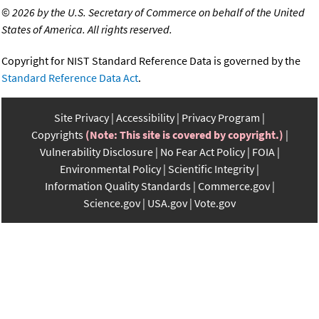
©
2026 by the U.S. Secretary of Commerce on behalf of the United
States of America. All rights reserved.
Copyright for NIST Standard Reference Data is governed by the
Standard Reference Data Act
.
Site Privacy
Accessibility
Privacy Program
Copyrights
(Note: This site is covered by copyright.)
Vulnerability Disclosure
No Fear Act Policy
FOIA
Environmental Policy
Scientific Integrity
Information Quality Standards
Commerce.gov
Science.gov
USA.gov
Vote.gov