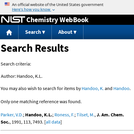
Jump to content
Chemistry WebBook
Search
About
Search Results
Search criteria:
Author:
Handoo, K.L.
You may also wish to search for items by
Handoo, K.
and
Handoo
.
Only one matching reference was found.
Parker, V.D.
;
Handoo, K.L.
;
Roness, F.
;
Tilset, M.
,
J. Am. Chem.
Soc.
, 1991, 113, 7493. [
all data
]