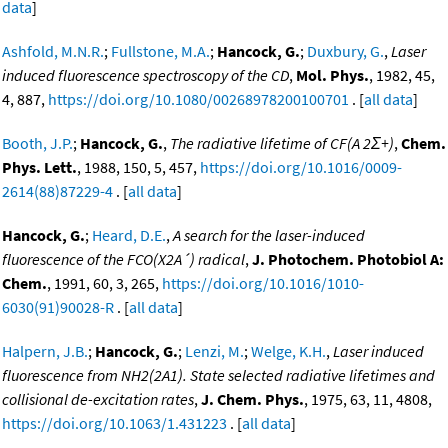
data
]
Ashfold, M.N.R.
;
Fullstone, M.A.
;
Hancock, G.
;
Duxbury, G.
,
Laser
induced fluorescence spectroscopy of the CD
,
Mol. Phys.
, 1982, 45,
4, 887,
https://doi.org/10.1080/00268978200100701
. [
all data
]
Booth, J.P.
;
Hancock, G.
,
The radiative lifetime of CF(A 2Σ+)
,
Chem.
Phys. Lett.
, 1988, 150, 5, 457,
https://doi.org/10.1016/0009-
2614(88)87229-4
. [
all data
]
Hancock, G.
;
Heard, D.E.
,
A search for the laser-induced
fluorescence of the FCO(X2A´) radical
,
J. Photochem. Photobiol A:
Chem.
, 1991, 60, 3, 265,
https://doi.org/10.1016/1010-
6030(91)90028-R
. [
all data
]
Halpern, J.B.
;
Hancock, G.
;
Lenzi, M.
;
Welge, K.H.
,
Laser induced
fluorescence from NH2(2A1). State selected radiative lifetimes and
collisional de-excitation rates
,
J. Chem. Phys.
, 1975, 63, 11, 4808,
https://doi.org/10.1063/1.431223
. [
all data
]