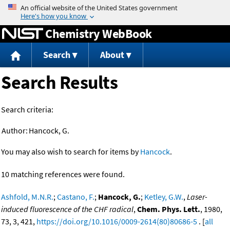
Jump to content
Chemistry WebBook
Search
About
Search Results
Search criteria:
Author:
Hancock, G.
You may also wish to search for items by
Hancock
.
10 matching references were found.
Ashfold, M.N.R.
;
Castano, F.
;
Hancock, G.
;
Ketley, G.W.
,
Laser-
induced fluorescence of the CHF radical
,
Chem. Phys. Lett.
, 1980,
73, 3, 421,
https://doi.org/10.1016/0009-2614(80)80686-5
. [
all