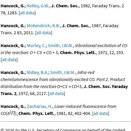
Hancock, G.
;
Ketley, G.W.
,
J. Chem. Soc.
, 1982, Faraday Trans. 2
78, 1283. [
all data
]
Hancock, G.
;
McKendrich, K.B.
,
J. Chem. Soc.
, 1987, Faraday
Trans. 2 83, 2011. [
all data
]
Hancock, G.
;
Morley, C.
;
Smith, I.W.M.
,
Vibrational excitation of CO
in the reaction: O + CS → CO + S
,
Chem. Phys. Lett.
, 1971, 12, 193.
[
all data
]
Hancock, G.
;
Ridley, B.A.
;
Smith, I.W.M.
,
Infra-red
chemiluminescence from vibrationally excited CO. Part 2. Product
distribution from the reaction O+CS → CO+S
,
J. Chem. Soc. Faraday
Trans. 2
, 1972, 68, 2117. [
all data
]
Hancock, G.
;
Zacharias, H.
,
Laser-induced fluorescence from
1
CO(A
Π)
,
Chem. Phys. Lett.
, 1981, 82, 402-404. [
all data
]
©
2026 by the U.S. Secretary of Commerce on behalf of the United