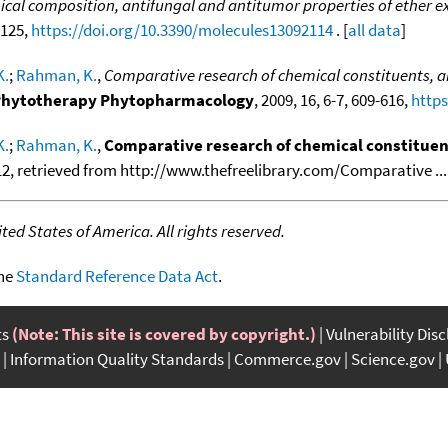
cal composition, antifungal and antitumor properties of ether ex
2125,
https://doi.org/10.3390/molecules13092114
. [
all data
]
K.
;
Rahman, K.
,
Comparative research of chemical constituents, an
. Phytotherapy Phytopharmacology
, 2009, 16, 6-7, 609-616,
https
K.
;
Rahman, K.
,
Comparative research of chemical constituent
12, retrieved from http://www.thefreelibrary.com/Comparative ....
ed States of America. All rights reserved.
the
Standard Reference Data Act
.
ts
(Note: This site is covered by copyright.)
Vulnerability Dis
Information Quality Standards
Commerce.gov
Science.gov