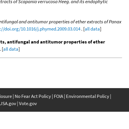
tracts of Scapania verrucosa Heeg. and its endophytic
tifungal and antitumor properties of ether extracts of Panax
://doi.org/10.1016/j.phymed.2009.03.014
. [
all data
]
s, antifungal and antitumor properties of ether
 [
all data
]
closure
No Fear Act Policy
FOIA
Environmental Policy
USA.gov
Vote.gov