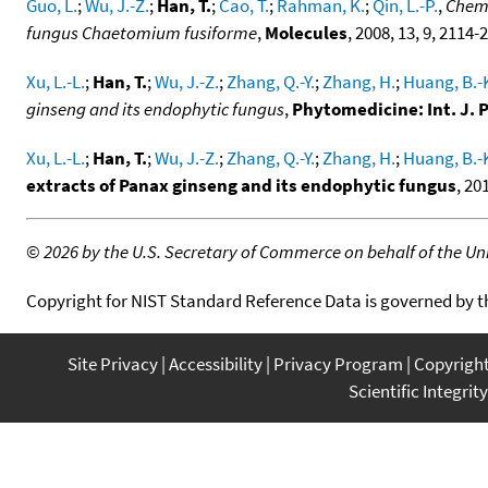
Guo, L.
;
Wu, J.-Z.
;
Han, T.
;
Cao, T.
;
Rahman, K.
;
Qin, L.-P.
,
Chemi
fungus Chaetomium fusiforme
,
Molecules
, 2008, 13, 9, 2114-
Xu, L.-L.
;
Han, T.
;
Wu, J.-Z.
;
Zhang, Q.-Y.
;
Zhang, H.
;
Huang, B.-
ginseng and its endophytic fungus
,
Phytomedicine: Int. J
Xu, L.-L.
;
Han, T.
;
Wu, J.-Z.
;
Zhang, Q.-Y.
;
Zhang, H.
;
Huang, B.-
extracts of Panax ginseng and its endophytic fungus
, 20
©
2026 by the U.S. Secretary of Commerce on behalf of the Unit
Copyright for NIST Standard Reference Data is governed by 
Site Privacy
Accessibility
Privacy Program
Copyrigh
Scientific Integrity