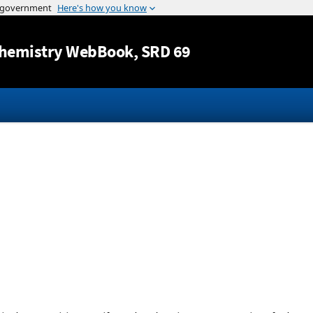
Jump to content
hemistry WebBook
, SRD 69