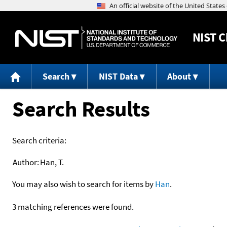
NIST
C
Search
NIST Data
About
Search Results
Search criteria:
Author:
Han, T.
You may also wish to search for items by
Han
.
3 matching references were found.