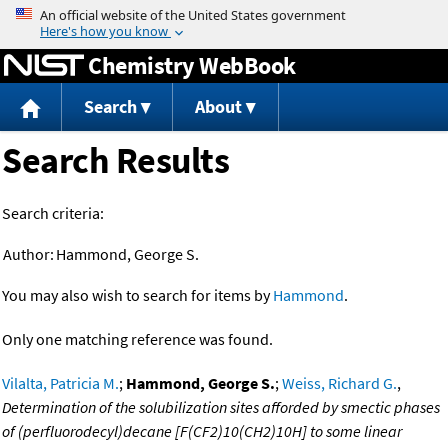
Jump to content
Chemistry WebBook
Search
About
Search Results
Search criteria:
Author:
Hammond, George S.
You may also wish to search for items by
Hammond
.
Only one matching reference was found.
Vilalta, Patricia M.
;
Hammond, George S.
;
Weiss, Richard G.
,
Determination of the solubilization sites afforded by smectic phases
of (perfluorodecyl)decane [F(CF2)10(CH2)10H] to some linear