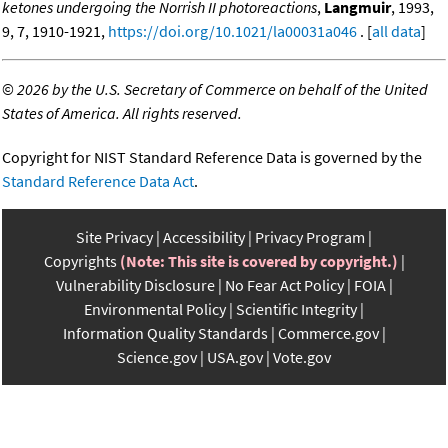
ketones undergoing the Norrish II photoreactions
,
Langmuir
, 1993,
9, 7, 1910-1921,
https://doi.org/10.1021/la00031a046
. [
all data
]
©
2026 by the U.S. Secretary of Commerce on behalf of the United
States of America. All rights reserved.
Copyright for NIST Standard Reference Data is governed by the
Standard Reference Data Act
.
Site Privacy
Accessibility
Privacy Program
Copyrights
(Note: This site is covered by copyright.)
Vulnerability Disclosure
No Fear Act Policy
FOIA
Environmental Policy
Scientific Integrity
Information Quality Standards
Commerce.gov
Science.gov
USA.gov
Vote.gov